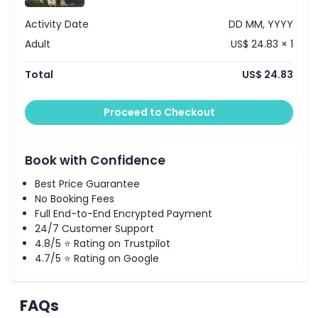
Activity Date
DD MM, YYYY
Adult
US$ 24.83 × 1
Total
US$ 24.83
Proceed to Checkout
Book with Confidence
Best Price Guarantee
No Booking Fees
Full End-to-End Encrypted Payment
24/7 Customer Support
4.8/5 ⭐ Rating on Trustpilot
4.7/5 ⭐ Rating on Google
FAQs