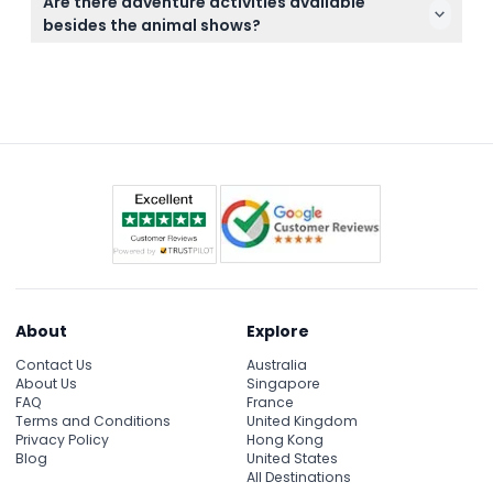
at the park.
Are there adventure activities available
online right here on this website by selecting your
besides the animal shows?
preferred date and package during the booking
Yes, you can enjoy additional activities such as
process.
elephant trekking for 20 minutes, riding horses, ATV
rides, and even paintball, depending on the
package you choose.
About
Explore
Contact Us
Australia
About Us
Singapore
FAQ
France
Terms and Conditions
United Kingdom
Privacy Policy
Hong Kong
Blog
United States
All Destinations