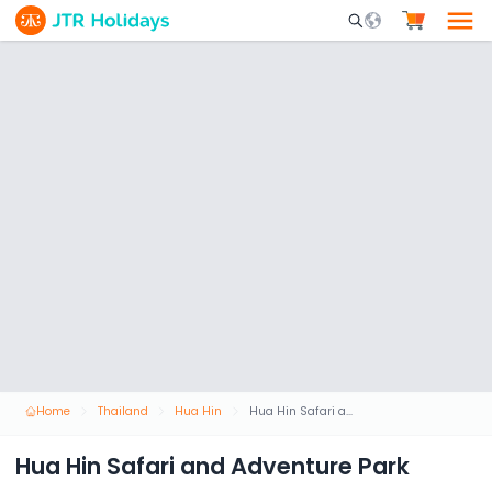
Mobile Search Opene
Home
Thailand
Hua Hin
Hua Hin Safari and Adventure Park
Hua Hin Safari and Adventure Park