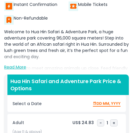
Instant Confirmation
Mobile Tickets
Non-Refundable
Welcome to Hua Hin Safari & Adventure Park, a huge
adventure park covering 96,000 square meters! Step into
the world of an African safari right in Hua Hin. Surrounded by
lush green trees and fresh air, it’s the perfect spot for a fun
and exciting day.
Read More
Get ready to meet amazing animals up close. Feed friendly
camels, take photos with wise owls, and walk alongside
gentle elephants for a special wildlife experience.
Hua Hin Safari and Adventure Park Price &
Adventure seekers can ride horses and feel the thrill of the
Options
ride.
Select a Date
DD MM, YYYY
Enjoy fun-filled animal shows featuring the incredible skills
of different animals. Watch the fast moves of cobras, see
the strength of crocodiles, and be amazed by the playful
Adult
US$ 24.83
-
1
+
tricks of elephants that will warm your heart.
(Age 11 & above)