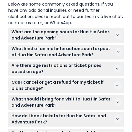
Below are some commonly asked questions. If you
have any additional inquiries or need further
clarification, please reach out to our team via live chat,
contact us form, or WhatsApp.
What are the opening hours for Hua Hin Safari
and Adventure Park?
The park is open every day from 8:00 AM to 5:00
What kind of animal interactions can I expect
PM, giving you plenty of time to explore all the
at Hua Hin Safari and Adventure Park?
attractions (subject to change — please confirm at
You can enjoy close encounters with elephants,
time of booking).
Are there age restrictions or ticket prices
tigers, giraffes, and even camels, along with
based on age?
exciting shows featuring cobras, crocodiles, and
Yes, visitors aged 11 and above pay the adult ticket
playful elephants.
Can I cancel or get a refund for my ticket if
price, while children aged 4 to 10 qualify for a child
plans change?
ticket. Make sure to select the right category during
Tickets are non-refundable and cannot be
booking.
What should I bring for a visit to Hua Hin Safari
canceled, so make sure you book for the date and
and Adventure Park?
time you plan to visit.
Comfortable clothing, sun protection like hats and
How do I book tickets for Hua Hin Safari and
sunscreen, and a camera to capture your
Adventure Park?
adventures are all good to bring along for your day
You can conveniently book your entrance tickets