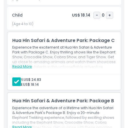
The most exciting part of Hua Hin Safari & Adventure Park is
Hua Hin Tiger World. Here, you can meet cute tiger cubs,
powerful lions, and unique ligers – a rare mix of lions and
Child
US$ 18.14
-
0
+
tigers. Get close to these big cats and capture memorable
(Age 4 to 10)
moments perfect for sharing on social media. This park
promises an unforgettable adventure for animal lovers and
thrill-seekers alike!
Hua Hin Safari & Adventure Park: Package C
Experience the excitement at Hua Hin Safari & Adventure
Park with Package C. Enjoy thrilling shows like the Elephant
Highlights
Show, Crocodile Show, Cobra Show, and Tiger Show. Get
up close to amazing animals and watch them showcase
Read More
their unique talents in this unforgettable adventure.
Inclusions
Adult:
US$ 24.83
Child:
US$ 18.14
Child Adult Policy
Hua Hin Safari & Adventure Park: Package B
Exclusions
Experience the adventure of a lifetime with Hua Hin Safari
& Adventure Park's Package B. Enjoy a 20-minute
Elephant Trekking experience, followed by exciting shows
Opening Hours
including the Elephant Show, Crocodile Show, Cobra
Read More
Show, and Tiger Show. Get up close with these amazing