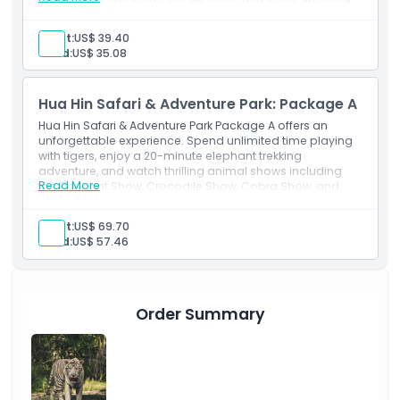
animals in a fun and unforgettable day!
Things To Know
Adult:
US$ 39.40
Child:
US$ 35.08
Location
Hua Hin Safari & Adventure Park: Package A
Hua Hin Safari & Adventure Park Package A offers an
How To Redeem
unforgettable experience. Spend unlimited time playing
with tigers, enjoy a 20-minute elephant trekking
adventure, and watch thrilling animal shows including
Cancellation Policy
Read More
the Elephant Show, Crocodile Show, Cobra Show, and
Tiger Show. This package is perfect for animal lovers
seeking an exciting, hands-on adventure!
Adult:
US$ 69.70
Child:
US$ 57.46
Order Summary