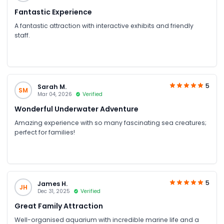
Fantastic Experience
A fantastic attraction with interactive exhibits and friendly
staff.
5
Sarah M.
SM
Mar 04, 2026
Verified
Wonderful Underwater Adventure
Amazing experience with so many fascinating sea creatures;
perfect for families!
5
James H.
JH
Dec 31, 2025
Verified
Great Family Attraction
Well-organised aquarium with incredible marine life and a