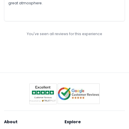
great atmosphere.
You've seen all reviews for this experience
About
Explore