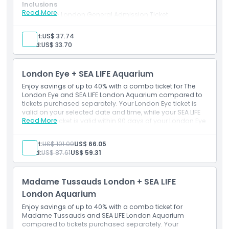
Inclusions
Read More
Sea Life London General Admission Ticket
Highlights
Dated ticket – valid only for the exact date & timeslot
selected during booking
Adult:
US$ 37.74
Booking available for tomorrow or any future date.
Child:
US$ 33.70
Inclusions
London Eye + SEA LIFE Aquarium
Opening Hours
Enjoy savings of up to 40% with a combo ticket for The
London Eye and SEA LIFE London Aquarium compared to
tickets purchased separately. Your London Eye ticket is
Location
valid on your selected date and time, while your SEA LIFE
Read More
Aquarium ticket is valid within 90 days of your London Eye
visit. Instructions for booking SEA LIFE London Aquarium
Cancellation Policy
separately will be provided upon booking confirmation.
Adult:
US$ 101.09
US$ 66.05
Child:
US$ 87.61
US$ 59.31
Madame Tussauds London + SEA LIFE
London Aquarium
Enjoy savings of up to 40% with a combo ticket for
Madame Tussauds and SEA LIFE London Aquarium
compared to tickets purchased separately. Your