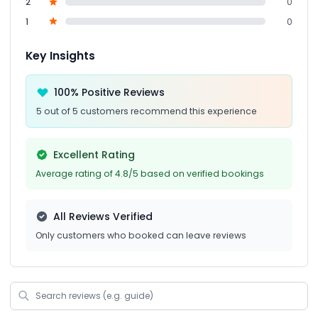
2
0
1
0
Key Insights
100% Positive Reviews
5 out of 5 customers recommend this experience
Excellent Rating
Average rating of 4.8/5 based on verified bookings
All Reviews Verified
Only customers who booked can leave reviews