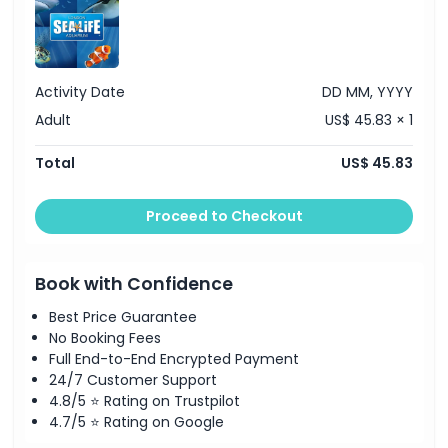
Activity Date
DD MM, YYYY
Adult
US$ 45.83 × 1
Total
US$ 45.83
Proceed to Checkout
Book with Confidence
Best Price Guarantee
No Booking Fees
Full End-to-End Encrypted Payment
24/7 Customer Support
4.8/5 ⭐ Rating on Trustpilot
4.7/5 ⭐ Rating on Google