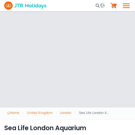
Mobile Search Opene
Home
United Kingdom
London
Sea Life London Aquarium
Sea Life London Aquarium