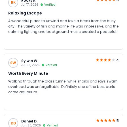
Rocky K.
RK
Jul 17, 2026
Verified
Relaxing Escape
A wonderful place to unwind and take a break from the busy
city. The variety of fish and marine life was impressive, and the
calming lighting and background music created a peaceful
atmosphere. A relaxing and enjoyable experience
4
Sylwia W.
SW
Jul 03, 2026
Verified
Worth Every Minute
Walking through the glass tunnel while sharks and rays swam
overhead was unforgettable. Definitely one of the best parts
of the aquarium.
5
Daniel D.
DD
Jun 26, 2026
Verified