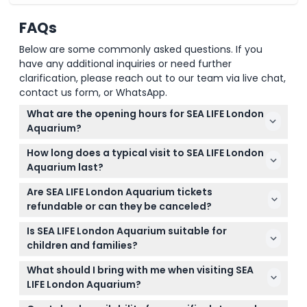
FAQs
Below are some commonly asked questions. If you
have any additional inquiries or need further
clarification, please reach out to our team via live chat,
contact us form, or WhatsApp.
What are the opening hours for SEA LIFE London
Aquarium?
SEA LIFE London Aquarium is open daily, usually from
How long does a typical visit to SEA LIFE London
10:00 am to 4:00 pm on weekdays and until 5:00
Aquarium last?
pm on weekends, but hours can vary throughout
Most visitors spend between 1 to 1.5 hours exploring
the year. Check the opening times on this website
Are SEA LIFE London Aquarium tickets
the aquarium, depending on their interest level and
while booking to confirm current hours (subject to
refundable or can they be canceled?
pace.
change — please confirm at time of booking).
Tickets purchased for SEA LIFE London Aquarium are
Is SEA LIFE London Aquarium suitable for
non-refundable and cannot be canceled, so be
children and families?
sure to select your preferred date and time
Yes, SEA LIFE London Aquarium is great for families
carefully when booking online.
What should I bring with me when visiting SEA
and children as it offers interactive and
LIFE London Aquarium?
educational exhibits suitable for all ages.
Just bring your online booking confirmation