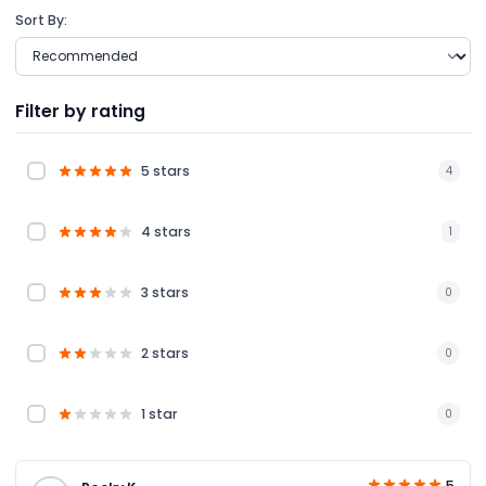
Sort By:
Filter by rating
5 stars
4
4 stars
1
3 stars
0
2 stars
0
1 star
0
5