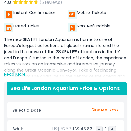
4.8
(5 reviews)
Instant Confirmation
Mobile Tickets
Dated Ticket
Non-Refundable
The new SEA LIFE London Aquarium is home to one of
Europe’s largest collections of global marine life and the
jewel in the crown of the 28 SEA LIFE attractions in the UK
and Europe. Situated in the heart of London, the experience
takes visitors on an immersive and interactive journey
along the Great Oceanic Conveyor. Take a fascinating
Read More
journey from the coastline to the depths of the ocean and
discover a magical underwater world as you get up close
Sea Life London Aquarium Price & Options
and personal with amazing sea creatures at SEA LIFE London
Aquarium. The SEA LIFE London Aquarium provides the UK
with a leading center of excellence on marine
management, conservation, preservation, and education in
Select a Date
DD MM, YYYY
the heart of the capital.
Along the journey, a stunning glass tunnel walkway offers
Adult
US$ 52.57
US$ 45.83
-
1
+
guests an unforgettable experience by strolling underneath