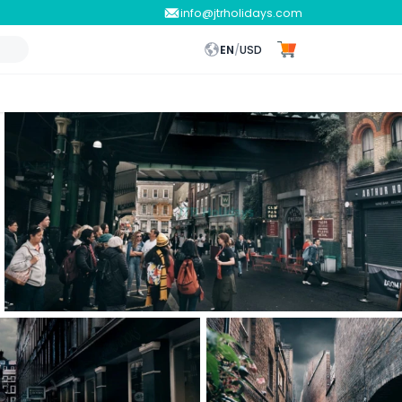
info@jtrholidays.com
EN
/
USD