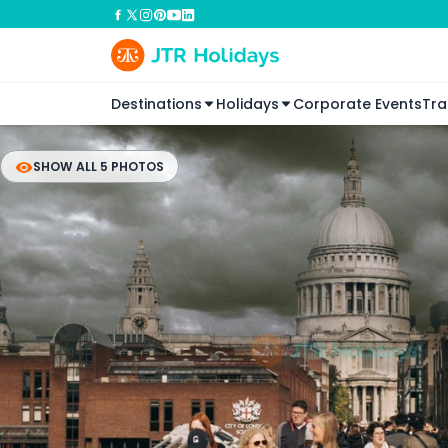
Destinations
Holidays
Corporate Events
Tra
SHOW ALL 5 PHOTOS