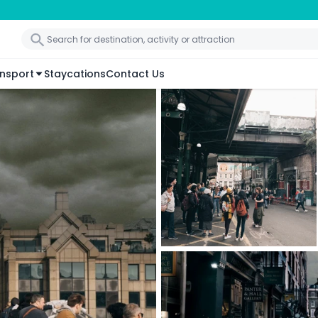
nsport
Staycations
Contact Us