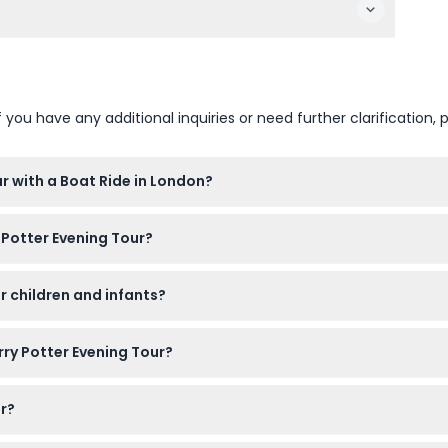
u have any additional inquiries or need further clarification, p
r with a Boat Ride in London?
 this website. Just select your preferred date, language, and ch
 Potter Evening Tour?
cording to the weather, since you'll be exploring outdoors and 
or children and infants?
d by a paying adult, and infants aged 0-4 can join for free. R
rry Potter Evening Tour?
, listen to fun stories about Harry Potter, and enjoy a scenic b
ur?
e canceled, so make sure to book for the correct date and time 