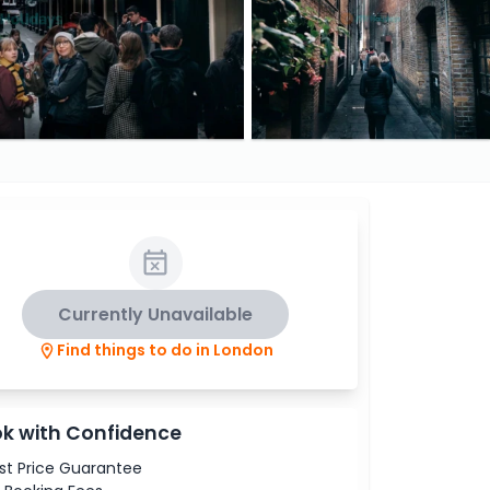
Currently Unavailable
Find things to do in London
k with Confidence
st Price Guarantee