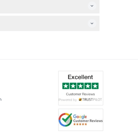
k and the boat ride.
ersonal expenses are your responsibility.
m