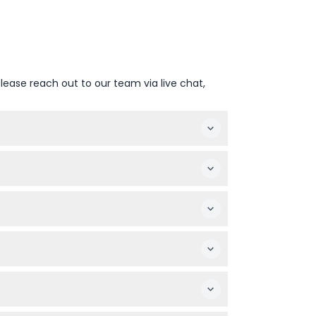
lease reach out to our team via live chat,
eck availability before confirming your
taking a boat ride on the River Thames.
emember to include everyone in your group
oat ride on the River Thames with games and
as per your plans.