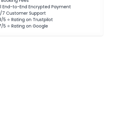
 Booking Fees
ll End-to-End Encrypted Payment
/7 Customer Support
8/5 ⭐ Rating on Trustpilot
7/5 ⭐ Rating on Google