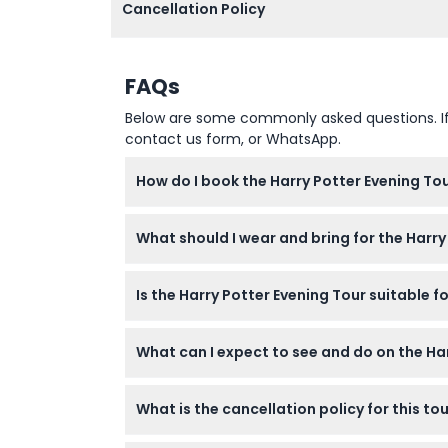
Cancellation Policy
FAQs
Below are some commonly asked questions. If yo
contact us form, or WhatsApp.
How do I book the Harry Potter Evening Tou
You can easily book your spot online through
What should I wear and bring for the Harry
booking.
Wear comfortable walking shoes and dress ac
Is the Harry Potter Evening Tour suitable f
Yes, children aged 0-17 must be accompanie
What can I expect to see and do on the Ha
headcount when booking.
Explore real filming locations around London
What is the cancellation policy for this to
quizzes along the way.
All tickets are non-refundable and cannot b