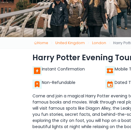
Home
United Kingdom
London
Harry Pot
Harry Potter Evening Tou
Instant Confirmation
Mobile 
Non-Refundable
Dated T
Come and join a magical Harry Potter evening tou
famous books and movies. Walk through real pl
will visit famous spots like Diagon Alley, the Leak
you fun stories, secret facts, and behind-the-s
exploring the city on foot, you will hop on a bo
beautiful lights at night while relaxing on the b