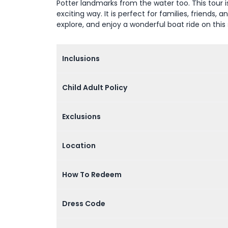
Potter landmarks from the water too. This tour 
exciting way. It is perfect for families, friends,
explore, and enjoy a wonderful boat ride on this
Inclusions
Child Adult Policy
Exclusions
Location
How To Redeem
Dress Code