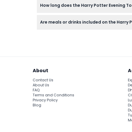
How long does the Harry Potter Evening Tou
The entire experience lasts about 2 hours an
Are meals or drinks included on the Harry 
Meals and beverages are not included, so feel
About
A
Contact Us
Ex
About Us
De
FAQ
Dh
Terms and Conditions
Ci
Privacy Policy
Lu
Blog
Du
D
Tu
Ma