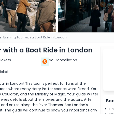
ter Evening Tour with a Boat Ride in London
r with a Boat Ride in London
Tickets
No Cancellation
icket
r in London! This tour is perfect for fans of the
aces where many Harry Potter scenes were filmed. You
y Cauldron, and the Ministry of Magic. Your guide will tell
cenes details about the movies and the actors. After
Boo
at and cruise along the River Thames. See London’s
Be
oat. The guide will continue to show you important Harry