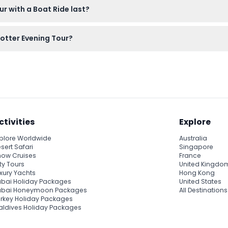
r with a Boat Ride last?
d 30 minutes, giving you plenty of time to enjoy the guided wal
Potter Evening Tour?
 free to bring snacks or drinks along if you like, but note that p
ctivities
Explore
plore Worldwide
Australia
sert Safari
Singapore
ow Cruises
France
ty Tours
United Kingdo
xury Yachts
Hong Kong
bai Holiday Packages
United States
ubai Honeymoon Packages
All Destinations
rkey Holiday Packages
ldives Holiday Packages