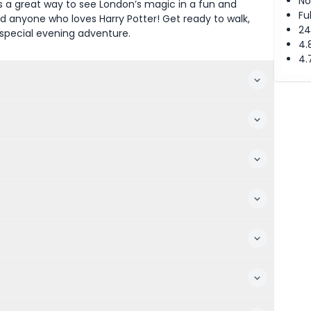
No
is a great way to see London’s magic in a fun and
Fu
 and anyone who loves Harry Potter! Get ready to walk,
24
 special evening adventure.
4.
4.