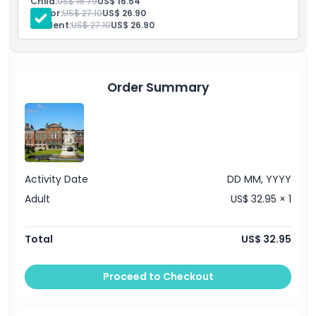
Child:
US$ 16.79
US$ 16.54
Opening Hours
Senior:
US$ 27.10
US$ 26.90
Student:
US$ 27.10
US$ 26.90
Things To Know
Order Summary
Location
How To Get There
How To Redeem
Activity Date
DD MM, YYYY
Adult
US$ 32.95 × 1
Cancellation Policy
Total
US$ 32.95
Proceed to Checkout