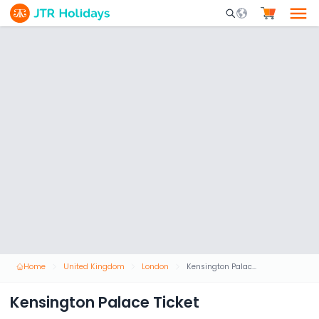
Mobile Search Opene
Home
United Kingdom
London
Kensington Palace Ticket
Kensington Palace Ticket