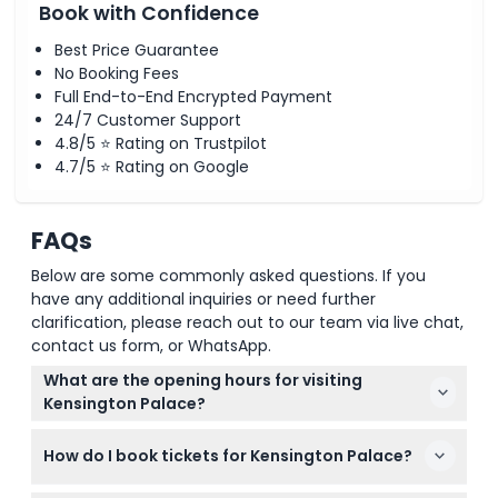
Book with Confidence
Best Price Guarantee
No Booking Fees
Full End-to-End Encrypted Payment
24/7 Customer Support
4.8/5 ⭐ Rating on Trustpilot
4.7/5 ⭐ Rating on Google
FAQs
Below are some commonly asked questions. If you
have any additional inquiries or need further
clarification, please reach out to our team via live chat,
contact us form, or WhatsApp.
What are the opening hours for visiting
Kensington Palace?
Kensington Palace is open from Wednesday to
How do I book tickets for Kensington Palace?
Sunday, 10:00 to 18:00, with last admission at 16:00.
It's closed on Mondays and Tuesdays. (subject to
You can book your Kensington Palace tickets easily