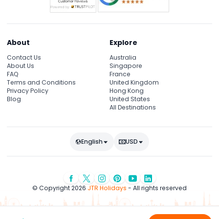
About
Explore
Contact Us
Australia
About Us
Singapore
FAQ
France
Terms and Conditions
United Kingdom
Privacy Policy
Hong Kong
Blog
United States
All Destinations
English
USD
© Copyright 2026
JTR Holidays
- All rights reserved