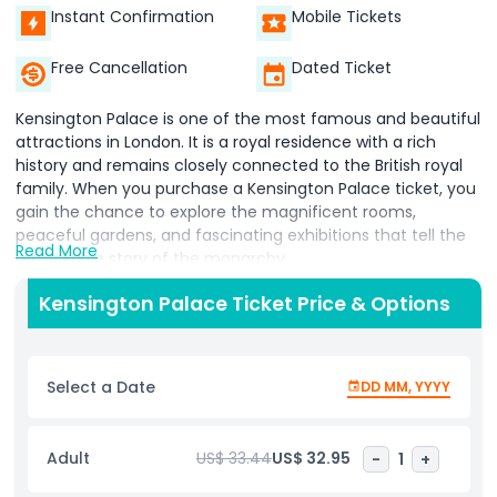
Instant Confirmation
Mobile Tickets
Free Cancellation
Dated Ticket
Kensington Palace is one of the most famous and beautiful
attractions in London. It is a royal residence with a rich
history and remains closely connected to the British royal
family. When you purchase a Kensington Palace ticket, you
gain the chance to explore the magnificent rooms,
peaceful gardens, and fascinating exhibitions that tell the
Read More
remarkable story of the monarchy.
The ticket includes entry to both the elegant interior of the
Kensington Palace Ticket Price & Options
palace and its carefully designed gardens. Inside, you will
discover grand rooms filled with history while learning about
the lives of iconic figures such as Princess Diana, Queen
Select a Date
DD MM, YYYY
Victoria, and other members of the royal family. The
palace exhibitions often feature personal belongings,
detailed historical displays, and unique artifacts that bring
Adult
US$ 33.44
US$ 32.95
-
1
+
royal life to reality.