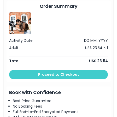
secure your spot and avoid the queues. Whether you're
Order Summary
interested in astronomy, fascinated by the history of time,
or simply looking for one of the best viewpoints in London,
the Royal Observatory Greenwich offers a truly
unforgettable experience.
Activity Date
DD MM, YYYY
Highlights
Adult
US$ 23.54 × 1
Inclusions
Total
US$ 23.54
Child Adult Policy
Proceed to Checkout
Exclusions
Book with Confidence
Best Price Guarantee
Opening Hours
No Booking Fees
Full End-to-End Encrypted Payment
Things To Know