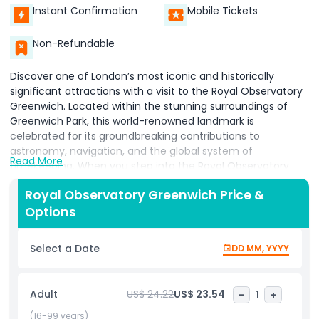
Instant Confirmation
Mobile Tickets
Non-Refundable
Discover one of London’s most iconic and historically
significant attractions with a visit to the Royal Observatory
Greenwich. Located within the stunning surroundings of
Greenwich Park, this world-renowned landmark is
celebrated for its groundbreaking contributions to
astronomy, navigation, and the global system of
Read More
timekeeping. When you step into the Royal Observatory
Greenwich, you’re entering the very place where major
Royal Observatory Greenwich Price &
scientific discoveries were made shaping the way we
Options
understand the universe and our place within it. A highlight
of any visit is the chance to stand on the Prime Meridian
Line, the official dividing point between the Eastern and
Select a Date
DD MM, YYYY
Western Hemispheres. Here, visitors can place one foot in
each hemisphere, creating a fun, memorable photo
opportunity and a tangible connection to global geography.
Adult
US$ 24.22
US$ 23.54
-
1
+
The Royal Observatory Greenwich is also home to
Greenwich Mean Time (GMT), the standard from which all
(16-99 years)