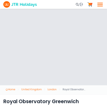
Mobile Search Opene
Home
United Kingdom
London
Royal Observatory Greenwich
Royal Observatory Greenwich