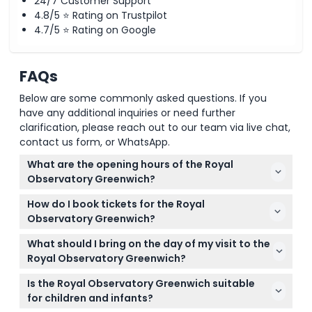
24/7 Customer Support
4.8/5 ⭐ Rating on Trustpilot
4.7/5 ⭐ Rating on Google
Location
FAQs
How To Redeem
Below are some commonly asked questions. If you
have any additional inquiries or need further
Cancellation Policy
clarification, please reach out to our team via live chat,
contact us form, or WhatsApp.
What are the opening hours of the Royal
Observatory Greenwich?
The Royal Observatory Greenwich is open daily
How do I book tickets for the Royal
from 10:00 AM to 5:00 PM, with the last admission at
Observatory Greenwich?
4:15 PM. It is closed on December 24, 25, and 26
You can easily book your tickets online right here
(subject to change — please confirm at time of
What should I bring on the day of my visit to the
on this website. Just select your preferred date and
booking).
Royal Observatory Greenwich?
ticket type to check availability and complete your
Bring your ticket (printed or on your phone), a valid
booking.
Is the Royal Observatory Greenwich suitable
ID if you're booking a student ticket, comfortable
for children and infants?
shoes for walking, and your phone to download the