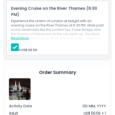
views of London’s top attractions from the water. This is
Evening Cruise on the River Thames (6:30
one of the best ways to experience London sightseeing
PM)
with a touch of elegance and calm.
Experience the charm of London at twilight with an
evening cruise on the River Thames at 6:30 PM. Glide past
iconic landmarks like the London Eye, Tower Bridge, and
Highlights
the Houses of Parliament as the city lights up. This River
Read More
Thames evening cruise offers stunning views, a relaxing
atmosphere, and the perfect way to unwind while
Inclusions
exploring London from the water.
Adult:
US$ 56.56
Child Adult Policy
Order Summary
Exclusions
Opening Hours
Things To Know
Activity Date
DD MM, YYYY
Adult
US$ 56.56 × 1