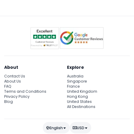
past iconic, beautifully lit landmarks like the London
Eye, Tower Bridge, and Big Ben.
About
Explore
Contact Us
Australia
About Us
Singapore
FAQ
France
Terms and Conditions
United Kingdom
Privacy Policy
Hong Kong
Blog
United States
All Destinations
English
USD