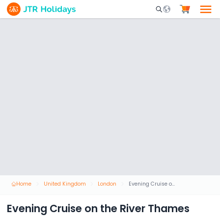
Mobile Search Opene
Home
United Kingdom
London
Evening Cruise on the River Thames
Evening Cruise on the River Thames