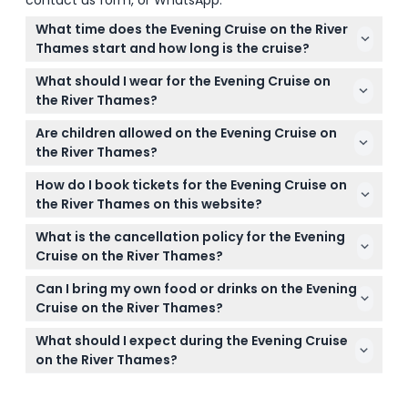
contact us form, or WhatsApp.
What time does the Evening Cruise on the River
Thames start and how long is the cruise?
The cruise usually departs at 6:30 PM and lasts
What should I wear for the Evening Cruise on
about two hours, so you'll be back around 8:30 PM
the River Thames?
(subject to change — please confirm at time of
The dress code is smart casual, and trainers are
booking). Boarding starts at 6:15 PM.
Are children allowed on the Evening Cruise on
allowed. Avoid wearing anything too casual or
the River Thames?
inappropriate as entry may be refused.
Children under 13 years old are not allowed, so the
How do I book tickets for the Evening Cruise on
cruise is suitable only for teens and adults.
the River Thames on this website?
You can book your tickets easily online right here by
What is the cancellation policy for the Evening
picking your preferred date and checking
Cruise on the River Thames?
availability during the booking process.
Tickets are non-refundable and cannot be
Can I bring my own food or drinks on the Evening
canceled, so make sure to use your ticket on the
Cruise on the River Thames?
date you booked.
Outside food and drinks are not allowed on board,
What should I expect during the Evening Cruise
and smoking or drinking other beverages is strictly
on the River Thames?
prohibited.
Enjoy a welcome drink of sparkling wine, live
entertainment, and tasty canapés as you cruise