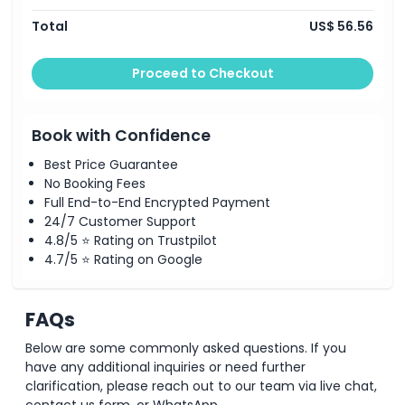
Location
Total
US$ 56.56
How To Get There
Proceed to Checkout
Terms Conditions
Book with Confidence
Best Price Guarantee
Cancellation Policy
No Booking Fees
Full End-to-End Encrypted Payment
24/7 Customer Support
4.8/5 ⭐ Rating on Trustpilot
4.7/5 ⭐ Rating on Google
FAQs
Below are some commonly asked questions. If you
have any additional inquiries or need further
clarification, please reach out to our team via live chat,