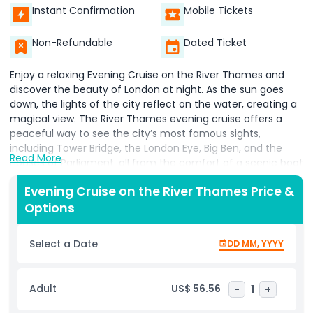
Instant Confirmation
Mobile Tickets
Non-Refundable
Dated Ticket
Enjoy a relaxing Evening Cruise on the River Thames and
discover the beauty of London at night. As the sun goes
down, the lights of the city reflect on the water, creating a
magical view. The River Thames evening cruise offers a
peaceful way to see the city’s most famous sights,
including Tower Bridge, the London Eye, Big Ben, and the
Read More
Houses of Parliament, all from the comfort of a scenic boat
ride. This Evening Cruise on the River Thames begins at 6:30
Evening Cruise on the River Thames Price &
PM, making it the perfect way to end your day in London.
Options
You’ll float past historic landmarks while enjoying soft
background music, making the cruise both relaxing and
memorable. Whether you're a tourist or a local, this London
Select a Date
DD MM, YYYY
river cruise is a special experience that shows off the city’s
charm after dark.The boat is equipped with comfortable
seating, a bar offering drinks, and friendly service, making
Adult
US$ 56.56
-
1
+
your River Thames cruise even more enjoyable. Book your
Evening Cruise on the River Thames now and take in the