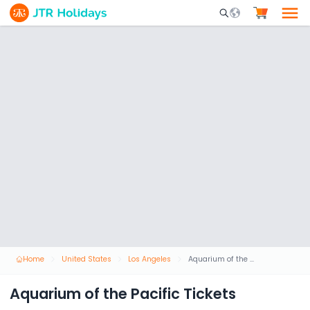
Mobile Search Opene
Home
United States
Los Angeles
Aquarium of the Pacific Tickets
Aquarium of the Pacific Tickets