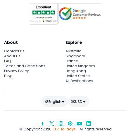
About
Explore
Contact Us
Australia
About Us
Singapore
FAQ
France
Terms and Conditions
United Kingdom
Privacy Policy
Hong Kong
Blog
United States
All Destinations
English
USD
© Copyright 2026
JTR Holidays
- All rights reserved