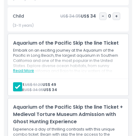
exploration, advance ticket purchase ensures a hassle free
visit. The aquarium also regularly hosts seasonal events,
Child
US$ 34.95
US$ 34
-
0
+
behind the scenes tours, and conservation programs that
deepen your connection with ocean life. Plan your visit
(3-11 years)
today and experience one of the top things to do in Long
Beach. The Aquarium of the Pacific promises an
Aquarium of the Pacific Skip the line Ticket
unforgettable journey beneath the waves right here in
Southern California. Don’t miss your chance to dive into
Embark on an exciting journey at the Aquarium of the
adventure with this must see California attraction.
Pacific in Long Beach, the largest aquarium in Southern
California and one of the most popular in the United
States. Explore diverse ocean habitats, from sunny
Read More
Southern California and Baja to the icy waters of the
Highlights
Northern Pacific and the vibrant reefs of the Tropical
Pacific.Explore the wonders of marine life at the Aquarium
Adult:
US$ 51.20
US$ 49
of the Pacific in Long Beach. Home to over 12,000 sea
Child:
US$ 34.95
US$ 34
creatures, this top attraction offers interactive exhibits,
Inclusions
stunning ocean displays, and fun for all ages.
Inclusions
Aquarium of the Pacific Skip the line Ticket +
1 Aquarium of the Pacific ticket(s)
Child Adult Policy
Admission to select exhibitions/galleries: The Pacific
Medieval Torture Museum Admission with
Visions Theater show
Ghost Hunting Experience
Exclusions
Experience a day of thrilling contrasts with this unique
combo ticket. Begin with skip the line access to the