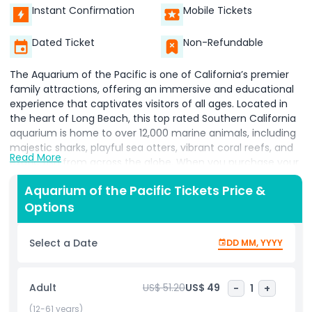
Instant Confirmation
Mobile Tickets
Dated Ticket
Non-Refundable
The Aquarium of the Pacific is one of California’s premier
family attractions, offering an immersive and educational
experience that captivates visitors of all ages. Located in
the heart of Long Beach, this top rated Southern California
aquarium is home to over 12,000 marine animals, including
majestic sharks, playful sea otters, vibrant coral reefs, and
Read More
exotic fish from across the globe. When you purchase your
Aquarium of the Pacific tickets, you unlock access to a
Aquarium of the Pacific Tickets Price &
wide range of world class exhibits representing the Tropical
Options
Pacific, Northern Pacific, and Southern California/Baja
marine ecosystems. Don’t miss the interactive touch pools,
where guests can get hands on with starfish, rays, and
Select a Date
DD MM, YYYY
other gentle sea creatures perfect for kids and curious
adults alike. Booking your Aquarium tickets online is the best
way to save time and enjoy exclusive discounts and special
Adult
US$ 51.20
US$ 49
-
1
+
offers. Whether you're planning a fun weekend activity, a
family outing, an educational school field trip, or a solo
(12-61 years)