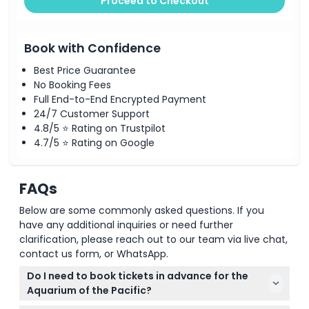
Proceed to Checkout
Book with Confidence
Best Price Guarantee
No Booking Fees
Full End-to-End Encrypted Payment
24/7 Customer Support
4.8/5 ⭐ Rating on Trustpilot
4.7/5 ⭐ Rating on Google
FAQs
Below are some commonly asked questions. If you
have any additional inquiries or need further
clarification, please reach out to our team via live chat,
contact us form, or WhatsApp.
Do I need to book tickets in advance for the
Aquarium of the Pacific?
Yes, reservations are required on weekends and