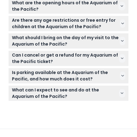
What are the opening hours of the Aquarium of
holidays to ensure entry. You can easily book your
the Pacific?
tickets online right here on this website.
The aquarium is open daily from 9:00 a.m. to 6:00
Are there any age restrictions or free entry for
p.m., except on Christmas Day when it is closed
children at the Aquarium of the Pacific?
(subject to change — please confirm at time of
Children aged 0-2 enter free, while tickets are
booking).
What should I bring on the day of my visit to the
available for children ages 3-11 and adults 12-61.
Aquarium of the Pacific?
Seniors 62 and older can purchase reduced tickets
Bring your booked ticket confirmation (printed or
onsite.
Can I cancel or get a refund for my Aquarium of
digital) and a valid ID if applicable. Remember no
the Pacific ticket?
outside food or pets are allowed except service
Tickets are non-refundable and cannot be
dogs, and there are no lockers, but baby carriers
Is parking available at the Aquarium of the
canceled, so make sure to book the correct date
are available to borrow.
Pacific, and how much does it cost?
and time, as tickets must be used as booked.
Yes, parking is available nearby for $8. You can
What can I expect to see and do at the
check parking options and rates when booking your
Aquarium of the Pacific?
tickets online.
Explore over 12,000 animals across 100+ exhibits,
including penguins, seals, jellyfish, and rays, plus
enjoy the Pacific Visions Theater and interactive art
installations for a full day of family fun.