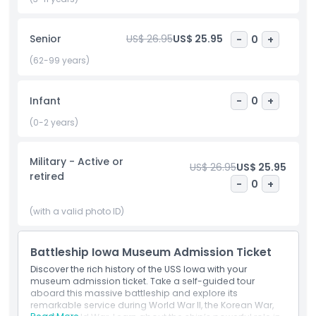
buffs, veterans, and students alike will find the experience
engaging and inspiring. With your USS Iowa Museum
Senior
US$ 26.95
US$ 25.95
-
0
+
admission ticket, you'll gain a deeper understanding of
naval warfare, American resilience, and the everyday life of
(62-99 years)
sailors aboard one of the most famous battleships in
history. Don’t miss your chance to explore this floating
museum and honor the legacy of the U.S. Navy right in the
Infant
-
0
+
heart of Los Angeles.
(0-2 years)
Highlights
Military - Active or
US$ 26.95
US$ 25.95
retired
-
0
+
Inclusions
(with a valid photo ID)
Child Adult Policy
Battleship Iowa Museum Admission Ticket
Discover the rich history of the USS Iowa with your
Exclusions
museum admission ticket. Take a self-guided tour
aboard this massive battleship and explore its
remarkable service during World War II, the Korean War,