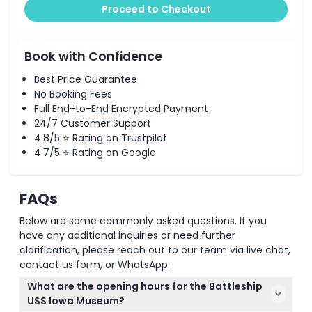
Proceed to Checkout
Book with Confidence
Best Price Guarantee
No Booking Fees
Full End-to-End Encrypted Payment
24/7 Customer Support
4.8/5 ⭐ Rating on Trustpilot
4.7/5 ⭐ Rating on Google
FAQs
Below are some commonly asked questions. If you
have any additional inquiries or need further
clarification, please reach out to our team via live chat,
contact us form, or WhatsApp.
What are the opening hours for the Battleship
USS Iowa Museum?