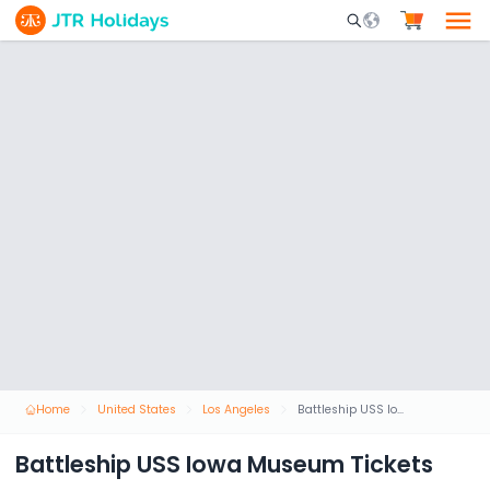
Mobile Search Opene
Home
United States
Los Angeles
Battleship USS Iowa Museum Tickets
Battleship USS Iowa Museum Tickets