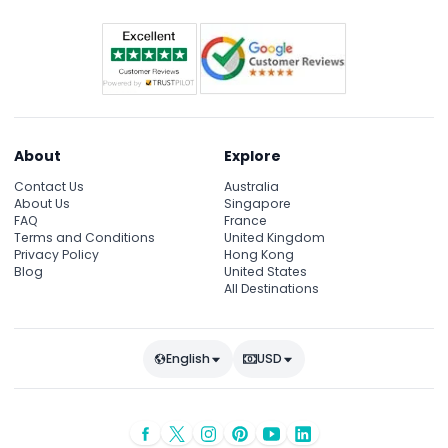
About
Explore
Contact Us
Australia
About Us
Singapore
FAQ
France
Terms and Conditions
United Kingdom
Privacy Policy
Hong Kong
Blog
United States
All Destinations
English
USD