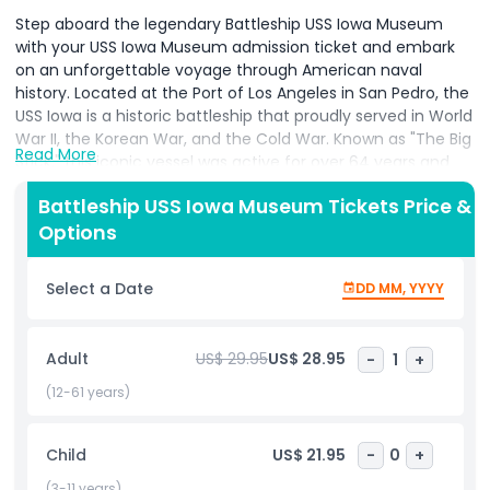
Step aboard the legendary Battleship USS Iowa Museum
with your USS Iowa Museum admission ticket and embark
on an unforgettable voyage through American naval
history. Located at the Port of Los Angeles in San Pedro, the
USS Iowa is a historic battleship that proudly served in World
War II, the Korean War, and the Cold War. Known as "The Big
Read More
Stick," this iconic vessel was active for over 64 years and
once hosted President Franklin D. Roosevelt during wartime
Battleship USS Iowa Museum Tickets Price &
operations. Your USS Iowa Museum ticket grants you
Options
access to one of the most immersive and educational
military attractions in Los Angeles. Explore the inner
workings of this mighty ship on a self guided tour. Walk the
Select a Date
DD MM, YYYY
same decks as former sailors, visit the imposing 16-inch
gun turrets, navigate through the captain’s bridge, and
discover the crew’s living quarters and engine rooms. The
Adult
US$ 29.95
US$ 28.95
-
1
+
museum offers interactive exhibits, restored
compartments, and powerful displays that illustrate the
(12-61 years)
ship’s long legacy and contributions to U.S. military history.
From presidential visits to wartime heroics, the USS Iowa
Child
US$ 21.95
-
0
+
Museum presents a captivating mix of personal stories,
naval technology, and historical artifacts. Families, history
(3-11 years)