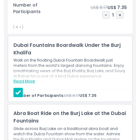
water as colorful lights reflect off the waves, offering a 360
Number of
US$ 8.17
US$ 7.35
degree view of the performance and the glittering
Participants
Downtown Dubai skyline.
-
1
+
Ideal for couples, families, and photographers, this
( 4 +)
experience combines culture, beauty, and innovation.
Whether it’s your first visit or a return trip, the Dubai
Dubai Fountains Boardwalk Under the Burj
Fountain Boardwalk and Abra Ride promise a truly iconic
Khalifa
Dubai experience.
Walk on the floating Dubai Fountain Boardwalk just
meters from the world’s largest dancing fountains. Enjoy
breathtaking views of the Burj Khalifa, Burj Lake, and Souq
Highlights
Al Bahar for a one of a kind Dubai experience.
Read More
Inclusions
Access to the Dubai Fountain Boardwalk
Inclusions
Number of Participants:
US$ 8.17
US$ 7.35
Child Adult Policy
Abra Boat Ride on the Burj Lake at the Dubai
Fountains
Opening Hours
Glide across Burj Lake on a traditional abra boat and
watch the Dubai Fountain show from the water. Admire
the Burj Khalifa and Dubai Mall skyline as the fountains