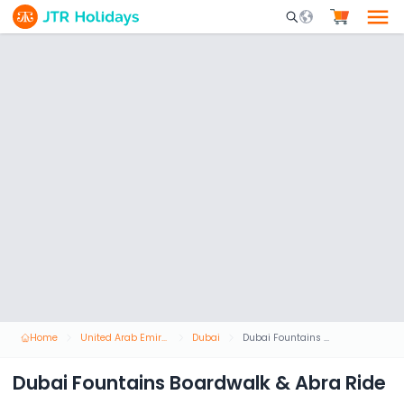
Mobile Search Opene
Home
United Arab Emirates
Dubai
Dubai Fountains Boardwalk & Abra Ride
Dubai Fountains Boardwalk & Abra Ride