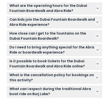
What are the operating hours for the Dubai
Fountain Boardwalk and Abra Ride?
The Dubai Fountain Boardwalk is open daily from
Can kids join the Dubai Fountain Boardwalk and
5:00 PM to 11:00 PM, and the Abra Ride operates daily
Abra Ride experience?
with boats departing 15 minutes before each
Children aged 4 to 16 must be accompanied by an
fountain show (subject to change — please
How close can I get to the fountains on the
adult and require a signed consent form, while kids
confirm at time of booking).
Dubai Fountain Boardwalk?
under 4 are not allowed on the boardwalk.
The boardwalk is a floating platform that brings you
Do I need to bring anything special for the Abra
within 9 meters of the fountains, providing a
Ride or boardwalk experience?
stunning and immersive view.
It's a good idea to bring your camera or
Is it possible to book tickets for the Dubai
smartphone for photos and dress comfortably; life
Fountain Boardwalk and Abra Ride online?
jackets are provided for children under six during
Yes, you can check availability and book your
the Abra Ride.
What is the cancellation policy for bookings on
tickets securely online right here on this website.
this activity?
All tickets and vouchers are non-refundable and
What can I expect during the traditional Abra
cannot be changed once booked, so please review
boat ride on Burj Lake?
your plans carefully before confirming.
You'll enjoy a relaxing 30-minute ride on a
traditional abra boat with front-row views of the