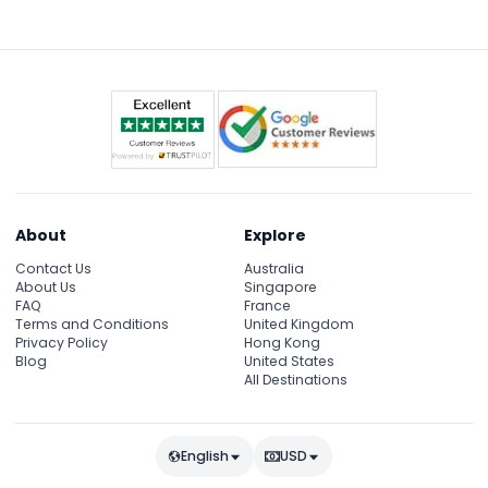
synchronized lights, music, and water display
alongside the iconic Burj Khalifa.
About
Explore
Contact Us
Australia
About Us
Singapore
FAQ
France
Terms and Conditions
United Kingdom
Privacy Policy
Hong Kong
Blog
United States
All Destinations
English
USD