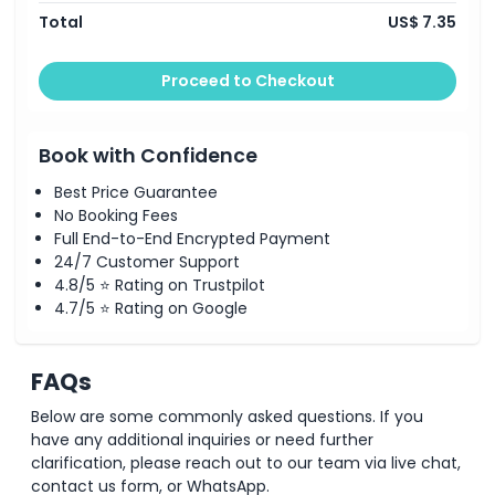
Total
US$ 7.35
Proceed to Checkout
Book with Confidence
Best Price Guarantee
No Booking Fees
Full End-to-End Encrypted Payment
24/7 Customer Support
4.8/5 ⭐ Rating on Trustpilot
4.7/5 ⭐ Rating on Google
FAQs
Below are some commonly asked questions. If you
have any additional inquiries or need further
clarification, please reach out to our team via live chat,
contact us form, or WhatsApp.