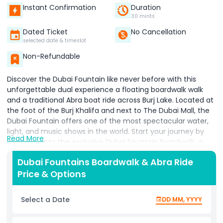
Instant Confirmation
Duration
30 mints
Dated Ticket
No Cancellation
selected date & timeslot
Non-Refundable
Discover the Dubai Fountain like never before with this
unforgettable dual experience a floating boardwalk walk
and a traditional Abra boat ride across Burj Lake. Located at
the foot of the Burj Khalifa and next to The Dubai Mall, the
Dubai Fountain offers one of the most spectacular water,
light, and music shows in the world. Start your journey by
Read More
stepping onto the exclusive Dubai Fountain Boardwalk, a
floating platform just ten meters from the powerful
Dubai Fountains Boardwalk & Abra Ride
fountains. Feel the rhythm of the music and see the
Price & Options
dancing water jets up close as they move in harmony with
world class soundtracks. It’s the perfect spot for stunning
photos and a front row view of the show. Then, embark on
Select a Date
DD MM, YYYY
a traditional Abra ride across Burj Lake for a magical and
serene perspective of the Dubai Fountain. Glide across the