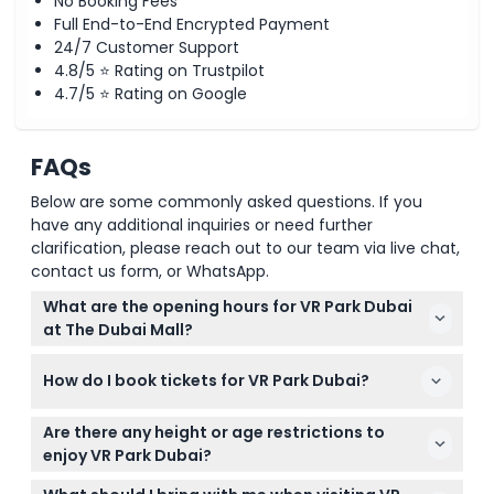
No Booking Fees
Full End-to-End Encrypted Payment
24/7 Customer Support
4.8/5 ⭐ Rating on Trustpilot
4.7/5 ⭐ Rating on Google
FAQs
Below are some commonly asked questions. If you
have any additional inquiries or need further
clarification, please reach out to our team via live chat,
contact us form, or WhatsApp.
What are the opening hours for VR Park Dubai
at The Dubai Mall?
VR Park Dubai is open Sunday to Wednesday from
How do I book tickets for VR Park Dubai?
10:00 AM to 11:00 PM, and Thursday to Saturday from
10:00 AM to 1:00 AM (subject to change — please
You can easily book your tickets online on this
confirm at time of booking).
Are there any height or age restrictions to
website for the date you want to visit. Make sure to
enjoy VR Park Dubai?
select your preferred games and credit options
Yes, adults need to be over 120 cm tall to use most
during the booking process.