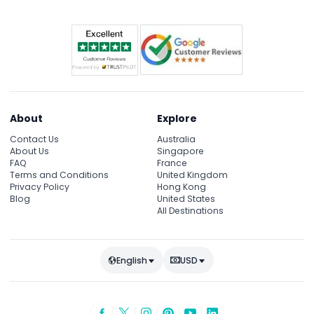
About
Explore
Contact Us
Australia
About Us
Singapore
FAQ
France
Terms and Conditions
United Kingdom
Privacy Policy
Hong Kong
Blog
United States
All Destinations
English
USD