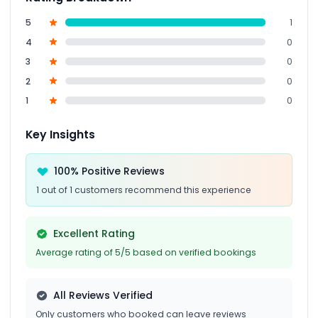
5
1
4
0
3
0
2
0
1
0
Key Insights
100% Positive Reviews
1 out of 1 customers recommend this experience
Excellent Rating
Average rating of 5/5 based on verified bookings
All Reviews Verified
Only customers who booked can leave reviews