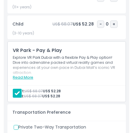
adventures. Whether you’re seeking family entertainment,
high tech fun, or an adrenaline rush, VR Park Dubai delivers
(11+ years)
a unique experience where imagination meets technology.
Redefine reality, challenge your senses, and step into a
Child
US$ 68.07
US$ 52.28
-
0
+
world where innovation and entertainment come together
in one unforgettable destination.
(3-10 years)
VR Park - Pay & Play
Highlights
Explore VR Park Dubai with a flexible Pay & Play option!
Dive into adrenaline packed virtual reality games and
experiences at your own pace in Dubai Mall’s iconic VR
Inclusions
attraction.
Read More
Inclusions
VR Park Dubai ‘Pay & Play’ Pass (as per your selected
Child Adult Policy
games).
Adult:
US$ 68.07
US$ 52.28
275 AED credit for rides and games.
Child:
US$ 68.07
US$ 52.28
Once it's fully used, you can purchase additional
Exclusions
credit at the counter.
Transportation Preference
Opening Hours
Private Two-Way Transportation