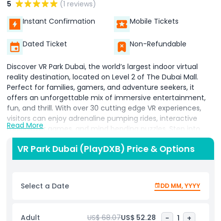
5
(1 reviews)
Instant Confirmation
Mobile Tickets
Dated Ticket
Non-Refundable
Discover VR Park Dubai, the world’s largest indoor virtual
reality destination, located on Level 2 of The Dubai Mall.
Perfect for families, gamers, and adventure seekers, it
offers an unforgettable mix of immersive entertainment,
fun, and thrill. With over 30 cutting edge VR experiences,
visitors can enjoy adrenaline pumping rides, interactive
Read More
multiplayer games, and mind bending puzzles. Step into
virtual roller coasters that defy gravity, escape rooms that
VR Park Dubai (PlayDXB) Price & Options
challenge your logic, and skill based attractions designed to
test your senses. Spread across two expansive levels, Play
DXB caters to all interests, from action packed adventures
to educational journeys through space, history, and
Select a Date
DD MM, YYYY
science. Kids and adults alike can explore interactive
simulations, learn through engaging educational
experiences, and feel the excitement of thrilling VR
Adult
US$ 68.07
US$ 52.28
-
1
+