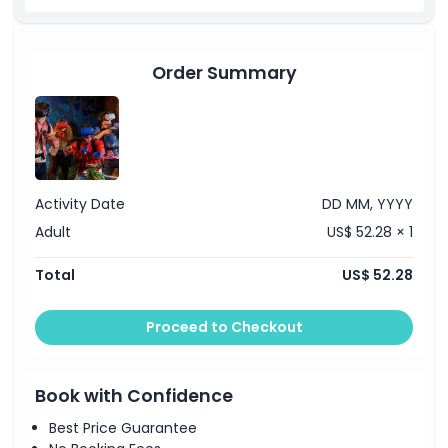
Things To Know
Location
Order Summary
How To Get There
Cancellation Policy
Activity Date
DD MM, YYYY
Adult
US$ 52.28 × 1
Total
US$ 52.28
Proceed to Checkout
Book with Confidence
Best Price Guarantee