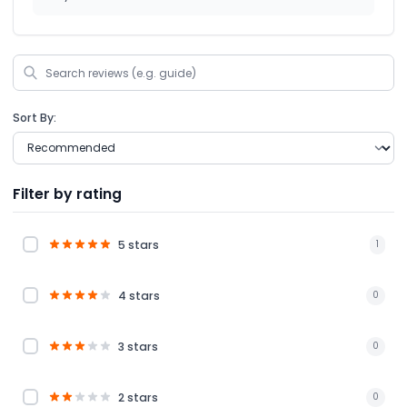
Sort By:
Filter by rating
5 stars
1
4 stars
0
3 stars
0
2 stars
0