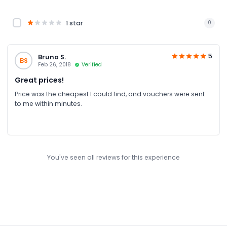
1 star
0
5
Bruno S.
BS
Feb 26, 2018
Verified
Great prices!
Price was the cheapest I could find, and vouchers were sent
to me within minutes.
You've seen all reviews for this experience