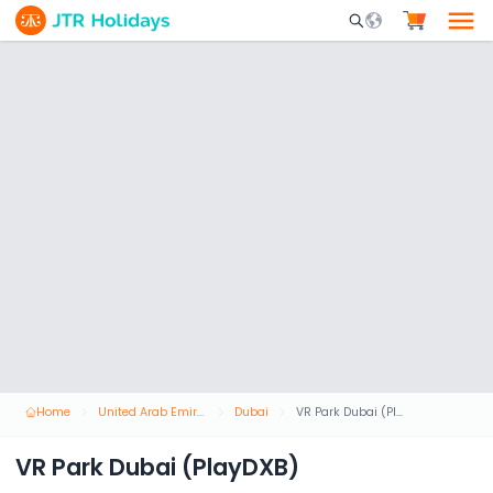
Mobile Search Opene
Home
United Arab Emirates
Dubai
VR Park Dubai (PlayDXB)
VR Park Dubai (PlayDXB)