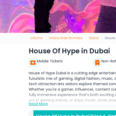
Home
United Arab Emirates
Dubai
House 
House Of Hype in Dubai
Mobile Tickets
Non-Re
House of Hype Dubai is a cutting edge entertain
futuristic mix of gaming, digital fashion, music,
tech attraction lets visitors explore themed zones
Whether you're a gamer, influencer, content crea
fully immersive experience that’s both exciting a
out in gaming arenas, or enjoy music zones po
Read More
corner is built for social media moments, makin
Dubai. With its metaverse inspired design and in