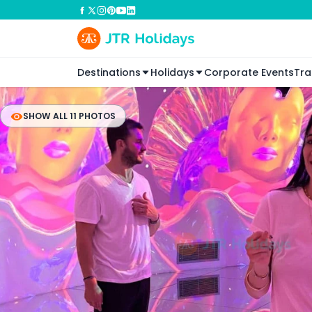
Destinations
Holidays
Corporate Events
Tra
SHOW ALL 11 PHOTOS