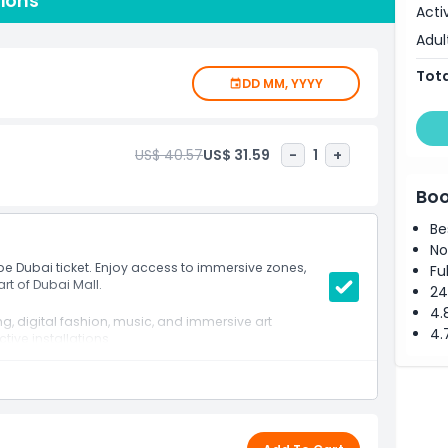
tions
f Dubai Mall one of the world’s most visited shopping
Acti
cessible to tourists and residents alike. It’s a must visit
Adul
ity, and next level fun. Whether you're exploring with
 thrilling journey into the future of entertainment.
Tota
DD MM, YYYY
US$ 40.57
US$ 31.59
-
1
+
Boo
Be
No
pe Dubai ticket. Enjoy access to immersive zones,
Fu
rt of Dubai Mall.
24
4.
, digital fashion, music, and immersive art
4.
ctive installations
 light powered music zones
a sharing