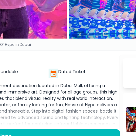
Of Hype in Dubai
fundable
Dated Ticket
ment destination located in Dubai Mall, offering a
 and immersive art. Designed for all age groups, this high
 that blend virtual reality with real world interaction.
tor, or family looking for fun, House of Hype delivers a
nd shareable. Step into digital fashion spaces, battle it
wered by advanced sound and lighting technology. Every
g it perfect for capturing unforgettable experiences in
teractive features, House of Hype is redefining