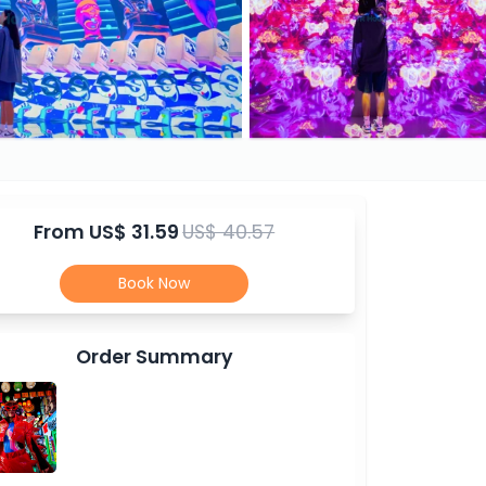
From
US$ 31.59
US$ 40.57
Book Now
Order Summary