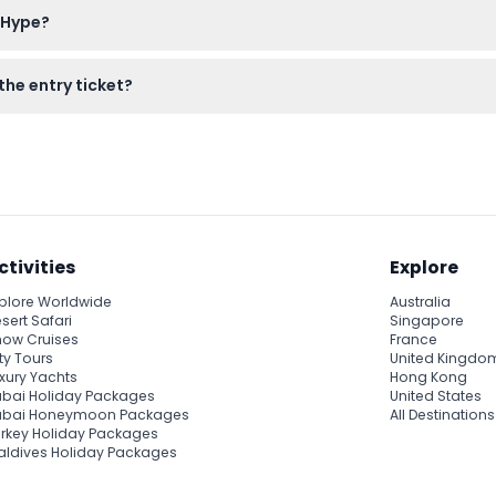
 Hype?
ge — please confirm at time of booking).
or children to prove their age, and your smartphone or camera for
the entry ticket?
ecommended to enjoy the immersive experiences fully.
 zones, virtual reality, and interactive installations, but skill ga
uded.
ctivities
Explore
plore Worldwide
Australia
sert Safari
Singapore
ow Cruises
France
ty Tours
United Kingdo
xury Yachts
Hong Kong
bai Holiday Packages
United States
ubai Honeymoon Packages
All Destinations
rkey Holiday Packages
ldives Holiday Packages