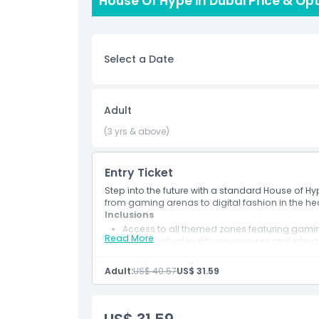
House Of Hype in Dubai Price & Op
entertainment in the UAE. Located in the heart o
and leisure destinations House of Hype is easily ac
attraction for anyone seeking innovation, creativ
friends or family, House of Hype Dubai promises a
Select a Date
Highlights
Adult
(3 yrs & above)
Inclusions
Entry Ticket
Child Adult Policy
Step into the future with a standard House of Hy
from gaming arenas to digital fashion in the hea
Exclusions
Inclusions
Access to all themed zones featuring gaming
Read More
Entry to virtual reality experiences and intera
Use of advanced gaming arenas and sound
Things To Know
Ideal photo spots designed for social medi
Adult:
US$ 40.57
US$ 31.59
Location