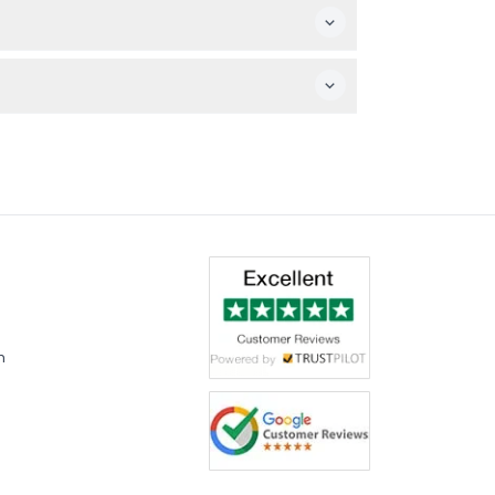
 capturing the interactive zones and social
mes like basketball, skee ball, baseball
m