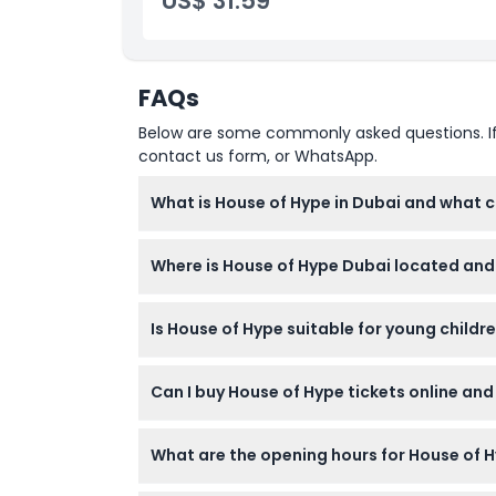
US$ 31.59
Cancellation Policy
FAQs
Below are some commonly asked questions. If yo
contact us form, or WhatsApp.
What is House of Hype in Dubai and what c
House of Hype is an immersive entertainment 
Where is House of Hype Dubai located and 
immersive art zones. You can enjoy virtual 
creators.
House of Hype is located on Level 1 at Dubai M
Is House of Hype suitable for young childre
convenient for shoppers and tourists to visit
Yes, House of Hype welcomes visitors aged 3
Can I buy House of Hype tickets online and
children’s age is required at the entrance.
You can book your House of Hype tickets onli
What are the opening hours for House of 
cannot be canceled or rescheduled.
House of Hype is open Sunday to Thursday fr