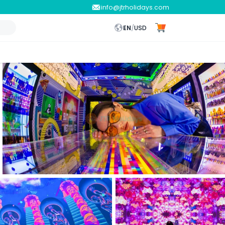
info@jtrholidays.com
EN
/
USD