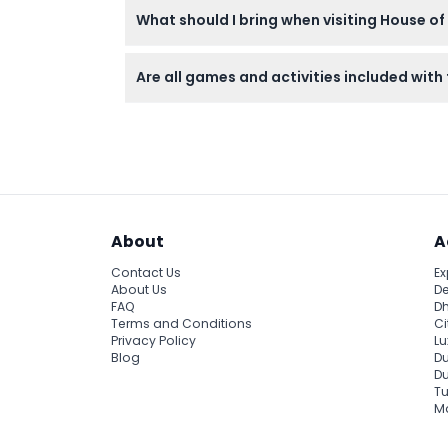
What should I bring when visiting House of
with last entry at 11:00 PM (subject to chan
Bring your ticket confirmation, a valid ID f
Are all games and activities included with 
media moments. Comfortable clothing is r
Entry tickets include access to most immersive
throw, and the dance machine are not incl
About
A
Contact Us
Ex
About Us
De
FAQ
Dh
Terms and Conditions
Ci
Privacy Policy
Lu
Blog
Du
D
Tu
Ma