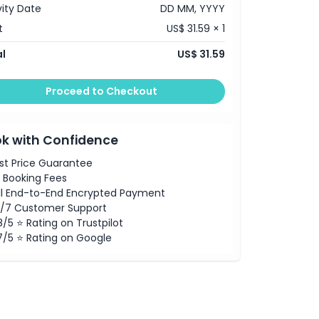
vity Date
DD MM, YYYY
t
US$ 31.59 × 1
l
US$ 31.59
Proceed to Checkout
k with Confidence
st Price Guarantee
 Booking Fees
ll End-to-End Encrypted Payment
/7 Customer Support
8/5 ⭐ Rating on Trustpilot
7/5 ⭐ Rating on Google