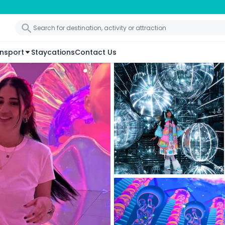
nsport
Staycations
Contact Us