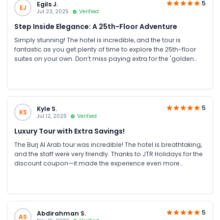
5
Egils J.
EJ
Jul 23, 2025
Verified
Step Inside Elegance: A 25th-Floor Adventure
Simply stunning! The hotel is incredible, and the tour is
fantastic as you get plenty of time to explore the 25th-floor
suites on your own. Don’t miss paying extra for the 'golden
cappuccino'—it’s a truly unforgettable experience!
5
Kyle S.
KS
Jul 12, 2025
Verified
Luxury Tour with Extra Savings!
The Burj Al Arab tour was incredible! The hotel is breathtaking,
and the staff were very friendly. Thanks to JTR Holidays for the
discount coupon—it made the experience even more
enjoyable!
5
Abdirahman S.
AS