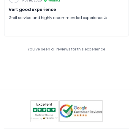
Nov 16, 2020
Verified
Vert good experience
Greit service and highly recommended experience🤝
You've seen all reviews for this experience