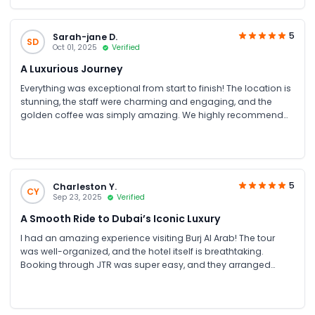
tours. She was prompt, professional, and always available to
resolve any concerns, whether about drivers, vehicles, or hotel
services. Everything was smooth, well-coordinated, and
5
Sarah-jane D.
SD
stress-free. Highly satisfied and would definitely recommend
Oct 01, 2025
Verified
JTR Holidays to anyone planning a UAE trip!
A Luxurious Journey
Everything was exceptional from start to finish! The location is
stunning, the staff were charming and engaging, and the
golden coffee was simply amazing. We highly recommend
this fantastic tour
5
Charleston Y.
CY
Sep 23, 2025
Verified
A Smooth Ride to Dubai’s Iconic Luxury
I had an amazing experience visiting Burj Al Arab! The tour
was well-organized, and the hotel itself is breathtaking.
Booking through JTR was super easy, and they arranged
smooth transport from our hotel to the Burj Al Arab, which
made the whole day stress-free.