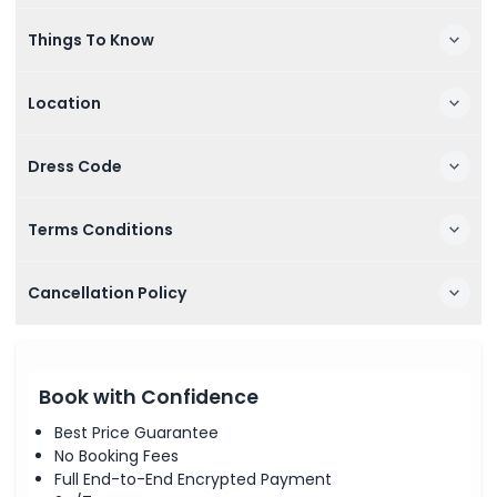
Things To Know
Location
Dress Code
Terms Conditions
Cancellation Policy
Book with Confidence
Best Price Guarantee
No Booking Fees
Full End-to-End Encrypted Payment