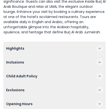
significance. Guests can also visit the exclusive Inside Burj Al
Arab Boutique and relax at UMA, the elegant outdoor
lounge. Enhance your visit by booking a culinary experience
at one of the hotel’s acclaimed restaurants. Tours are
available daily in English and Arabic, offering an
unforgettable glimpse into the Arabian hospitality,
opulence, and heritage that define Burj Al Arab Jumeirah.
Highlights
Inclusions
Child Adult Policy
Exclusions
Opening Hours