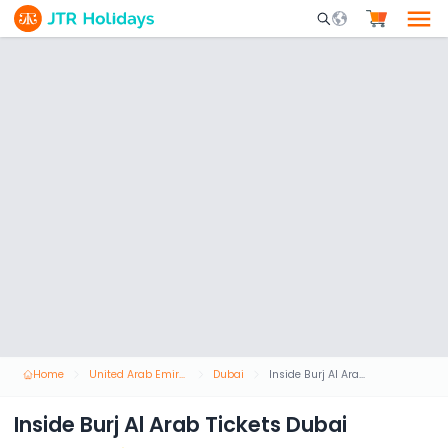
Mobile Search Opene
Home
United Arab Emirates
Dubai
Inside Burj Al Arab Tickets Dubai
Inside Burj Al Arab Tickets Dubai