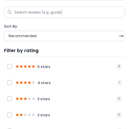
Sort By:
Filter by rating
5 stars
8
4 stars
1
3 stars
0
2 stars
0