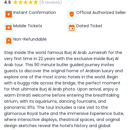
4.9
(9 reviews)
Instant Confirmation
Official Authorized Seller
Mobile Tickets
Dated Ticket
Non-Refundable
Step inside the world famous Burj Al Arab Jumeirah for the
very first time in 22 years with the exclusive Inside Burj Al
Arab tour. This 90 minute butler guided journey invites
guests to discover the original home of Arabian luxury and
explore one of the most iconic hotels in the world. Begin
with a buggy ride across the bridge, the perfect moment
for that ultimate Burj Al Arab photo. Upon arrival, enjoy a
warm Emirati welcome before entering the breathtaking
atrium, with its aquariums, dancing fountains, and
panoramic lifts. The tour includes a rare visit to the
glamorous Royal Suite and the immersive Experience Suite,
where interactive displays, theatrical spaces, and original
design sketches reveal the hotel’s history and global