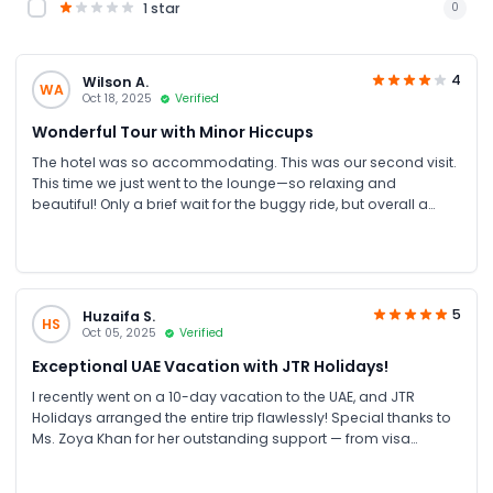
1 star
0
4
Wilson A.
WA
Oct 18, 2025
Verified
Wonderful Tour with Minor Hiccups
The hotel was so accommodating. This was our second visit.
This time we just went to the lounge—so relaxing and
beautiful! Only a brief wait for the buggy ride, but overall a
lovely experience!
5
Huzaifa S.
HS
Oct 05, 2025
Verified
Exceptional UAE Vacation with JTR Holidays!
I recently went on a 10-day vacation to the UAE, and JTR
Holidays arranged the entire trip flawlessly! Special thanks to
Ms. Zoya Khan for her outstanding support — from visa
processing, 4-star hotel bookings, transportation, Inside Burj
Al Arab tour, and theme park activities to Dubai and Abu Dhabi