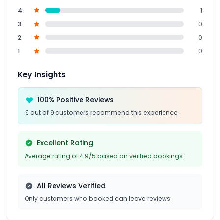
4
1
3
0
2
0
1
0
Key Insights
100% Positive Reviews
9 out of 9 customers recommend this experience
Excellent Rating
Average rating of 4.9/5 based on verified bookings
All Reviews Verified
Only customers who booked can leave reviews