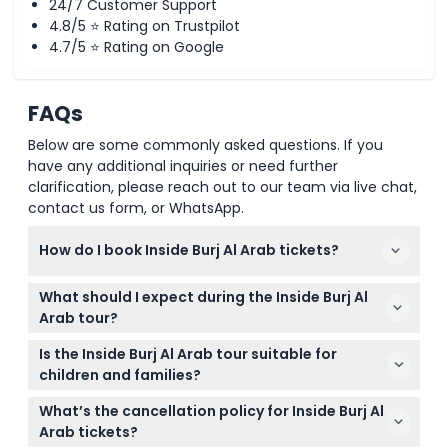
24/7 Customer Support
4.8/5 ⭐ Rating on Trustpilot
4.7/5 ⭐ Rating on Google
FAQs
Below are some commonly asked questions. If you
have any additional inquiries or need further
clarification, please reach out to our team via live chat,
contact us form, or WhatsApp.
How do I book Inside Burj Al Arab tickets?
You can easily book your Inside Burj Al Arab tickets
What should I expect during the Inside Burj Al
online right here on this website. Simply select your
Arab tour?
preferred date and time to check availability and
Expect a 60 to 90-minute butler-guided tour
secure your spot.
Is the Inside Burj Al Arab tour suitable for
through iconic spaces like the grand atrium, the
children and families?
Royal Suite, and the Experience Suite. You'll also
Yes! Children aged 4 to 12 require a child ticket,
enjoy photo stops and learn about the hotel's rich
What’s the cancellation policy for Inside Burj Al
while kids 3 and under go free with an adult. All
history.
Arab tickets?
guests 16 and under must be accompanied by an