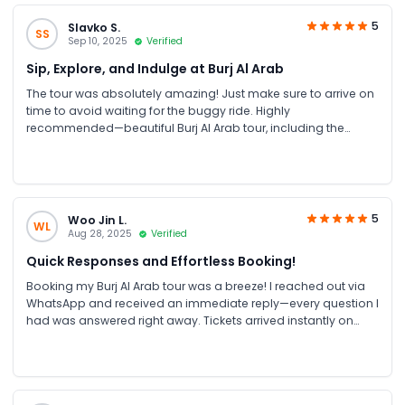
5
Slavko S.
SS
Sep 10, 2025
Verified
Sip, Explore, and Indulge at Burj Al Arab
The tour was absolutely amazing! Just make sure to arrive on
time to avoid waiting for the buggy ride. Highly
recommended—beautiful Burj Al Arab tour, including the
Royal Suite and hotel, perfectly organized! Plenty of time to
enjoy the golden coffee or an outdoor drink before exiting.
Booking through JTR was easy. A 10/10 experience!
5
Woo Jin L.
WL
Aug 28, 2025
Verified
Quick Responses and Effortless Booking!
Booking my Burj Al Arab tour was a breeze! I reached out via
WhatsApp and received an immediate reply—every question I
had was answered right away. Tickets arrived instantly on
both WhatsApp and email, which made the entire process
smooth. From start to finish, everything went perfectly. Highly
recommend this service