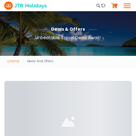
Mobile Search Opene
Deals & Offers
Unbeatable Travel Deals Await!
Home
Deals And Offers