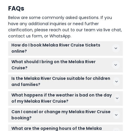
FAQs
Below are some commonly asked questions. If you
have any additional inquiries or need further
clarification, please reach out to our team via live chat,
contact us form, or WhatsApp.
How do I book Melaka River Cruise tickets
online?
You can easily book your Melaka River Cruise tickets
What should I bring on the Melaka River
online right here on this website by selecting your
Cruise?
preferred date and time, then completing the
Bring your smartphone ticket for entry, wear
secure booking process.
Is the Melaka River Cruise suitable for children
comfortable clothing and flat shoes for easy
and families?
boarding, and it's a good idea to carry bottled water
Yes! The cruise is family-friendly and suitable for all
since food is not allowed onboard.
What happens if the weather is bad on the day
ages, though children under 12 must be supervised
of my Melaka River Cruise?
by an adult throughout the journey.
For safety reasons, operations may be suspended
Can I cancel or change my Melaka River Cruise
during adverse weather conditions, so your cruise
booking?
could be rescheduled or canceled depending on
No, cancellations, refunds, or changes to the
the weather.
What are the opening hours of the Melaka