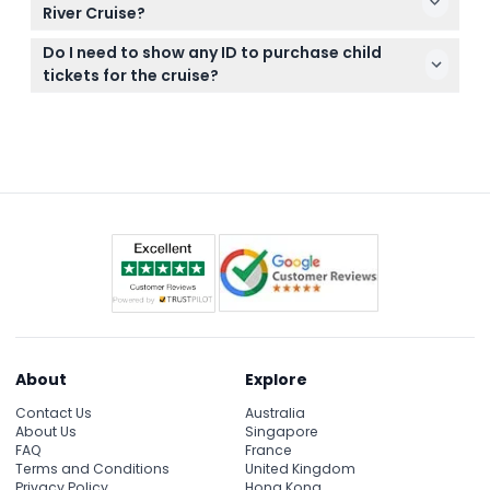
Melaka River Cruise bookings cannot be made, so
River Cruise?
please confirm your plans before booking.
The cruise runs daily from 9:00 AM to 11:00 PM, with
Do I need to show any ID to purchase child
the last admission one hour before closing.
tickets for the cruise?
(subject to change — please confirm at time of
Yes, an identification card like MyKid or MyKad is
booking)
required to verify age when purchasing child
tickets, especially for Malaysian visitors.
About
Explore
Contact Us
Australia
About Us
Singapore
FAQ
France
Terms and Conditions
United Kingdom
Privacy Policy
Hong Kong