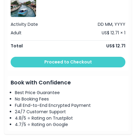
Exclusions
Activity Date
DD MM, YYYY
Things To Know
Adult
US$ 12.71 × 1
Starting End Point
Total
US$ 12.71
Location
Proceed to Checkout
Cancellation Policy
Book with Confidence
Best Price Guarantee
No Booking Fees
Full End-to-End Encrypted Payment
24/7 Customer Support
4.8/5 ⭐ Rating on Trustpilot
4.7/5 ⭐ Rating on Google