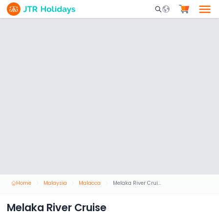
Mobile Search Opene
Home
Malaysia
Malacca
Melaka River Cruise
Melaka River Cruise