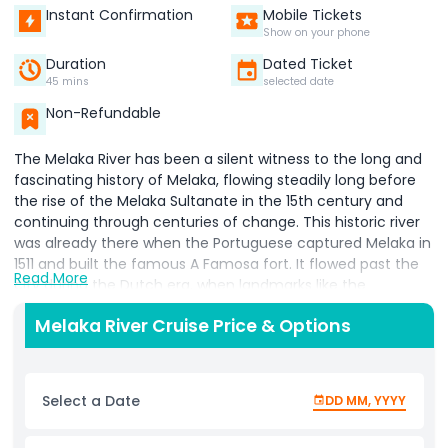
Instant Confirmation
Mobile Tickets
Show on your phone
Duration
Dated Ticket
45 mins
selected date
Non-Refundable
The Melaka River has been a silent witness to the long and
fascinating history of Melaka, flowing steadily long before
the rise of the Melaka Sultanate in the 15th century and
continuing through centuries of change. This historic river
was already there when the Portuguese captured Melaka in
1511 and built the famous A Famosa fort. It flowed past the
Read More
city during the Dutch era, when landmarks like the
Stadthuys were established, and it remained present during
Melaka River Cruise Price & Options
the Japanese occupation in the Second World War. The
Melaka River also witnessed a proud moment in history the
Independence of Malaya from British rule. Today, the
Melaka River offers visitors a unique and relaxing way to
Select a Date
DD MM, YYYY
explore the historic city. A Melaka River cruise allows you to
enjoy a different perspective of the city’s iconic bridges,