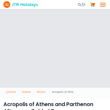
Mobile Search Opene
Home
Greece
Athens
Acropolis of Athens and Parthenon Afternoon Guided Tour
Acropolis of Athens and Parthenon