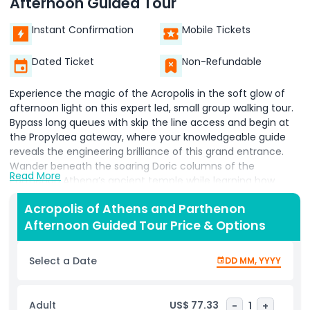
Afternoon Guided Tour
Instant Confirmation
Mobile Tickets
Dated Ticket
Non-Refundable
Experience the magic of the Acropolis in the soft glow of
afternoon light on this expert led, small group walking tour.
Bypass long queues with skip the line access and begin at
the Propylaea gateway, where your knowledgeable guide
reveals the engineering brilliance of this grand entrance.
Wander beneath the soaring Doric columns of the
Read More
Parthenon Athena’s ancient temple while learning how
Athenian democracy and classical art converged in its
Acropolis of Athens and Parthenon
sculpted friezes. Stroll along the Acropolis plateau and
Afternoon Guided Tour Price & Options
pause at the Temple of Athena Nike to hear tales of victory
rituals, then admire the graceful Caryatid Porch of the
Erechtheion, each maidens’ figure rich with mythological
Select a Date
DD MM, YYYY
symbolism. As the sun casts dramatic shadows across
marble surfaces, capture panoramic views of Athens’s
vibrant cityscape and the sparkling Aegean Sea beyond.
Adult
US$ 77.33
-
1
+