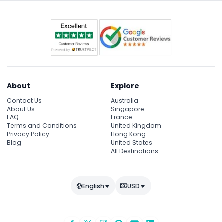
About
Explore
Contact Us
Australia
About Us
Singapore
FAQ
France
Terms and Conditions
United Kingdom
Privacy Policy
Hong Kong
Blog
United States
All Destinations
English
USD