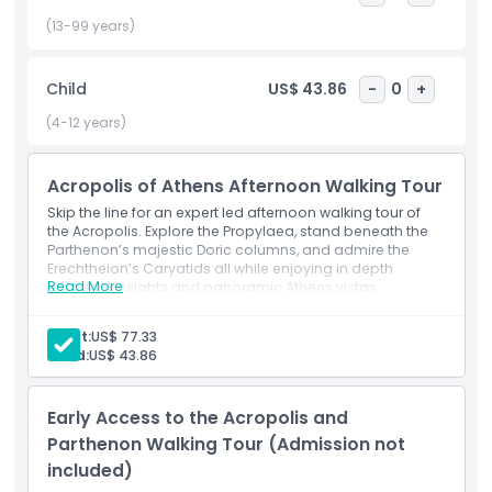
Throughout this 2 hour afternoon excursion, your guide will
weave together archaeological insights, mythic legends,
(13-99 years)
and architectural details transforming stone ruins into vivid
stories of ancient Greece. Perfect for history enthusiasts
Child
US$ 43.86
-
0
+
and photographers alike, this tour combines unbeatable
timing, expert commentary, and breathtaking scenery for
(4-12 years)
an unforgettable Acropolis experience.
Acropolis of Athens Afternoon Walking Tour
Highlights
Skip the line for an expert led afternoon walking tour of
the Acropolis. Explore the Propylaea, stand beneath the
Parthenon’s majestic Doric columns, and admire the
Erechtheion’s Caryatids all while enjoying in depth
Inclusions
Read More
historical insights and panoramic Athens vistas.
Inclusions
5:15 PM – Arrive at the KeyTours Greece office meeting
Adult:
US$ 77.33
Child Adult Policy
point.
Child:
US$ 43.86
Tour Start – Hear the fascinating history of Athens.
Things To Know
Visit and explore the Parthenon, including insights
Early Access to the Acropolis and
into its construction.
Parthenon Walking Tour (Admission not
Wander through the ancient Theatre of Dionysus.
Location
included)
Enter and learn the stories behind the Temple of
Athena Nike.