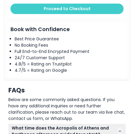
Proceed to Checkout
Book with Confidence
Best Price Guarantee
No Booking Fees
Full End-to-End Encrypted Payment
24/7 Customer Support
4.8/5 ⭐ Rating on Trustpilot
4.7/5 ⭐ Rating on Google
FAQs
Below are some commonly asked questions. If you
have any additional inquiries or need further
clarification, please reach out to our team via live chat,
contact us form, or WhatsApp.
What time does the Acropolis of Athens and