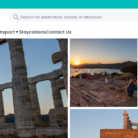
nsport
Staycations
Contact Us