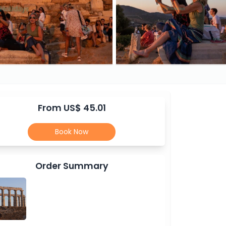
From US$ 45.01
Book Now
Order Summary