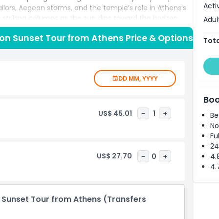
Acti
ailors, Aegean storms, and the temple’s role in Athens’s
triking columns as the sun dips toward the horizon,
Adul
reating a photographer’s paradise. Capture memorable
on Sunset Tour from Athens Price & Options
e and the endless blue expanse below. After the sun
Tota
eathe in salty sea air, and marvel at starlit skies before
 excursion offers an immersive Athens day trip,
ert commentary, and unforgettable seaside panoramas
DD MM, YYYY
unning Greek sunsets.
Boo
US$ 45.01
-
1
+
Be
No
Fu
24
US$ 27.70
-
0
+
4.
4.
 Sunset Tour from Athens (Transfers