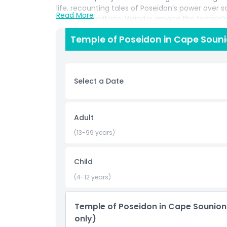
life, recounting tales of Poseidon’s power over s
Read More
maritime heritage. Wander among the temple’s s
casting fiery reflections across the sea and c
Temple of Poseidon in Cape Souni
sunset photos framed by the temple’s silhouett
sets, enjoy free time to stroll the promontory, br
your return to Athens. This Cape Sounion sunset
combining seamless round trip transport, exp
Select a Date
perfect for lovers of history, mythology, and st
Highlights
Adult
(13-99 years)
Inclusions
Child
Child Adult Policy
(4-12 years)
Things To Know
Temple of Poseidon in Cape Sounion
only)