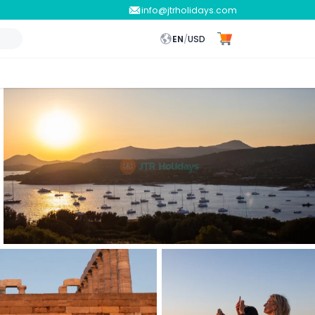
info@jtrholidays.com
EN
/
USD