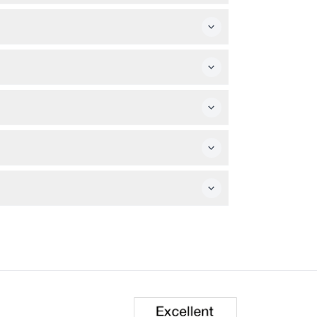
your camera to capture stunning sunset views
ch.
during booking.
in time to explore the ruins and watch the
 tour date (subject to change — please
ansport yourself.