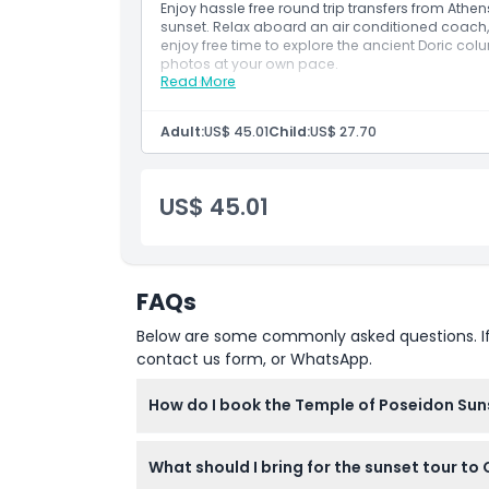
Enjoy hassle free round trip transfers from Athe
Location
sunset. Relax aboard an air conditioned coach, 
enjoy free time to explore the ancient Doric c
photos at your own pace.
Cancellation Policy
Read More
Inclusions
Make your own way to the KeyTours Greece o
Tour Start – Depart Athens and drive along t
Adult:
US$ 45.01
Child:
US$ 27.70
Enjoy views of the Saronic Gulf and pass th
and Varkiza.
US$ 45.01
Arrive at Cape Sounion.
Explore the 5th-century BC Temple of Poseid
significance.
Watch the sunset over the Aegean Sea from t
FAQs
Return to Athens by coach.
Tour End – Conclude back at the meeting po
Below are some commonly asked questions. If yo
Note:
Itinerary may change due to weather or tra
contact us form, or WhatsApp.
How do I book the Temple of Poseidon Sun
You can easily book your spot on the Temple
What should I bring for the sunset tour t
online booking process to secure your ticket