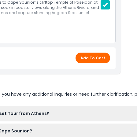
ns to Cape Sounion’s clifftop Temple of Poseidon at
soak in coastal views along the Athens Riviera, and
olumns and capture stunning Aegean Sea sunset
ffice meeting point.
he scenic Athens Riviera.
e Hellinikon Olympic complex, Glyfada, Vouliagmeni,
Add To Cart
on with expert commentary on its historical
he temple’s clifftop perch.
int.
u have any additional inquiries or need further clarification, p
ffic conditions.
set Tour from Athens?
 of Poseidon Sunset Tour right here on this website. Just sele
o Cape Sounion?
s.