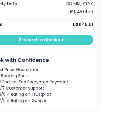
vity Date
DD MM, YYYY
t
US$ 45.01 × 1
l
US$ 45.01
Proceed to Checkout
k with Confidence
st Price Guarantee
 Booking Fees
ll End-to-End Encrypted Payment
/7 Customer Support
8/5 ⭐ Rating on Trustpilot
7/5 ⭐ Rating on Google