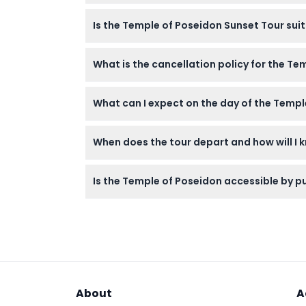
Bring comfortable shoes for walking at the 
Is the Temple of Poseidon Sunset Tour suit
over the Aegean Sea.
Children under 4 years old can join for free
What is the cancellation policy for the Te
All tickets are non-refundable and cannot b
What can I expect on the day of the Templ
You’ll enjoy a comfortable coach ride from 
When does the tour depart and how will I 
sun set over the sea with your guide.
Departure times vary by season and you wil
Is the Temple of Poseidon accessible by pu
confirm at time of booking).
The tour includes a comfortable coach trans
About
A