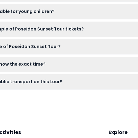
archaeological site, a light jacket for the evening breeze, and 
able for young children?
, but please note that no seats are reserved for them on the coa
mple of Poseidon Sunset Tour tickets?
e canceled, so please make sure to choose your date carefully 
e of Poseidon Sunset Tour?
Athens along the Athenian Riviera before arriving at the Temple 
know the exact time?
l receive your exact meeting time by email 24 hours before the
blic transport on this tour?
fer from Athens, so you don’t need to worry about arranging tr
ctivities
Explore