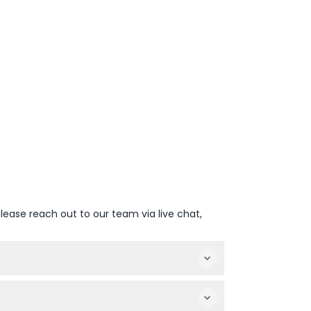
lease reach out to our team via live chat,
ct your preferred date and complete the