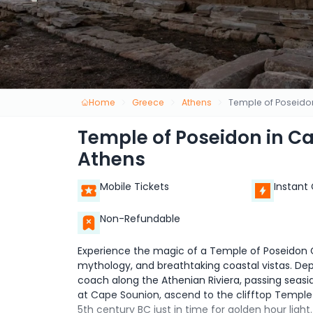
Home
Greece
Athens
Temple of Poseido
Temple of Poseidon in C
Athens
Mobile Tickets
Instant
Non-Refundable
Experience the magic of a Temple of Poseidon C
mythology, and breathtaking coastal vistas. Dep
coach along the Athenian Riviera, passing seas
at Cape Sounion, ascend to the clifftop Temple
5th century BC just in time for golden hour ligh