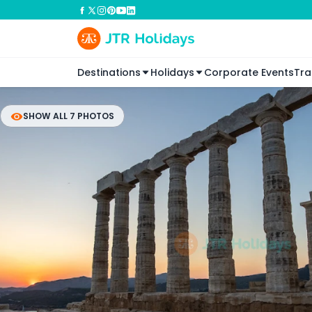
Destinations
Holidays
Corporate Events
Tra
SHOW ALL 7 PHOTOS