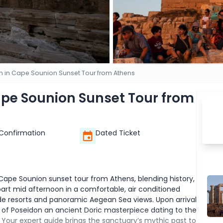
n in Cape Sounion Sunset Tour from Athens
ape Sounion Sunset Tour from
 Confirmation
Dated Ticket
ape Sounion sunset tour from Athens, blending history,
art mid afternoon in a comfortable, air conditioned
ide resorts and panoramic Aegean Sea views. Upon arrival
 of Poseidon an ancient Doric masterpiece dating to the
t. Your expert guide brings the sanctuary’s mythic past to