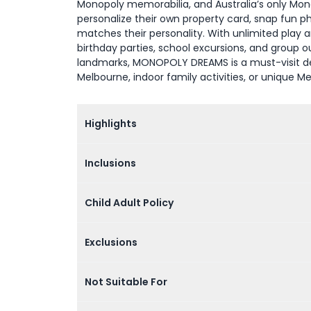
Monopoly memorabilia, and Australia’s only Mono
personalize their own property card, snap fun p
matches their personality. With unlimited play an
birthday parties, school excursions, and group 
landmarks, MONOPOLY DREAMS is a must-visit des
Melbourne, indoor family activities, or unique M
Highlights
Inclusions
Child Adult Policy
Exclusions
Not Suitable For