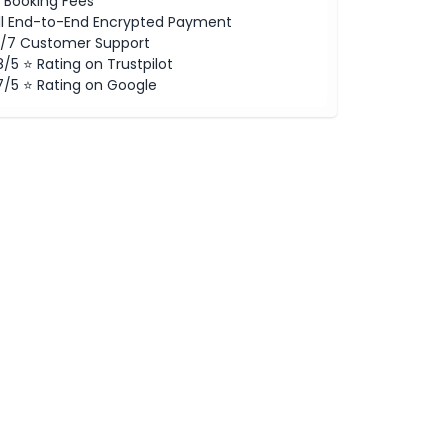
 Booking Fees
ll End-to-End Encrypted Payment
/7 Customer Support
8/5 ⭐ Rating on Trustpilot
7/5 ⭐ Rating on Google