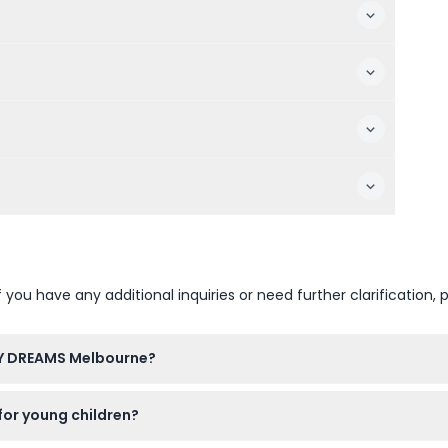
u have any additional inquiries or need further clarification, p
Y DREAMS Melbourne?
 to Wednesday from 10 AM to 7 PM, Thursday and Friday from 
or young children?
 before closing time (subject to change — please confirm at time