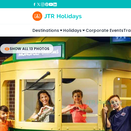
Destinations
Holidays
Corporate Events
Tra
SHOW ALL 13 PHOTOS