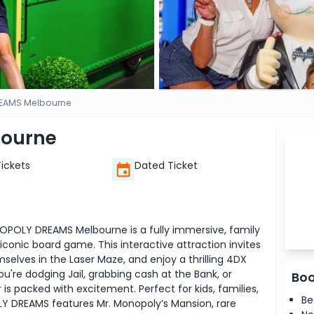
EAMS Melbourne
ourne
Tickets
Dated Ticket
OPOLY DREAMS Melbourne is a fully immersive, family
 iconic board game. This interactive attraction invites
mselves in the Laser Maze, and enjoy a thrilling 4DX
're dodging Jail, grabbing cash at the Bank, or
Boo
s packed with excitement. Perfect for kids, families,
Be
Y DREAMS features Mr. Monopoly’s Mansion, rare