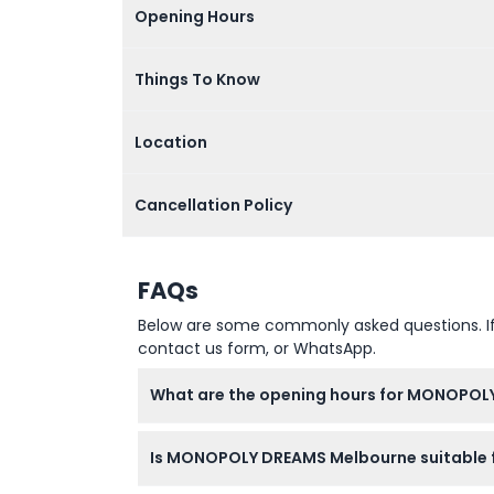
Opening Hours
Things To Know
Location
Cancellation Policy
FAQs
Below are some commonly asked questions. If yo
contact us form, or WhatsApp.
What are the opening hours for MONOPOL
MONOPOLY DREAMS Melbourne is open Monday
Is MONOPOLY DREAMS Melbourne suitable f
from 10 AM to 7 PM. Last entry is two hours