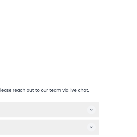
lease reach out to our team via live chat,
10 AM to 9 PM, and Saturday to Sunday
 of booking).