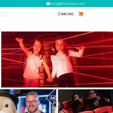
info@jtrholidays.com
EN
/
USD