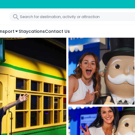
nsport
Staycations
Contact Us