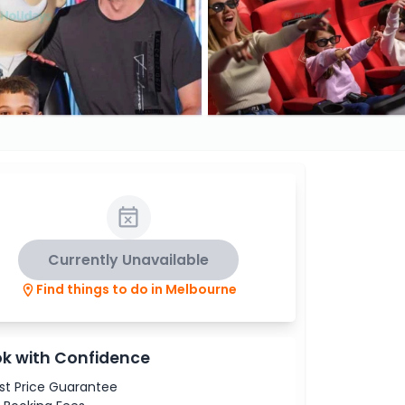
Currently Unavailable
Find things to do in Melbourne
k with Confidence
st Price Guarantee