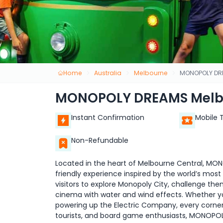
Home
Australia
Melbourne
MONOPOLY DR
MONOPOLY DREAMS Melb
Instant Confirmation
Mobile 
Non-Refundable
Located in the heart of Melbourne Central, MON
friendly experience inspired by the world’s most
visitors to explore Monopoly City, challenge the
cinema with water and wind effects. Whether you
powering up the Electric Company, every corner i
tourists, and board game enthusiasts, MONOPOL