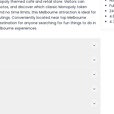
No
poly themed café and retail store. Visitors can
Fu
hotos, and discover which classic Monopoly token
24
d no time limits, this Melbourne attraction is ideal for
4.
outings. Conveniently located near top Melbourne
4.
tination for anyone searching for fun things to do in
elbourne experiences.