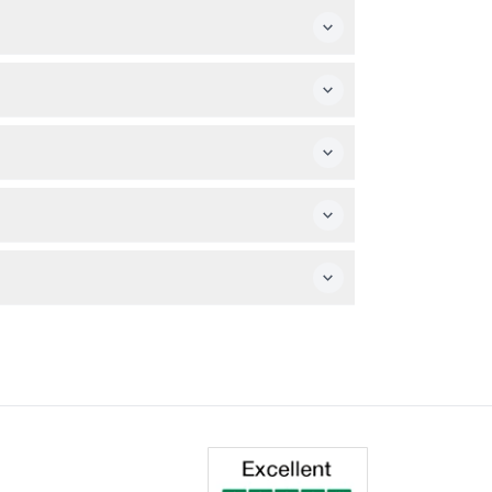
mpanied by an adult. However, the attraction
ring the booking process to secure your
sized Monopoly scenes. No special gear is
s.
l issues, disabilities affecting