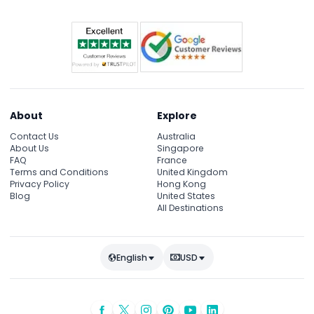
About
Explore
Contact Us
Australia
About Us
Singapore
FAQ
France
Terms and Conditions
United Kingdom
Privacy Policy
Hong Kong
Blog
United States
All Destinations
English
USD