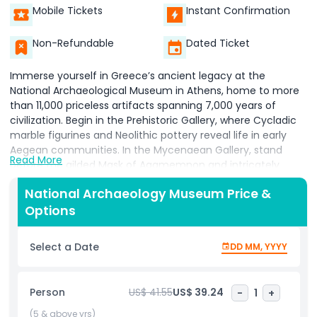
Mobile Tickets
Instant Confirmation
Non-Refundable
Dated Ticket
Immerse yourself in Greece’s ancient legacy at the
National Archaeological Museum in Athens, home to more
than 11,000 priceless artifacts spanning 7,000 years of
civilization. Begin in the Prehistoric Gallery, where Cycladic
marble figurines and Neolithic pottery reveal life in early
Aegean communities. In the Mycenaean Gallery, stand
Read More
before the gilded Mask of Agamemnon and intricately
carved funerary vases that tell tales of Bronze Age
National Archaeology Museum Price &
kingdoms. Explore the Archaic and Classical Sculpture Halls
Options
to admire kouroi statues, the Artemision Bronze, and
elegant marble reliefs that defined Greek artistic ideals.
Witness the world’s oldest analog computer the Antikythera
Select a Date
DD MM, YYYY
Mechanism housed in the Hellenistic and Roman
collections, alongside exquisitely painted ceramics and
luxurious jewelry. Roam the museum’s neoclassical halls
Person
US$ 41.55
US$ 39.24
-
1
+
beneath soaring skylights, where each gallery is
thoughtfully arranged to guide you through Greece’s
(5 & above yrs)