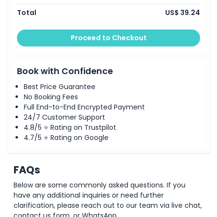
Total
US$ 39.24
Things To Know
Proceed to Checkout
Location
Cancellation Policy
Book with Confidence
Best Price Guarantee
No Booking Fees
Full End-to-End Encrypted Payment
24/7 Customer Support
4.8/5 ⭐ Rating on Trustpilot
4.7/5 ⭐ Rating on Google
FAQs
Below are some commonly asked questions. If you
have any additional inquiries or need further
clarification, please reach out to our team via live chat,
contact us form, or WhatsApp.