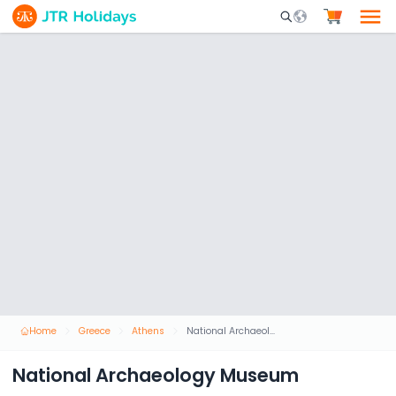
Mobile Search Opene
Home
Greece
Athens
National Archaeology Museum
National Archaeology Museum