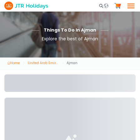
Mobile Search Opene
Things To Do In Ajman
Explore the best of Ajman
Home
United Arab Emirates
Ajman