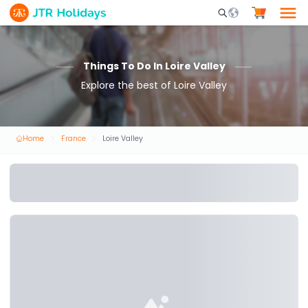
Mobile Search Opene
Things To Do In Loire Valley
Explore the best of Loire Valley
Home
France
Loire Valley