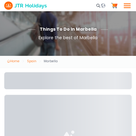
Mobile Search Opene
Things To Do In Marbella
Explore the best of Marbella
Home
Spain
Marbella