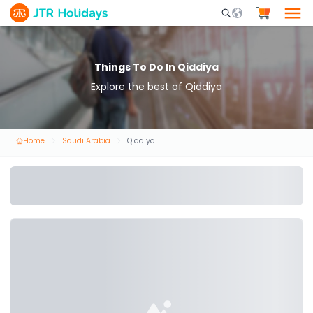
Mobile Search Opene
Things To Do In Qiddiya
Explore the best of Qiddiya
Home
Saudi Arabia
Qiddiya