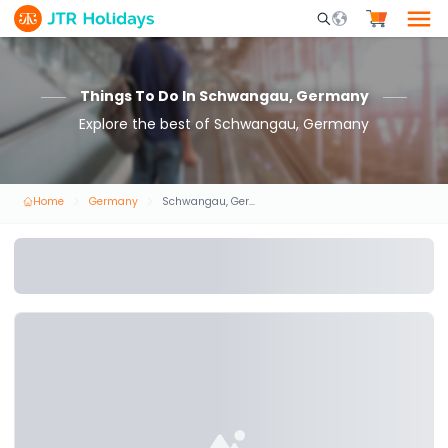
Mobile Search Opene
Things To Do In Schwangau, Germany
Explore the best of Schwangau, Germany
Home
Germany
Schwangau, Germany