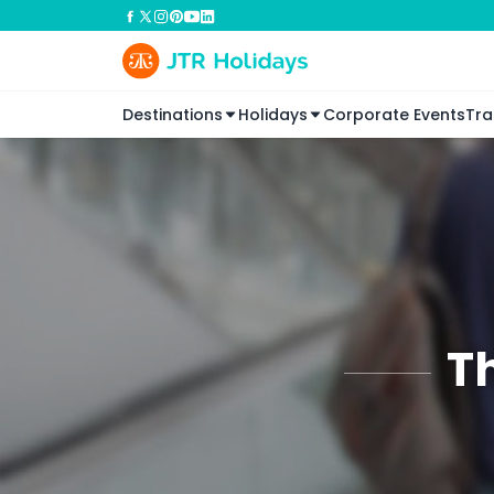
Destinations
Holidays
Corporate Events
Tra
T