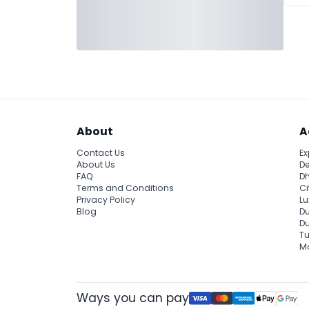
About
A
Contact Us
Ex
About Us
De
FAQ
Dh
Terms and Conditions
Ci
Privacy Policy
Lu
Blog
Du
D
Tu
Ma
Ways you can pay