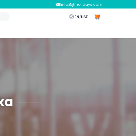
info@jtrholidays.com
EN
/
USD
ka