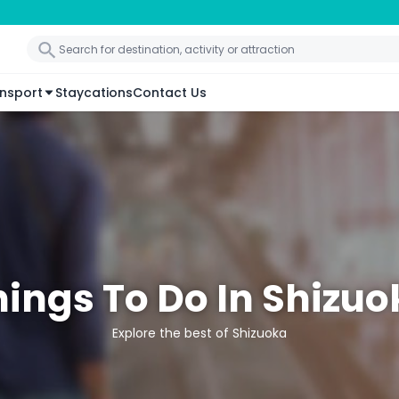
nsport
Staycations
Contact Us
hings To Do In Shizuo
Explore the best of Shizuoka