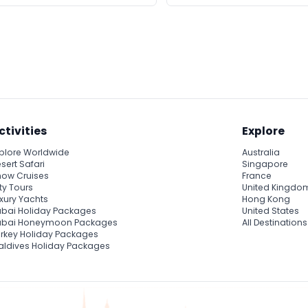
ctivities
Explore
plore Worldwide
Australia
sert Safari
Singapore
ow Cruises
France
ty Tours
United Kingdo
xury Yachts
Hong Kong
bai Holiday Packages
United States
ubai Honeymoon Packages
All Destinations
rkey Holiday Packages
ldives Holiday Packages