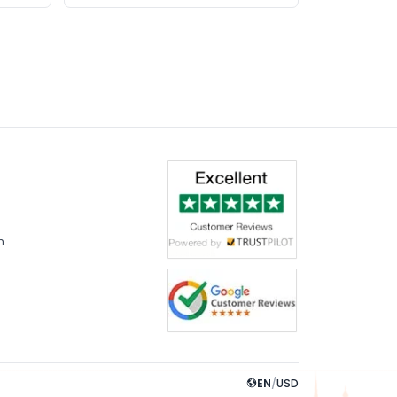
m
EN
/
USD