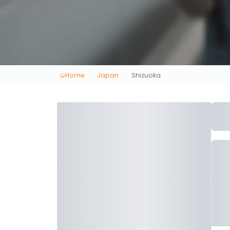
Home
Japan
Shizuoka