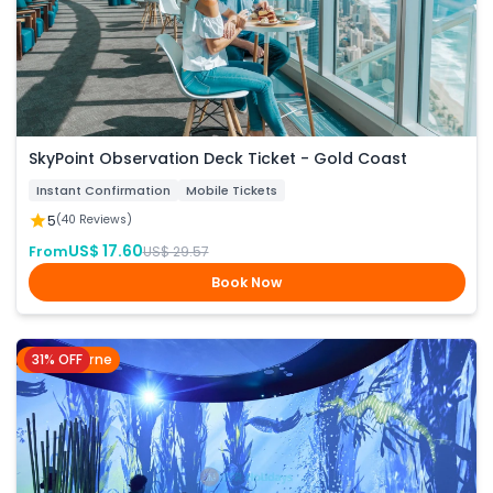
SkyPoint Observation Deck Ticket - Gold Coast
Instant Confirmation
Mobile Tickets
5
(40 Reviews)
US$ 17.60
From
US$ 29.57
Book Now
31% OFF
Melbourne