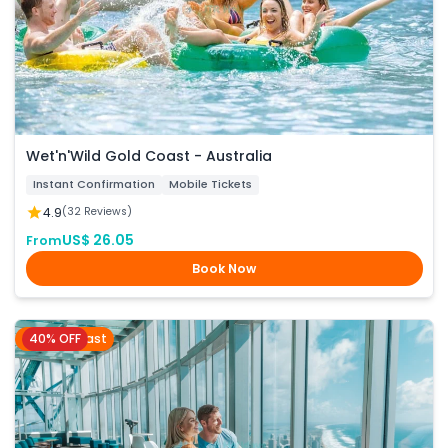
Wet'n'Wild Gold Coast - Australia
Instant Confirmation
Mobile Tickets
4.9
(32 Reviews)
US$ 26.05
From
Book Now
40% OFF
Gold Coast