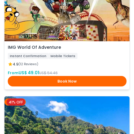
IMG World Of Adventure
Instant Confirmation
Mobile Tickets
4.9
(12 Reviews)
US$ 49.01
From
US$ 54.46
Book Now
41% OFF
Phuket