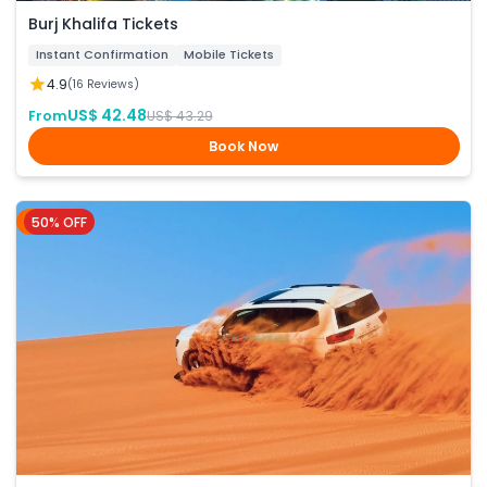
Burj Khalifa Tickets
Instant Confirmation
Mobile Tickets
4.9
(16 Reviews)
US$ 42.48
From
US$ 43.29
Book Now
50% OFF
Dubai