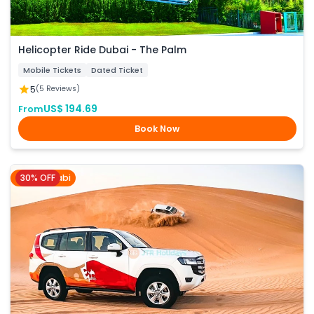
Helicopter Ride Dubai - The Palm
Mobile Tickets
Dated Ticket
5
(5 Reviews)
US$ 194.69
From
Book Now
30% OFF
Abu Dhabi