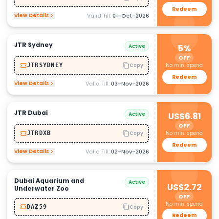
Redeem
View Details
Valid Till:
01-Oct-2026
JTR Sydney
Active
5%
OFF
No min. spend
JTRSYDNEY
Copy
Redeem
View Details
Valid Till:
03-Nov-2026
JTR Dubai
Active
US$6.81
OFF
No min. spend
JTRDXB
Copy
Redeem
View Details
Valid Till:
02-Nov-2026
Dubai Aquarium and
Active
US$2.72
Underwater Zoo
OFF
No min. spend
DAZ59
Copy
Redeem