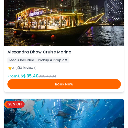
Alexandra Dhow Cruise Marina
Meals Included
Pickup & Drop off
4.8
(13 Reviews)
US$ 35.40
From
US$ 40.84
Book Now
28% OFF
Dubai