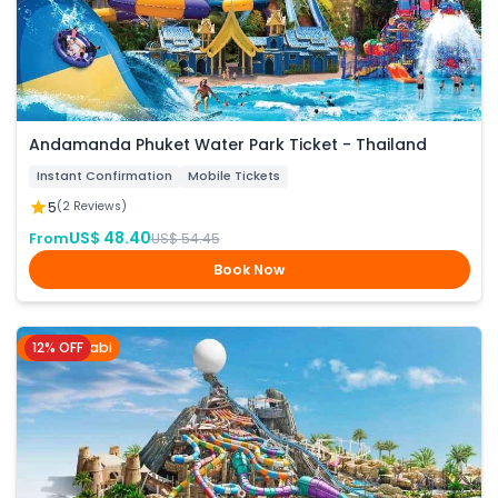
Andamanda Phuket Water Park Ticket - Thailand
Instant Confirmation
Mobile Tickets
5
(2 Reviews)
US$ 48.40
From
US$ 54.45
Book Now
12% OFF
Abu Dhabi