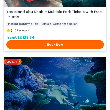
Yas Island Abu Dhabi - Multiple Park Tickets with Free
Shuttle
Instant Confirmation
Official Authorized Seller
5
(10 Reviews)
US$ 129.34
From
Book Now
3% OFF
Sydney