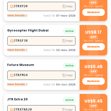
OFF
No min. spend
JTRXY20
Copy
Redeem
View Details
Valid Till:
07-Nov-2026
Gyrocopter Flight Dubai
Active
US$8.17
OFF
No min. spend
JTRGF30
Copy
Redeem
View Details
Valid Till:
02-Nov-2026
Future Museum
Active
US$5.45
OFF
No min. spend
JTRFM24
Copy
Redeem
View Details
Valid Till:
04-Oct-2026
JTR Extra 20
Active
US$5.45
OFF
No min. spend
JTRXTRA20
Copy