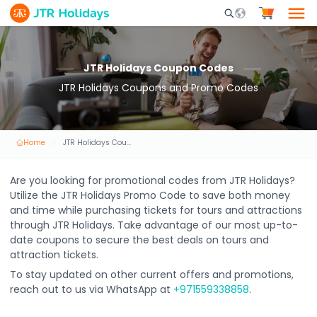
Mobile Search Opene
JTR Holidays Coupon Codes
JTR Holidays Coupons and Promo Codes
Home
JTR Holidays Coupon Codes
Are you looking for promotional codes from JTR Holidays?
Utilize the JTR Holidays Promo Code to save both money
and time while purchasing tickets for tours and attractions
through JTR Holidays. Take advantage of our most up-to-
date coupons to secure the best deals on tours and
attraction tickets.
To stay updated on other current offers and promotions,
reach out to us via WhatsApp at
+971559338858
.