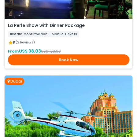
La Perle Show with Dinner Package
Instant Confirmation
Mobile Tickets
5
(2 Reviews)
US$ 98.03
From
US$ 123.89
Book Now
Dubai