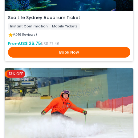
Sea Life Sydney Aquarium Ticket
Instant Confirmation
Mobile Tickets
5
(46 Reviews)
US$ 26.75
From
US$ 27.46
Book Now
13% OFF
Dubai