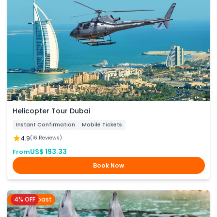
Helicopter Tour Dubai
Instant Confirmation
Mobile Tickets
4.9
(16 Reviews)
US$ 193.33
From
Book Now
4% OFF
Gold Coast