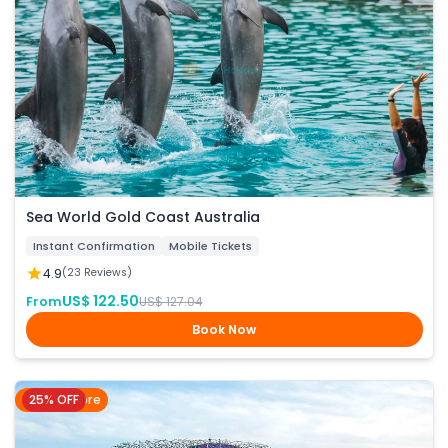
Sea World Gold Coast Australia
Instant Confirmation
Mobile Tickets
4.9
(23 Reviews)
US$ 122.50
From
US$ 127.04
Book Now
25% OFF
Singapore