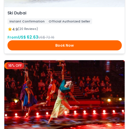
Ski Dubai
Instant Confirmation
Official Authorized Seller
4.9
(20 Reviews)
US$ 62.63
From
US$ 72.16
Book Now
16% OFF
Dubai