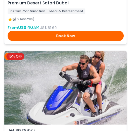
Premium Desert Safari Dubai
Instant Confirmation
Meal & Refreshment
5
(12 Reviews)
US$ 40.84
From
US$ 81.69
Book Now
15% OFF
Dubai
Jet Ski Dubai