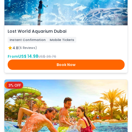
Lost World Aquarium Dubai
Instant Confirmation
Mobile Tickets
4.8
(6 Reviews)
US$ 14.98
From
US$ 36.76
Book Now
3% OFF
Dubai