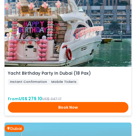
Yacht Birthday Party In Dubai (18 Pax)
Instant Confirmation
Mobile Tickets
US$ 279.10
From
US$ 347.17
Book Now
Dubai