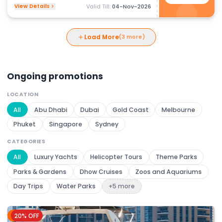
View Details
Valid Till:
04-Nov-2026
Load More
(3 more)
Ongoing promotions
LOCATION
All
Abu Dhabi
Dubai
Gold Coast
Melbourne
Phuket
Singapore
Sydney
CATEGORIES
All
Luxury Yachts
Helicopter Tours
Theme Parks
Parks & Gardens
Dhow Cruises
Zoos and Aquariums
Day Trips
Water Parks
+5 more
20% OFF
Dubai