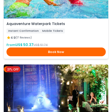
Aquaventure Waterpark Tickets
Instant Confirmation
Mobile Tickets
4.9
(17 Reviews)
US$ 50.37
From
US$ 51.74
Book Now
21% OFF
Dubai