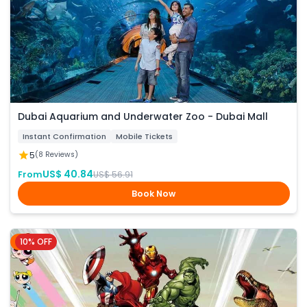
Dubai Aquarium and Underwater Zoo - Dubai Mall
Instant Confirmation
Mobile Tickets
5
(8 Reviews)
US$ 40.84
From
US$ 56.91
Book Now
10% OFF
Dubai