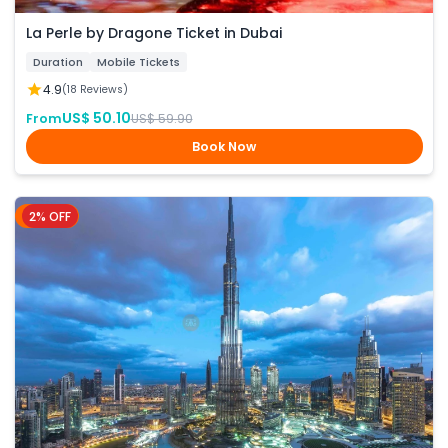
La Perle by Dragone Ticket in Dubai
Duration
Mobile Tickets
4.9
(18 Reviews)
US$ 50.10
From
US$ 59.90
Book Now
2% OFF
Dubai