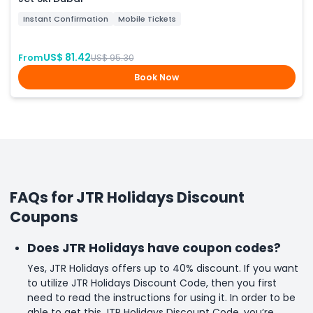
Instant Confirmation
Mobile Tickets
US$ 81.42
From
US$ 95.30
Book Now
FAQs for JTR Holidays Discount
Coupons
Does JTR Holidays have coupon codes?
Yes, JTR Holidays offers up to 40% discount. If you want
to utilize JTR Holidays Discount Code, then you first
need to read the instructions for using it. In order to be
able to get this JTR Holidays Discount Code, you’re