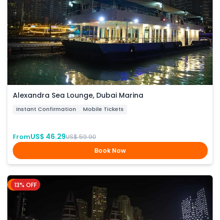
Alexandra Sea Lounge, Dubai Marina
Instant Confirmation
Mobile Tickets
US$ 46.29
From
US$ 59.90
Book Now
13% OFF
Dubai