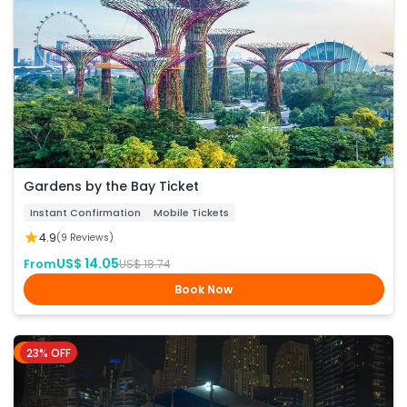
Gardens by the Bay Ticket
Instant Confirmation
Mobile Tickets
4.9
(9 Reviews)
US$ 14.05
From
US$ 18.74
Book Now
23% OFF
Dubai