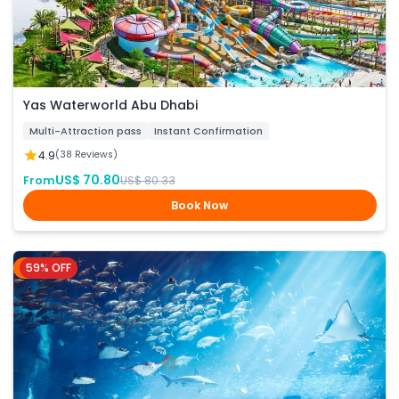
Yas Waterworld Abu Dhabi
Multi-Attraction pass
Instant Confirmation
4.9
(38 Reviews)
US$ 70.80
From
US$ 80.33
Book Now
59% OFF
Dubai