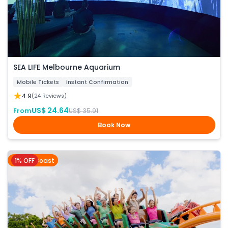
SEA LIFE Melbourne Aquarium
Mobile Tickets
Instant Confirmation
4.9
(24 Reviews)
US$ 24.64
From
US$ 35.91
Book Now
1% OFF
Gold Coast