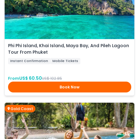
Phi Phi Island, Khai Island, Maya Bay, And Pileh Lagoon
Tour From Phuket
Instant Confirmation
Mobile Tickets
US$ 60.50
From
US$ 102.85
Book Now
Gold Coast