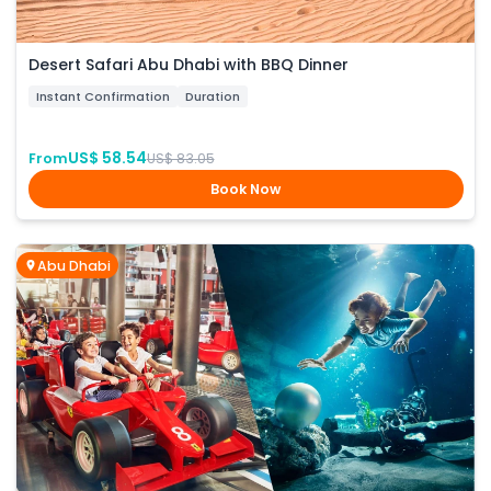
Desert Safari Abu Dhabi with BBQ Dinner
Instant Confirmation
Duration
US$ 58.54
From
US$ 83.05
Book Now
Abu Dhabi