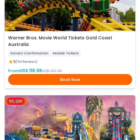
Warner Bros. Movie World Tickets Gold Coast
Australia
Instant Confirmation
Mobile Tickets
5
(54 Reviews)
US$ 118.98
From
US$ 120.39
Book Now
11% OFF
Phuket