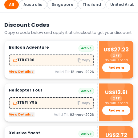
All
Australia
Singapore
Thailand
United Arab 
Discount Codes
Copy a code below and apply it at checkout to get your discount.
Balloon Adventure
Active
US$27.23
OFF
No min. spend
JTRX100
Copy
Redeem
View Details
Valid Till:
12-Nov-2026
Helicopter Tour
Active
US$13.61
OFF
No min. spend
JTRFLY50
Copy
Redeem
View Details
Valid Till:
02-Nov-2026
Xclusive Yacht
Active
US$2.72