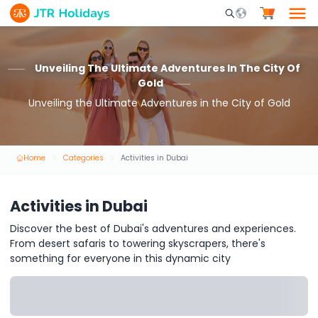
Mobile Search Opene
Unveiling The Ultimate Adventures In The City Of
Gold
Unveiling the Ultimate Adventures in the City of Gold
Home
Categories
Activities in Dubai
Activities in Dubai
Discover the best of Dubai's adventures and experiences.
From desert safaris to towering skyscrapers, there's
something for everyone in this dynamic city