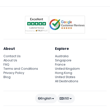
About
Explore
Contact Us
Australia
About Us
Singapore
FAQ
France
Terms and Conditions
United Kingdom
Privacy Policy
Hong Kong
Blog
United States
All Destinations
English
USD