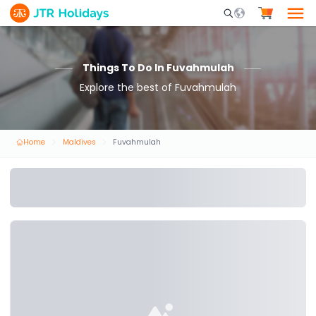
Mobile Search Opene
Things To Do In Fuvahmulah
Explore the best of Fuvahmulah
Home
Maldives
Fuvahmulah