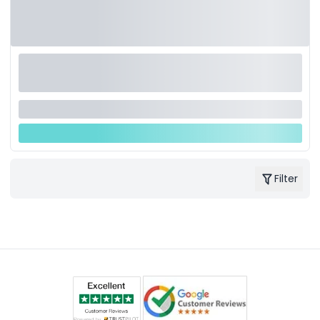
Filter