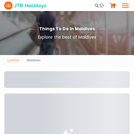
Mobile Search Opene
Things To Do In Maldives
Explore the best of Maldives
Home
Maldives