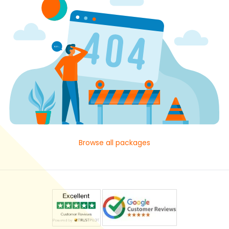
Browse all packages