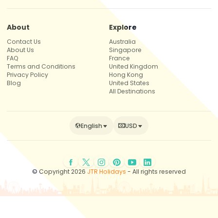
About
Explore
Contact Us
Australia
About Us
Singapore
FAQ
France
Terms and Conditions
United Kingdom
Privacy Policy
Hong Kong
Blog
United States
All Destinations
English
USD
© Copyright 2026
JTR Holidays
- All rights reserved