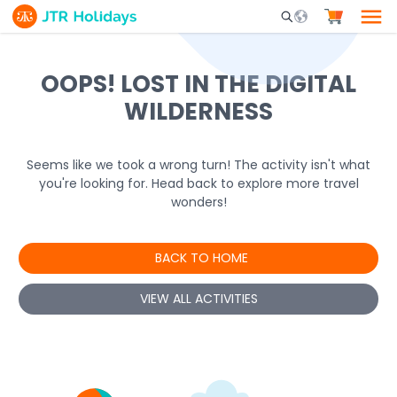
Mobile Search Opene
OOPS! LOST IN THE DIGITAL
WILDERNESS
Seems like we took a wrong turn! The activity isn't what
you're looking for. Head back to explore more travel
wonders!
BACK TO HOME
VIEW ALL ACTIVITIES