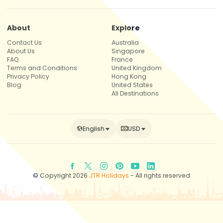
About
Explore
Contact Us
Australia
About Us
Singapore
FAQ
France
Terms and Conditions
United Kingdom
Privacy Policy
Hong Kong
Blog
United States
All Destinations
English
USD
© Copyright 2026
JTR Holidays
- All rights reserved