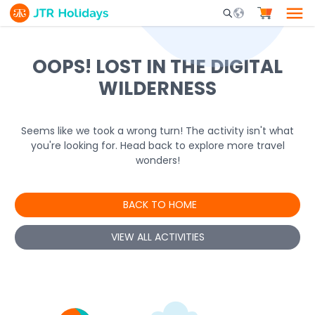
Mobile Search Opene
OOPS! LOST IN THE DIGITAL
WILDERNESS
Seems like we took a wrong turn! The activity isn't what
you're looking for. Head back to explore more travel
wonders!
BACK TO HOME
VIEW ALL ACTIVITIES