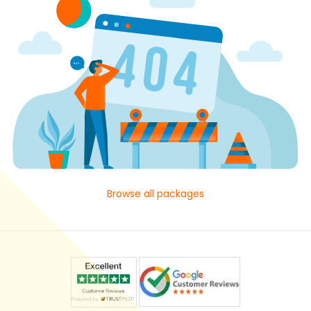
Browse all packages