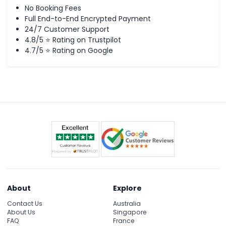
No Booking Fees
Full End-to-End Encrypted Payment
24/7 Customer Support
4.8/5 ⭐ Rating on Trustpilot
4.7/5 ⭐ Rating on Google
About
Explore
Contact Us
Australia
About Us
Singapore
FAQ
France