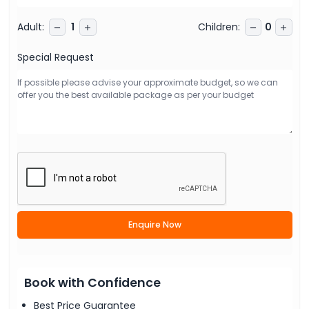
Adult
:
Children
:
1
0
Special Request
Enquire Now
Book with Confidence
Best Price Guarantee