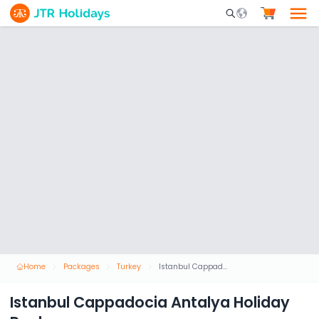
Mobile Search Opene
Home
Packages
Turkey
Istanbul Cappadocia Antalya Holiday Package
Istanbul Cappadocia Antalya Holiday