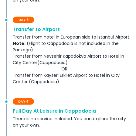
on your own.
DAY 3
Transfer to Airport
Transfer from hotel in European side to Istanbul Airport.
Note:
(Flight to Cappadocia is not included in the
Package)
Transfer from Nevsehir Kapadokya Airport to Hotel in
City Center(Cappadocia)
OR
Transfer from Kayseri Erkilet Airport to Hotel in City
Center (Cappadocia)
DAY 4
Full Day At Leisure in Cappadocia
There is no service included. You can explore the city
on your own.