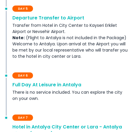
DAY 5
Departure Transfer to Airport
Transfer from Hotel in City Center to Kayseri Erkilet
Airport or Nevsehir Airport.
Note:
(Flight to Antalya is not included in the Package)
Welcome to Antalya. Upon arrival at the Airport you will
be met by our local representative who will transfer you
to the hotel in city center or Lara.
DAY 6
Full Day At Leisure in Antalya
There is no service included. You can explore the city
on your own.
DAY 7
Hotel in Antalya City Center or Lara - Antalya