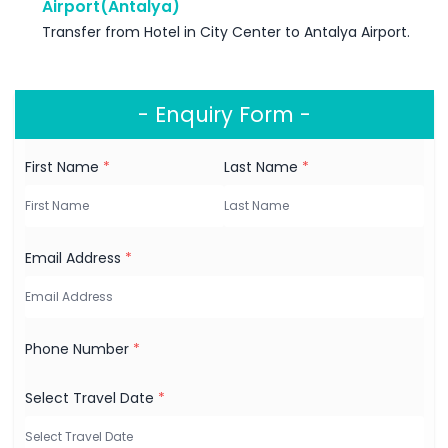
Airport(Antalya)
Transfer from Hotel in City Center to Antalya Airport.
- Enquiry Form -
First Name
*
Last Name
*
Email Address
*
Phone Number
*
Select Travel Date
*