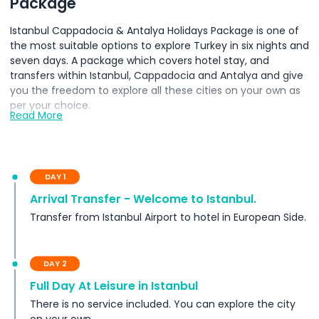
Package
Istanbul Cappadocia & Antalya Holidays Package is one of
the most suitable options to explore Turkey in six nights and
seven days. A package which covers hotel stay, and
transfers within Istanbul, Cappadocia and Antalya and give
you the freedom to explore all these cities on your own as
per your choice.
Read More
Inclusions
DAY 1
Terms Conditions
Arrival Transfer - Welcome to Istanbul.
Transfer from Istanbul Airport to hotel in European Side.
Exclusions
DAY 2
Important Notes
Full Day At Leisure in Istanbul
There is no service included. You can explore the city