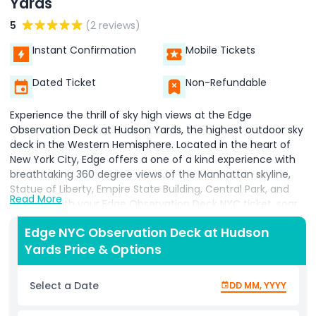
Yards
5
(2 reviews)
Instant Confirmation
Mobile Tickets
Dated Ticket
Non-Refundable
Experience the thrill of sky high views at the Edge
Observation Deck at Hudson Yards, the highest outdoor sky
deck in the Western Hemisphere. Located in the heart of
New York City, Edge offers a one of a kind experience with
breathtaking 360 degree views of the Manhattan skyline,
Statue of Liberty, Empire State Building, Central Park, and
Read More
beyond. With your Edge Observation Deck NYC ticket, soar
up 100 floors in a high speed elevator and step out onto a
Edge NYC Observation Deck at Hudson
glass floored viewing platform that extends 80 feet out
Yards Price & Options
from the building. The thrilling glass floor, angled glass walls,
and Skyline Steps offer unique perspectives and
unforgettable photo opportunities high above the city.
Select a Date
DD MM, YYYY
Edge is more than just a view it's a complete NYC
observation deck experience, featuring a champagne bar,