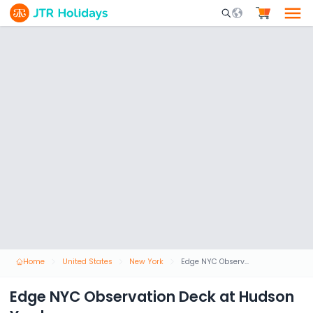
Mobile Search Opene
Home
United States
New York
Edge NYC Observation Deck at Hudson Yards
Edge NYC Observation Deck at Hudson