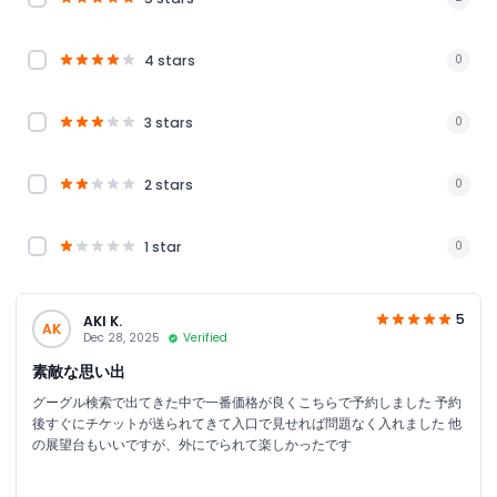
4 stars
0
3 stars
0
2 stars
0
1 star
0
5
AKI K.
AK
Dec 28, 2025
Verified
素敵な思い出
グーグル検索で出てきた中で一番価格が良くこちらで予約しました 予約
後すぐにチケットが送られてきて入口で見せれば問題なく入れました 他
の展望台もいいですが、外にでられて楽しかったです