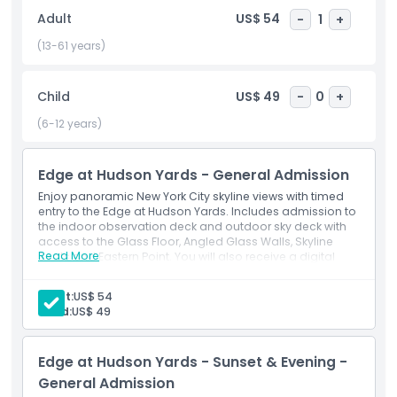
interactive displays, and a chance to watch the sunset
Adult
US$ 54
-
1
+
from one of the most stunning vantage points in the city.
Located at Hudson Yards, one of Manhattan’s newest and
(13-61 years)
most vibrant neighborhoods, Edge is a must visit attraction
for tourists, couples, and photographers alike. Book your
Child
US$ 49
-
0
+
Edge NYC tickets with JTR Holidays for the best prices and
skip the line access. Discover New York City from above like
(6-12 years)
never before.
Edge at Hudson Yards - General Admission
Highlights
Enjoy panoramic New York City skyline views with timed
entry to the Edge at Hudson Yards. Includes admission to
the indoor observation deck and outdoor sky deck with
access to the Glass Floor, Angled Glass Walls, Skyline
Inclusions
Read More
Seats and Eastern Point. You will also receive a digital
photo souvenir.
Inclusions
Adult:
US$ 54
Child Adult Policy
360° views of NYC skyline & landmarks
Child:
US$ 49
Glass floor & angled glass walls for epic photos
High-speed elevator ride to the 100th floor
Opening Hours
Edge at Hudson Yards - Sunset & Evening -
General Admission