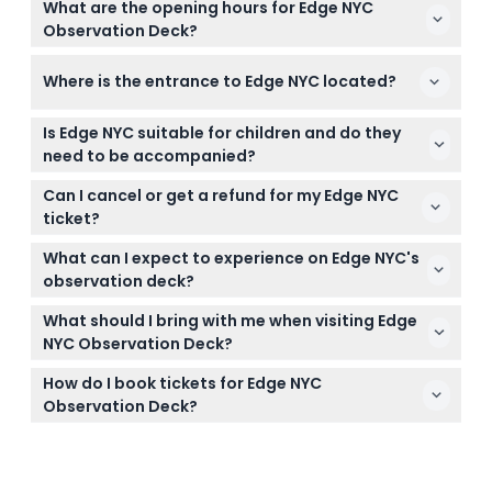
What are the opening hours for Edge NYC
Observation Deck?
Edge NYC is open daily from 10:00 AM to 9:00 PM,
Where is the entrance to Edge NYC located?
with the ticket office closing one hour before the
last admission (subject to change — please
The entrance to Edge NYC is at 20 Hudson Yards,
confirm at time of booking).
Is Edge NYC suitable for children and do they
Level 4 inside The Shops & Restaurants building.
need to be accompanied?
Children under 6 years enter free, but all children
Can I cancel or get a refund for my Edge NYC
under 12 must be accompanied by an adult.
ticket?
Tickets for Edge NYC are non-refundable and
What can I expect to experience on Edge NYC's
cannot be canceled, so make sure you choose
observation deck?
your date and time carefully.
You’ll get 360-degree outdoor views from 100
What should I bring with me when visiting Edge
stories up, walk on a glass floor looking down at city
NYC Observation Deck?
streets, and enjoy the thrill of leaning against
Bring your booking confirmation and a valid ID if
frameless angled glass walls.
How do I book tickets for Edge NYC
needed; comfortable clothing and camera are
Observation Deck?
recommended for the views and photo
You can easily book your tickets online right here
opportunities.
on this website, where you can also check real-
time availability for your preferred date and time.