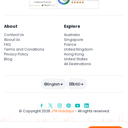
About
Explore
Contact Us
Australia
About Us
Singapore
FAQ
France
Terms and Conditions
United Kingdom
Privacy Policy
Hong Kong
Blog
United States
All Destinations
English
USD
© Copyright 2026
JTR Holidays
- All rights reserved