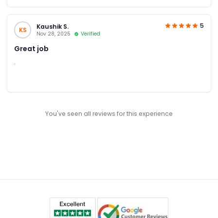
5
Kaushik S.
KS
Nov 28, 2025
Verified
Great job
.
You've seen all reviews for this experience