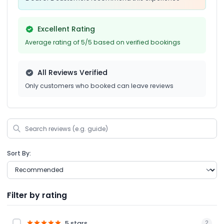
Excellent Rating
Average rating of 5/5 based on verified bookings
All Reviews Verified
Only customers who booked can leave reviews
Sort By:
Filter by rating
5 stars
2