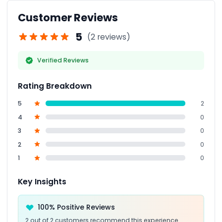
Customer Reviews
5
(2 reviews)
Verified Reviews
Rating Breakdown
5
2
4
0
3
0
2
0
1
0
Key Insights
100% Positive Reviews
2 out of 2 customers recommend this experience