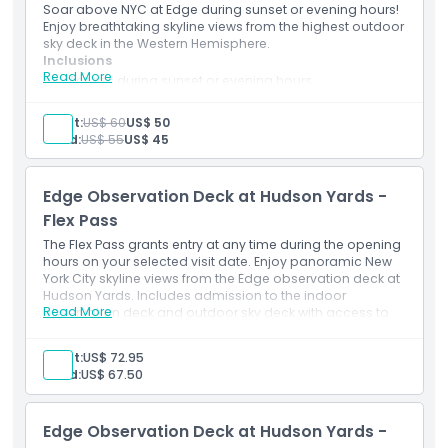
Things To Know
Soar above NYC at Edge during sunset or evening hours!
Enjoy breathtaking skyline views from the highest outdoor
sky deck in the Western Hemisphere.
Cancellation Policy
Inclusions
Read More
Access during sunset or evening hours
360° views of NYC skyline & landmarks
Glass floor & angled glass walls for epic photos
Adult:
US$ 60
US$ 50
High-speed elevator ride to the 100th floor
Child:
US$ 55
US$ 45
Edge Observation Deck at Hudson Yards -
Flex Pass
The Flex Pass grants entry at any time during the opening
hours on your selected visit date. Enjoy panoramic New
York City skyline views from the Edge observation deck at
Hudson Yards. Includes admission to the indoor
Read More
observation deck and outdoor sky deck with access to
the Glass Floor, Angled Glass Walls, Skyline Seats and
Eastern Point. You will also receive a digital photo
Adult:
US$ 72.95
souvenir.
Child:
US$ 67.50
Edge Observation Deck at Hudson Yards -