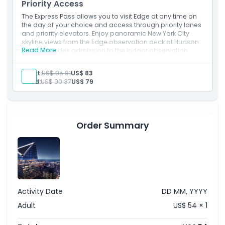
Priority Access
The Express Pass allows you to visit Edge at any time on
the day of your choice and access through priority lanes
and priority elevators. Enjoy panoramic New York City
skyline views from the Edge observation deck at Hudson
Read More
Yards. Includes admission to the indoor observation
deck and outdoor sky deck with access to the Glass
Floor, Angled Glass Walls, Skyline Seats and Eastern Point.
Adult:
US$ 95.81
US$ 83
You will also receive a digital photo souvenir.
Child:
US$ 90.37
US$ 79
Order Summary
Activity Date
DD MM, YYYY
Adult
US$ 54 × 1