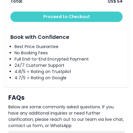
Total
US$ 54
Proceed to Checkout
Book with Confidence
Best Price Guarantee
No Booking Fees
Full End-to-End Encrypted Payment
24/7 Customer Support
4.8/5 ⭐ Rating on Trustpilot
4.7/5 ⭐ Rating on Google
FAQs
Below are some commonly asked questions. If you
have any additional inquiries or need further
clarification, please reach out to our team via live chat,
contact us form, or WhatsApp.