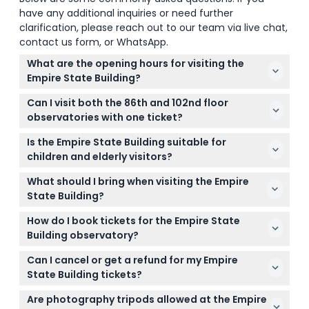
have any additional inquiries or need further
clarification, please reach out to our team via live chat,
contact us form, or WhatsApp.
What are the opening hours for visiting the
Empire State Building?
The Empire State Building's hours vary by season,
Can I visit both the 86th and 102nd floor
generally open daily with last elevator rides from
observatories with one ticket?
11:00 PM to 10:30 PM depending on the date. Confirm
Standard tickets include access to the 86th floor
exact times and last elevator access during the
Is the Empire State Building suitable for
main observation deck only; admission to the 102nd
online booking here (subject to change — please
children and elderly visitors?
floor observatory is not included and requires a
confirm at time of booking).
Yes, children aged 0-5 enter free, and the building
separate ticket.
What should I bring when visiting the Empire
welcomes visitors of all ages including seniors 62
State Building?
and older. The attraction is wheelchair-accessible
Bring your booking confirmation with scannable QR
for those with mobility needs.
How do I book tickets for the Empire State
codes for easy entry. Note that there is no luggage
Building observatory?
storage, tripods are not allowed, and pets are
You can book tickets easily online here on this
prohibited except for service animals.
Can I cancel or get a refund for my Empire
website where you can also check availability and
State Building tickets?
select your preferred date and time for visiting.
Tickets for the Empire State Building are non-
Are photography tripods allowed at the Empire
refundable and cannot be canceled, so please