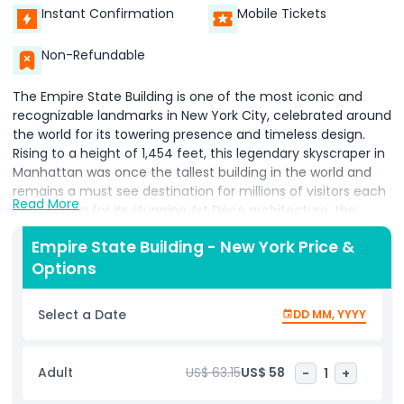
Instant Confirmation
Mobile Tickets
Non-Refundable
The Empire State Building is one of the most iconic and
recognizable landmarks in New York City, celebrated around
the world for its towering presence and timeless design.
Rising to a height of 1,454 feet, this legendary skyscraper in
Manhattan was once the tallest building in the world and
remains a must see destination for millions of visitors each
Read More
year. Known for its stunning Art Deco architecture, the
Empire State Building stands as a symbol of innovation,
Empire State Building - New York Price &
ambition, and the golden era of American engineering.
Options
Located in the heart of Midtown Manhattan, the Empire
State Building offers visitors an unforgettable experience
with its world famous observation decks on the 86th and
Select a Date
DD MM, YYYY
102nd floors. These decks provide 360-degree panoramic
views of New York City, including famous landmarks such as
Central Park, the Statue of Liberty, the Brooklyn Bridge, and
Adult
US$ 63.15
US$ 58
-
1
+
beyond. Whether you visit during the day or at night, the
city’s skyline views from this vantage point are absolutely