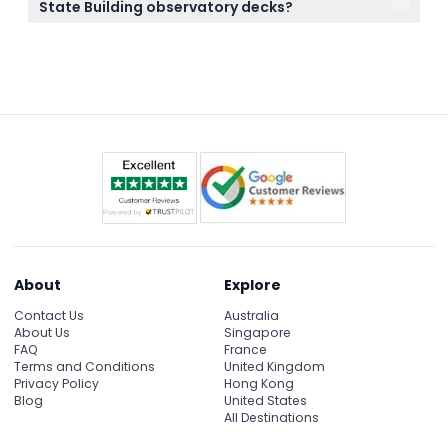
State Building observatory decks?
make sure your plans are final before booking.
Tripods are prohibited inside the observatory decks
to ensure a smooth visit for all guests.
About
Explore
Contact Us
Australia
About Us
Singapore
FAQ
France
Terms and Conditions
United Kingdom
Privacy Policy
Hong Kong
Blog
United States
All Destinations