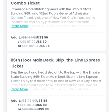
Combo Ticket
Child Adult Policy
Experience breathtaking views with the Empire State
Building 86th and 102nd Floors General Admission
Combo Ticket. Visit one of New York City’s most iconic
Exclusions
landmarks and enjoy panoramic views from both
Read More
observation decks. This must do NYC attraction offers
unforgettable skyline sights, interactive exhibits, and a
Opening Hours
memorable experience at the heart of Manhattan. Book
Adult:
US$ 104.52
US$ 96
your Empire State Building tickets now for the ultimate
Child:
US$ 97.99
US$ 90
New York City adventure.
Senior:
US$ 102.34
US$ 94
Things To Know
86th Floor Main Deck, Skip-the-Line Express
Location
Ticket
Skip the wait and head straight to the top with the Empire
How To Get There
State Building 86th Floor Main Deck Skip the Line Express
Ticket. Enjoy fast track entry to one of New York City’s most
iconic landmarks and take in breathtaking 360-degree
Read More
views from the Main Deck. This Empire State Building
How To Redeem
express ticket is perfect for visitors wanting to maximize
their NYC experience with minimal wait time
Adult:
US$ 96.90
US$ 89
Cancellation Policy
Child:
US$ 96.90
US$ 89
Senior:
US$ 96.90
US$ 89