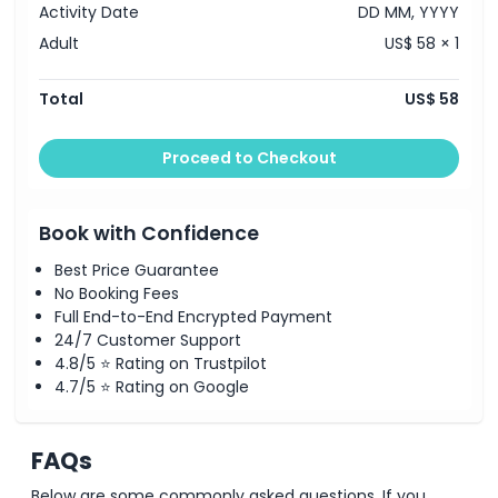
Activity Date
DD MM, YYYY
Adult
US$ 58 × 1
Total
US$ 58
Proceed to Checkout
Book with Confidence
Best Price Guarantee
No Booking Fees
Full End-to-End Encrypted Payment
24/7 Customer Support
4.8/5 ⭐ Rating on Trustpilot
4.7/5 ⭐ Rating on Google
FAQs
Below are some commonly asked questions. If you