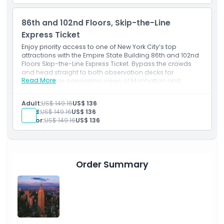
86th and 102nd Floors, Skip-the-Line
Express Ticket
Enjoy priority access to one of New York City’s top
attractions with the Empire State Building 86th and 102nd
Floors Skip-the-Line Express Ticket. Bypass the crowds
and head straight to both observation decks for
Read More
unforgettable panoramic views of Manhattan and
beyond. This Empire State Building express ticket offers a
seamless, time-saving experience, perfect for visitors
Adult:
US$ 149.16
US$ 136
looking to make the most of their NYC adventure.
Child:
US$ 149.16
US$ 136
Senior:
US$ 149.16
US$ 136
Order Summary