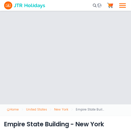
Mobile Search Opene
Home
United States
New York
Empire State Building - New York
Empire State Building - New York