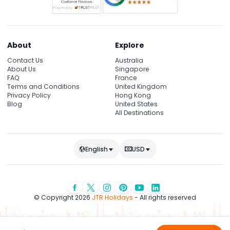
About
Explore
Contact Us
Australia
About Us
Singapore
FAQ
France
Terms and Conditions
United Kingdom
Privacy Policy
Hong Kong
Blog
United States
All Destinations
English
USD
© Copyright 2026
JTR Holidays
- All rights reserved