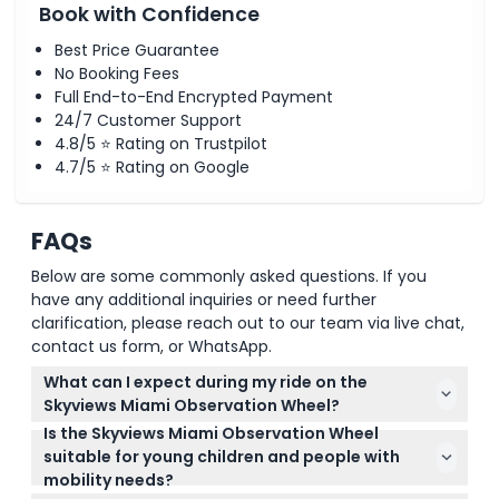
Book with Confidence
Best Price Guarantee
No Booking Fees
Full End-to-End Encrypted Payment
24/7 Customer Support
4.8/5 ⭐ Rating on Trustpilot
4.7/5 ⭐ Rating on Google
FAQs
Below are some commonly asked questions. If you
have any additional inquiries or need further
clarification, please reach out to our team via live chat,
contact us form, or WhatsApp.
What can I expect during my ride on the
Skyviews Miami Observation Wheel?
Is the Skyviews Miami Observation Wheel
You'll enjoy a smooth 12 to 15-minute ride in a
suitable for young children and people with
climate-controlled gondola with panoramic views
mobility needs?
of the Miami skyline, Biscayne Bay, and Bayfront
Yes, children aged 0-4 ride free and the attraction