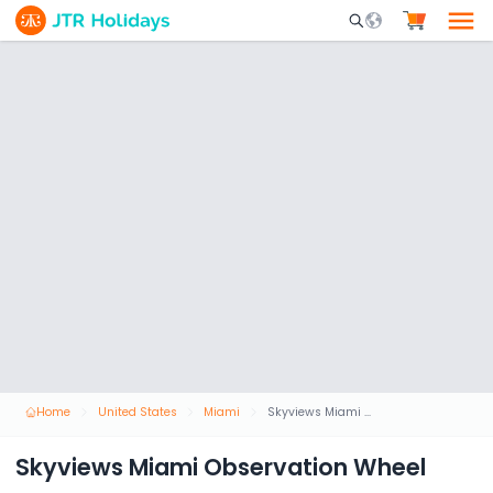
Mobile Search Opene
Home
United States
Miami
Skyviews Miami Observation Wheel
Skyviews Miami Observation Wheel