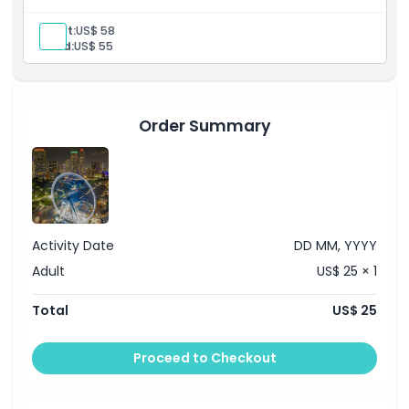
Adult:
US$ 58
Exclusions
Child:
US$ 55
Opening Hours
Order Summary
Things To Know
Location
How To Get There
Activity Date
DD MM, YYYY
Adult
US$ 25 × 1
How To Redeem
Total
US$ 25
Cancellation Policy
Proceed to Checkout