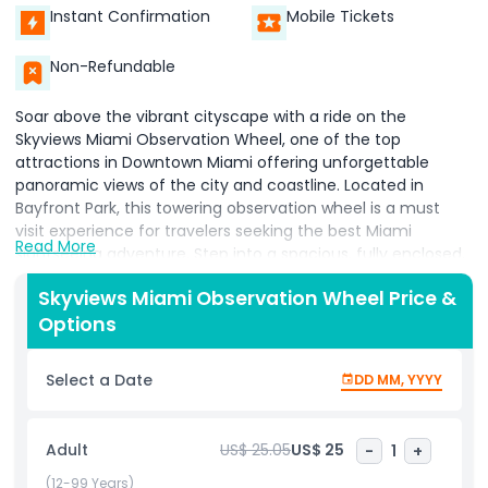
Instant Confirmation
Mobile Tickets
Non-Refundable
Soar above the vibrant cityscape with a ride on the
Skyviews Miami Observation Wheel, one of the top
attractions in Downtown Miami offering unforgettable
panoramic views of the city and coastline. Located in
Bayfront Park, this towering observation wheel is a must
visit experience for travelers seeking the best Miami
Read More
sightseeing adventure. Step into a spacious, fully enclosed,
climate controlled gondola and ascend into the sky for a
Skyviews Miami Observation Wheel Price &
peaceful yet exhilarating ride. Whether you visit during the
Options
day to admire the sparkling turquoise waters of Biscayne
Bay or take an evening ride to see the city lights illuminate
the skyline, Skyviews Miami promises a breathtaking 360-
Select a Date
DD MM, YYYY
degree view of iconic landmarks, the bustling waterfront,
and Miami’s urban energy. This Downtown Miami
observation wheel is perfect for couples on a romantic
Adult
US$ 25.05
US$ 25
-
1
+
date, families enjoying quality time, or friends exploring the
city. The ride is smooth, secure, and offers plenty of time
(12-99 Years)