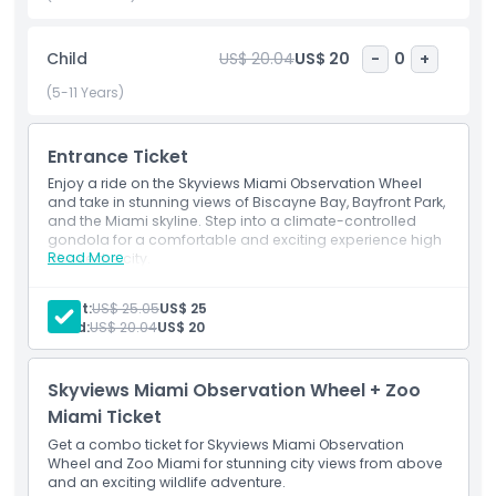
to snap Instagram worthy photos of Miami’s architectural
marvels and natural beauty. As you rotate above the
Child
US$ 20.04
US$ 20
-
0
+
skyline, enjoy a unique perspective of nearby attractions
like the Frost Museum of Science, FTX Arena, and the Port
(5-11 Years)
of Miami. Ideal for all ages, the Skyviews Miami Observation
Wheel combines relaxation with spectacular sightseeing,
Entrance Ticket
making it a standout experience for both locals and
tourists. Whether you’re celebrating a special occasion or
Enjoy a ride on the Skyviews Miami Observation Wheel
just want to enhance your vacation itinerary, this elevated
and take in stunning views of Biscayne Bay, Bayfront Park,
and the Miami skyline. Step into a climate-controlled
experience is a must do in Miami. Book your Skyviews Miami
gondola for a comfortable and exciting experience high
tickets today and discover the magic of the Magic City
Read More
above the city.
from new heights.
Adult:
US$ 25.05
US$ 25
Child:
US$ 20.04
US$ 20
Highlights
Skyviews Miami Observation Wheel + Zoo
Inclusions
Miami Ticket
Get a combo ticket for Skyviews Miami Observation
Wheel and Zoo Miami for stunning city views from above
Child Adult Policy
and an exciting wildlife adventure.