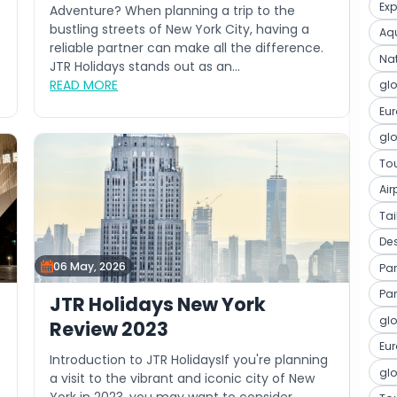
Ex
Adventure? When planning a trip to the
bustling streets of New York City, having a
Aqu
reliable partner can make all the difference.
Na
JTR Holidays stands out as an...
READ MORE
glo
Eu
glo
Tou
Air
Ta
De
06 May, 2026
Par
Par
JTR Holidays New York
glo
Review 2023
Eu
Introduction to JTR HolidaysIf you're planning
glo
a visit to the vibrant and iconic city of New