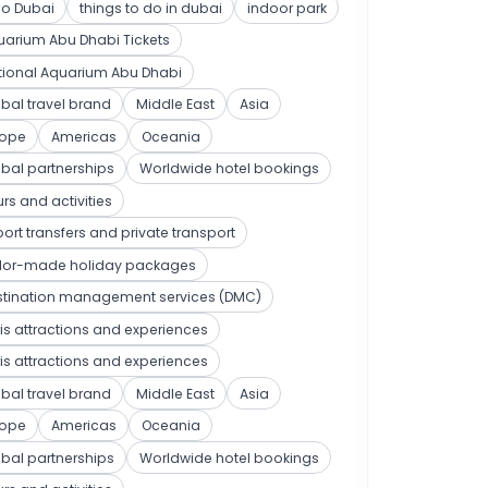
po Dubai
things to do in dubai
indoor park
arium Abu Dhabi Tickets
tional Aquarium Abu Dhabi
bal travel brand
Middle East
Asia
rope
Americas
Oceania
bal partnerships
Worldwide hotel bookings
rs and activities
port transfers and private transport
ilor-made holiday packages
stination management services (DMC)
is attractions and experiences
is attractions and experiences
bal travel brand
Middle East
Asia
rope
Americas
Oceania
bal partnerships
Worldwide hotel bookings