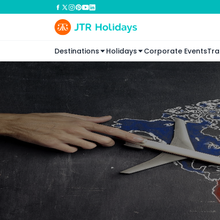
Destinations
Holidays
Corporate Events
Tra