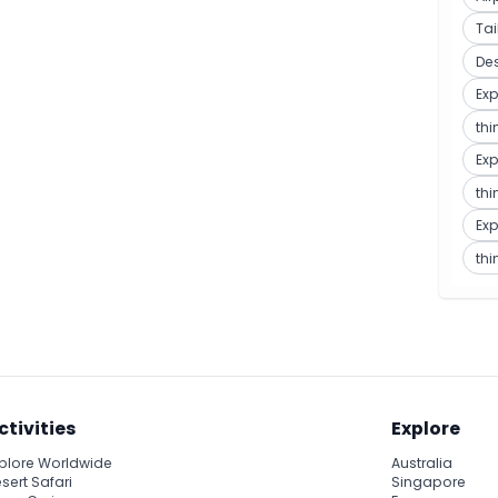
Ta
De
Exp
thi
Exp
thi
Exp
thi
ctivities
Explore
plore Worldwide
Australia
sert Safari
Singapore