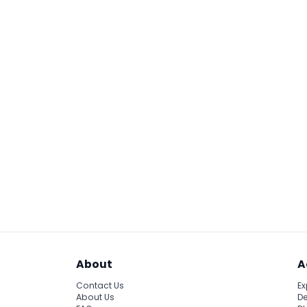
About
A
Contact Us
Ex
About Us
De