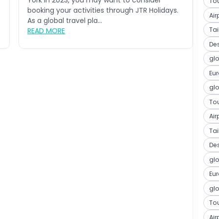
York in 2023, you may want to consider
Tou
booking your activities through JTR Holidays.
Air
As a global travel pla...
Ta
READ MORE
De
glo
Eu
glo
Tou
Air
Ta
De
glo
Eu
glo
Tou
Air