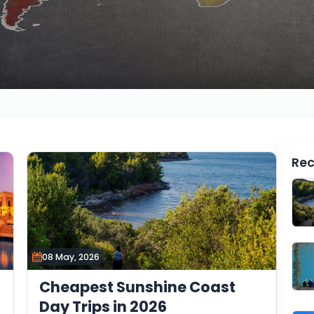
Rec
08 May, 2026
Cheapest Sunshine Coast
Day Trips in 2026