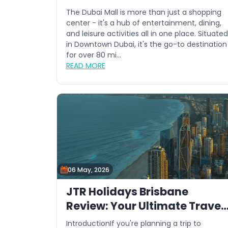
The Dubai Mall is more than just a shopping
center - it's a hub of entertainment, dining,
and leisure activities all in one place. Situated
in Downtown Dubai, it's the go-to destination
for over 80 mi...
READ MORE
06 May, 2026
JTR Holidays Brisbane
Review: Your Ultimate Travel
Guide
IntroductionIf you're planning a trip to