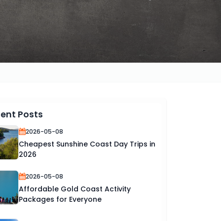
ent Posts
2026-05-08
Cheapest Sunshine Coast Day Trips in
2026
2026-05-08
Affordable Gold Coast Activity
Packages for Everyone