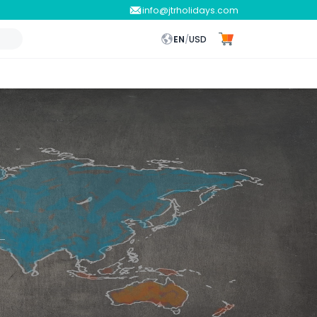
info@jtrholidays.com
EN
/
USD