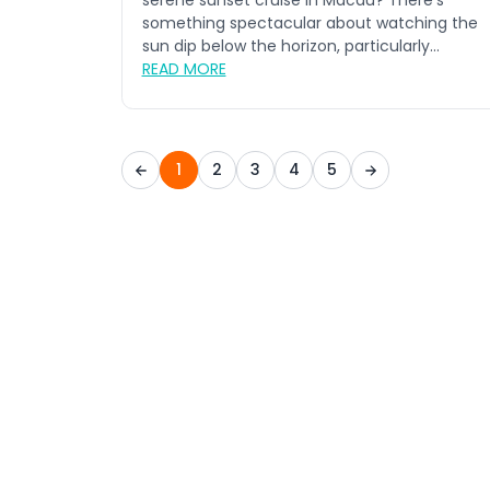
serene sunset cruise in Macau? There's
something spectacular about watching the
sun dip below the horizon, particularly...
READ MORE
1
2
3
4
5