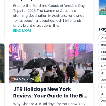
Explore the Sunshine Coast: Affordable Day
Trips for 2026 The Sunshine Coast is a
stunning destination in Australia, renowned
for its beautiful beaches, lush hinterlands,
and vibrant attractions. If y...
Ta
READ MORE
du
th
Du
Du
Na
JT
04 May, 2026
Aq
Nat
JTR Holidays New York
JTR
Review: Your Guide to the Big
Aq
Apple
Why Choose JTR Holidays for Your New York