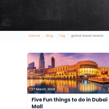
Home
Blog
Tag
global-travel-brand-
17 March, 2024
Five Fun things to do in Dubai
Mall