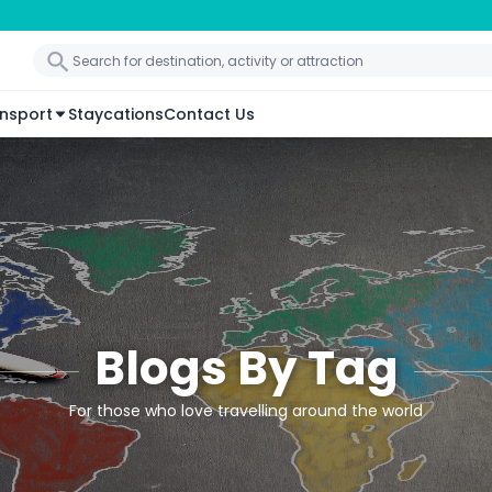
nsport
Staycations
Contact Us
Blogs By Tag
For those who love travelling around the world