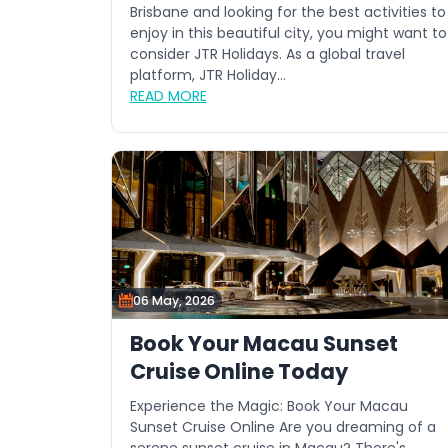
Brisbane and looking for the best activities to
enjoy in this beautiful city, you might want to
consider JTR Holidays. As a global travel
platform, JTR Holiday...
READ MORE
06 May, 2026
Book Your Macau Sunset
Cruise Online Today
Experience the Magic: Book Your Macau
Sunset Cruise Online Are you dreaming of a