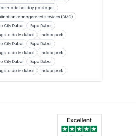
ilor-made holiday packages
stination management services (DMC)
o City Dubai
Expo Dubai
ngs to do in dubai
indoor park
o City Dubai
Expo Dubai
ngs to do in dubai
indoor park
o City Dubai
Expo Dubai
ngs to do in dubai
indoor park