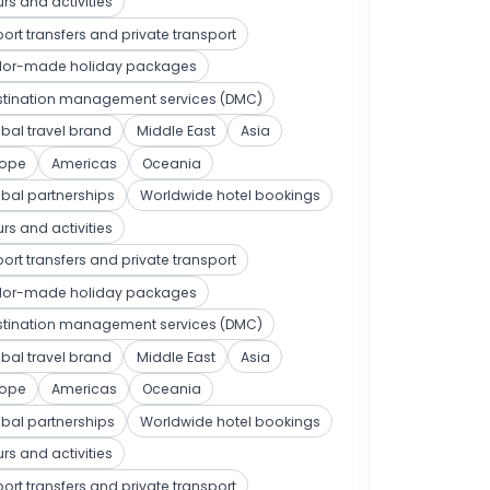
rs and activities
port transfers and private transport
ilor-made holiday packages
stination management services (DMC)
bal travel brand
Middle East
Asia
rope
Americas
Oceania
bal partnerships
Worldwide hotel bookings
rs and activities
port transfers and private transport
ilor-made holiday packages
stination management services (DMC)
bal travel brand
Middle East
Asia
rope
Americas
Oceania
bal partnerships
Worldwide hotel bookings
rs and activities
port transfers and private transport