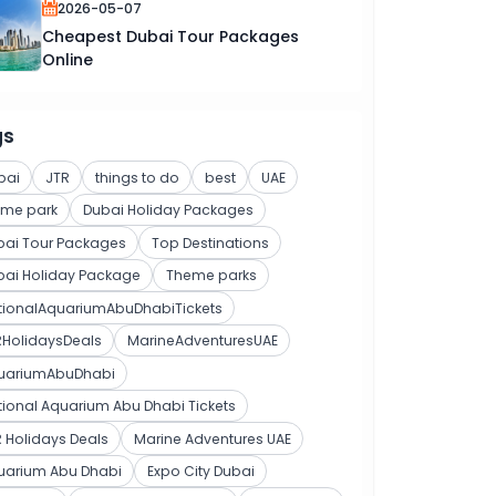
2026-05-07
Cheapest Dubai Tour Packages
Online
gs
bai
JTR
things to do
best
UAE
eme park
Dubai Holiday Packages
bai Tour Packages
Top Destinations
bai Holiday Package
Theme parks
tionalAquariumAbuDhabiTickets
RHolidaysDeals
MarineAdventuresUAE
uariumAbuDhabi
ional Aquarium Abu Dhabi Tickets
 Holidays Deals
Marine Adventures UAE
uarium Abu Dhabi
Expo City Dubai