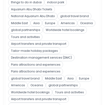
things to do in dubai
indoor park
Aquarium Abu Dhabi Tickets
National Aquarium Abu Dhabi
global travel brand
Middle East
Asia
Europe
Americas
Oceania
global partnerships
Worldwide hotel bookings
Tours and activities
Airport transfers and private transport
Tailor-made holiday packages
Destination management services (DMC)
Paris attractions and experiences
Paris attractions and experiences
global travel brand
Middle East
Asia
Europe
Americas
Oceania
global partnerships
Worldwide hotel bookings
Tours and activities
Airport transfers and private transport