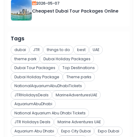
2026-05-07
Cheapest Dubai Tour Packages Online
Tags
dubai
JTR
things to do
best
UAE
theme park
Dubai Holiday Packages
Dubai Tour Packages
Top Destinations
Dubai Holiday Package
Theme parks
NationalAquariumAbuDhabiTickets
JTRHolidaysDeals
MarineAdventuresUAE
AquariumAbuDhabi
National Aquarium Abu Dhabi Tickets
JTR Holidays Deals
Marine Adventures UAE
Aquarium Abu Dhabi
Expo City Dubai
Expo Dubai