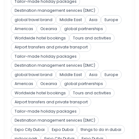
Tailor-made holiday packages
Destination management services (DMC)
global travel brand
Middle East
Asia
Europe
Americas
Oceania
global partnerships
Worldwide hotel bookings
Tours and activities
Airport transfers and private transport
Tailor-made holiday packages
Destination management services (DMC)
global travel brand
Middle East
Asia
Europe
Americas
Oceania
global partnerships
Worldwide hotel bookings
Tours and activities
Airport transfers and private transport
Tailor-made holiday packages
Destination management services (DMC)
Expo City Dubai
Expo Dubai
things to do in dubai
indoor park
Expo City Dubai
Expo Dubai