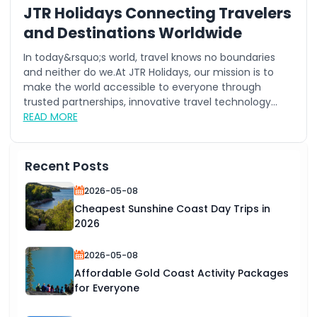
JTR Holidays Connecting Travelers
and Destinations Worldwide
In today&rsquo;s world, travel knows no boundaries
and neither do we.At JTR Holidays, our mission is to
make the world accessible to everyone through
trusted partnerships, innovative travel technology...
READ MORE
Recent Posts
2026-05-08
Cheapest Sunshine Coast Day Trips in
2026
2026-05-08
Affordable Gold Coast Activity Packages
for Everyone