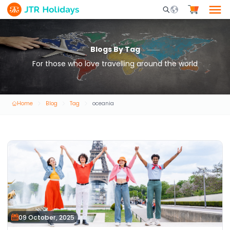
Mobile Search Opene
Blogs By Tag
For those who love travelling around the world
Home
Blog
Tag
oceania
09 October, 2025