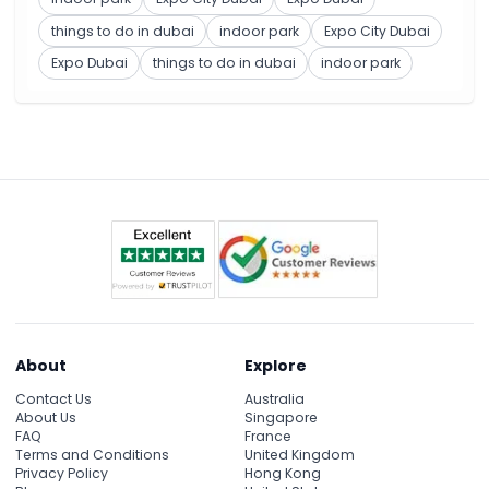
things to do in dubai
indoor park
Expo City Dubai
Expo Dubai
things to do in dubai
indoor park
About
Explore
Contact Us
Australia
About Us
Singapore
FAQ
France
Terms and Conditions
United Kingdom
Privacy Policy
Hong Kong