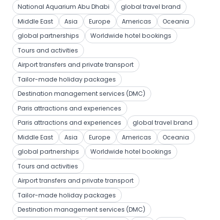
National Aquarium Abu Dhabi
global travel brand
Middle East
Asia
Europe
Americas
Oceania
global partnerships
Worldwide hotel bookings
Tours and activities
Airport transfers and private transport
Tailor-made holiday packages
Destination management services (DMC)
Paris attractions and experiences
Paris attractions and experiences
global travel brand
Middle East
Asia
Europe
Americas
Oceania
global partnerships
Worldwide hotel bookings
Tours and activities
Airport transfers and private transport
Tailor-made holiday packages
Destination management services (DMC)