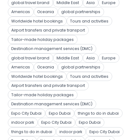
global travel brand
Middle East
Asia
Europe
Americas
Oceania
global partnerships
Worldwide hotel bookings
Tours and activities
Airport transfers and private transport
Tailor-made holiday packages
Destination management services (DMC)
global travel brand
Middle East
Asia
Europe
Americas
Oceania
global partnerships
Worldwide hotel bookings
Tours and activities
Airport transfers and private transport
Tailor-made holiday packages
Destination management services (DMC)
Expo City Dubai
Expo Dubai
things to do in dubai
indoor park
Expo City Dubai
Expo Dubai
things to do in dubai
indoor park
Expo City Dubai