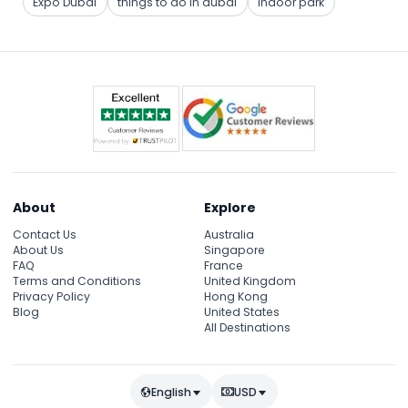
Expo Dubai
things to do in dubai
indoor park
About
Explore
Contact Us
Australia
About Us
Singapore
FAQ
France
Terms and Conditions
United Kingdom
Privacy Policy
Hong Kong
Blog
United States
All Destinations
English
USD