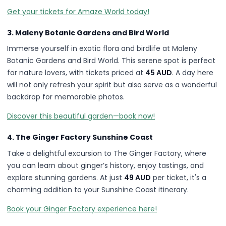
Get your tickets for Amaze World today!
3. Maleny Botanic Gardens and Bird World
Immerse yourself in exotic flora and birdlife at Maleny
Botanic Gardens and Bird World. This serene spot is perfect
for nature lovers, with tickets priced at
45 AUD
. A day here
will not only refresh your spirit but also serve as a wonderful
backdrop for memorable photos.
Discover this beautiful garden—book now!
4. The Ginger Factory Sunshine Coast
Take a delightful excursion to The Ginger Factory, where
you can learn about ginger’s history, enjoy tastings, and
explore stunning gardens. At just
49 AUD
per ticket, it's a
charming addition to your Sunshine Coast itinerary.
Book your Ginger Factory experience here!