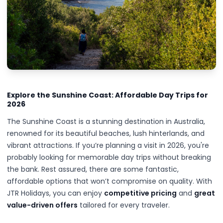
Explore the Sunshine Coast: Affordable Day Trips for
2026
The Sunshine Coast is a stunning destination in Australia,
renowned for its beautiful beaches, lush hinterlands, and
vibrant attractions. If you’re planning a visit in 2026, you're
probably looking for memorable day trips without breaking
the bank. Rest assured, there are some fantastic,
affordable options that won’t compromise on quality. With
JTR Holidays, you can enjoy
competitive pricing
and
great
value-driven offers
tailored for every traveler.