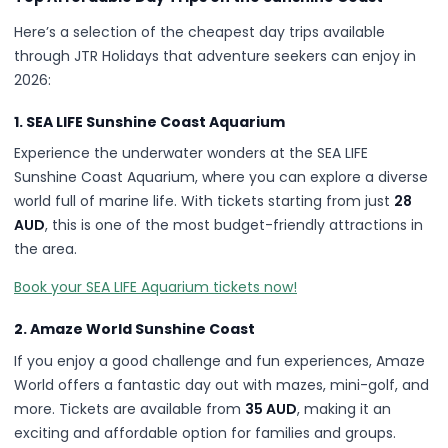
Here’s a selection of the cheapest day trips available
through JTR Holidays that adventure seekers can enjoy in
2026:
1. SEA LIFE Sunshine Coast Aquarium
Experience the underwater wonders at the SEA LIFE
Sunshine Coast Aquarium, where you can explore a diverse
world full of marine life. With tickets starting from just
28
AUD
, this is one of the most budget-friendly attractions in
the area.
Book your SEA LIFE Aquarium tickets now!
2. Amaze World Sunshine Coast
If you enjoy a good challenge and fun experiences, Amaze
World offers a fantastic day out with mazes, mini-golf, and
more. Tickets are available from
35 AUD
, making it an
exciting and affordable option for families and groups.