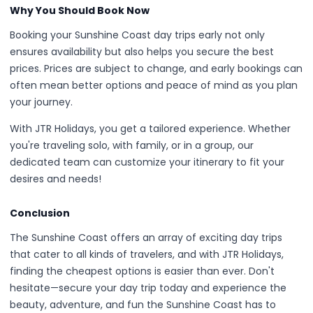
Why You Should Book Now
Booking your Sunshine Coast day trips early not only
ensures availability but also helps you secure the best
prices. Prices are subject to change, and early bookings can
often mean better options and peace of mind as you plan
your journey.
With JTR Holidays, you get a tailored experience. Whether
you're traveling solo, with family, or in a group, our
dedicated team can customize your itinerary to fit your
desires and needs!
Conclusion
The Sunshine Coast offers an array of exciting day trips
that cater to all kinds of travelers, and with JTR Holidays,
finding the cheapest options is easier than ever. Don't
hesitate—secure your day trip today and experience the
beauty, adventure, and fun the Sunshine Coast has to