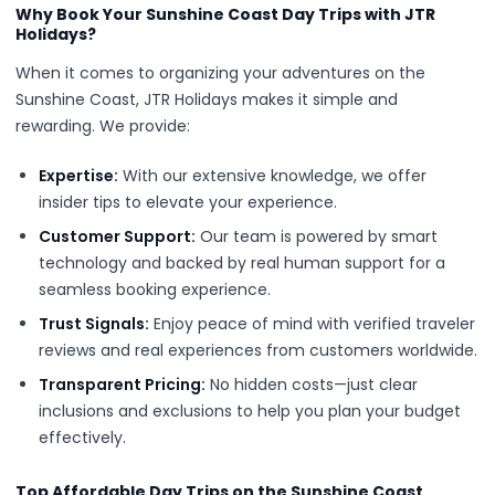
Why Book Your Sunshine Coast Day Trips with JTR
Holidays?
When it comes to organizing your adventures on the
Sunshine Coast, JTR Holidays makes it simple and
rewarding. We provide:
Expertise:
With our extensive knowledge, we offer
insider tips to elevate your experience.
Customer Support:
Our team is powered by smart
technology and backed by real human support for a
seamless booking experience.
Trust Signals:
Enjoy peace of mind with verified traveler
reviews and real experiences from customers worldwide.
Transparent Pricing:
No hidden costs—just clear
inclusions and exclusions to help you plan your budget
effectively.
Top Affordable Day Trips on the Sunshine Coast