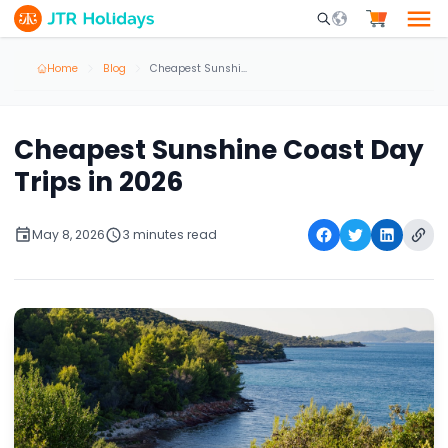
Mobile Search Opene
Home
Blog
Cheapest Sunshine Coast Day Trips in 2026
Cheapest Sunshine Coast Day
Trips in 2026
May 8, 2026
3 minutes read