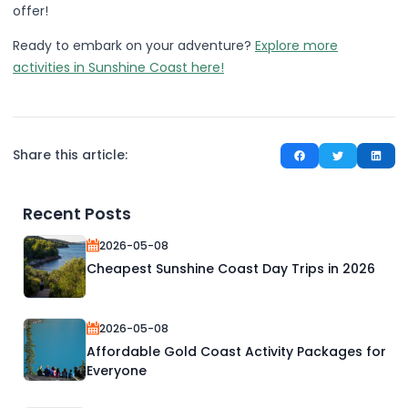
offer!
Ready to embark on your adventure?
Explore more
activities in Sunshine Coast here!
Share this article:
Recent Posts
2026-05-08
Cheapest Sunshine Coast Day Trips in 2026
2026-05-08
Affordable Gold Coast Activity Packages for
Everyone