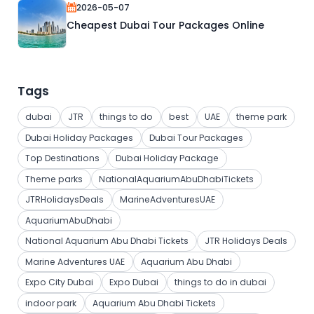
2026-05-07
Cheapest Dubai Tour Packages Online
Tags
dubai
JTR
things to do
best
UAE
theme park
Dubai Holiday Packages
Dubai Tour Packages
Top Destinations
Dubai Holiday Package
Theme parks
NationalAquariumAbuDhabiTickets
JTRHolidaysDeals
MarineAdventuresUAE
AquariumAbuDhabi
National Aquarium Abu Dhabi Tickets
JTR Holidays Deals
Marine Adventures UAE
Aquarium Abu Dhabi
Expo City Dubai
Expo Dubai
things to do in dubai
indoor park
Aquarium Abu Dhabi Tickets