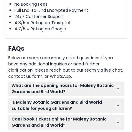
No Booking Fees
Full End-to-End Encrypted Payment
24/7 Customer Support
4.8/5 ⭐ Rating on Trustpilot
4.7/5 ⭐ Rating on Google
FAQs
Below are some commonly asked questions. If you
have any additional inquiries or need further
clarification, please reach out to our team via live chat,
contact us form, or WhatsApp.
What are the opening hours for Maleny Botanic
Gardens and Bird World?
The gardens are open daily from 9:00 AM to 4:30
Is Maleny Botanic Gardens and Bird World
PM, including weekends, and are closed on
suitable for young children?
Christmas Day (subject to change — please
Yes, children aged 0-2 enter for free, and the
confirm at time of booking).
Can I book tickets online for Maleny Botanic
gardens offer stroller and wheelchair accessibility,
Gardens and Bird World?
though gravel paths and slopes may be