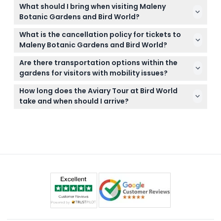
Yes, you can easily book your tickets online right
challenging.
What should I bring when visiting Maleny
here on this website and check availability during
Botanic Gardens and Bird World?
the booking process.
Wear comfortable shoes for walking the trails, bring
What is the cancellation policy for tickets to
water and sun protection, and consider a camera
Maleny Botanic Gardens and Bird World?
to capture the beautiful views and wildlife.
Tickets are non-refundable and cannot be
Are there transportation options within the
canceled, so be sure of your plans before booking.
gardens for visitors with mobility issues?
Golf carts are available for rent on-site to help
How long does the Aviary Tour at Bird World
visitors get around more easily, with prices provided
take and when should I arrive?
at the location.
To complete the Aviary Tour, arrive at the gardens
no later than 1:15 PM and check in at the Tour Desk
on-site to join the guided experience.