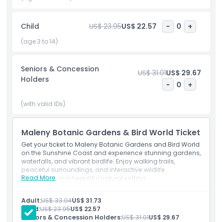
photos and educational fun. After your adventure, unwind
at the on site cafe or enjoy a picnic surrounded by
Child
US$ 23.95
US$ 22.57
-
0
+
spectacular scenery and mountain views. Whether you're
planning a family outing, romantic day trip, or peaceful
(age 3 to 14)
retreat, Maleny Botanic Gardens and Bird World is one of
the best Sunshine Coast attractions, offering unforgettable
Seniors & Concession
moments in the heart of nature.
US$ 31.01
US$ 29.67
Holders
-
0
+
Highlights
(with valid IDs)
Inclusions
Maleny Botanic Gardens & Bird World Ticket
Get your ticket to Maleny Botanic Gardens and Bird World
on the Sunshine Coast and experience stunning gardens,
Child Adult Policy
waterfalls, and vibrant birdlife. Enjoy walking trails,
peaceful surroundings, and interactive wildlife
Read More
encounters in a beautiful natural setting.
Exclusions
Adult:
US$ 33.04
US$ 31.73
Child:
US$ 23.95
US$ 22.57
Opening Hours
Seniors & Concession Holders:
US$ 31.01
US$ 29.67