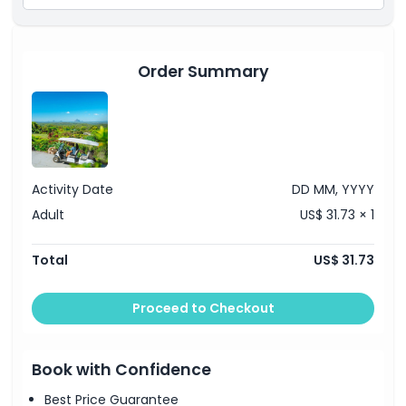
Things To Know
Order Summary
Location
How To Redeem
Activity Date
DD MM, YYYY
Cancellation Policy
Adult
US$ 31.73 × 1
Total
US$ 31.73
Proceed to Checkout
Book with Confidence
Best Price Guarantee