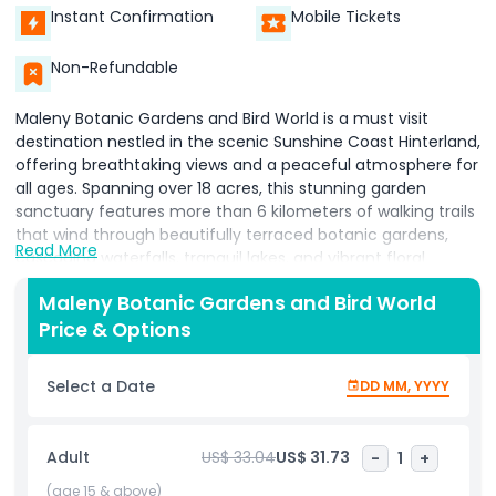
Instant Confirmation
Mobile Tickets
Non-Refundable
Maleny Botanic Gardens and Bird World is a must visit
destination nestled in the scenic Sunshine Coast Hinterland,
offering breathtaking views and a peaceful atmosphere for
all ages. Spanning over 18 acres, this stunning garden
sanctuary features more than 6 kilometers of walking trails
that wind through beautifully terraced botanic gardens,
Read More
cascading waterfalls, tranquil lakes, and vibrant floral
displays. Perfect for nature lovers and families, every path
Maleny Botanic Gardens and Bird World
leads to new sights and moments of serenity. The carefully
Price & Options
designed landscapes create an immersive experience that
blends relaxation with exploration. One of the main
highlights is Bird World Maleny, where visitors can encounter
Select a Date
DD MM, YYYY
hundreds of exotic and colorful birds from around the
globe. These friendly feathered companions are not only
photogenic but also interactive, making this a top rated
Adult
US$ 33.04
US$ 31.73
-
1
+
attraction for both kids and adults. Enjoy close up bird
encounters in the spacious aviaries, perfect for unique
(age 15 & above)