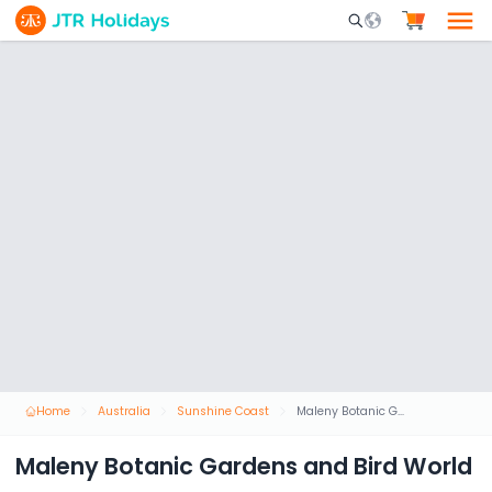
Mobile Search Opene
Home
Australia
Sunshine Coast
Maleny Botanic Gardens and Bird World
Maleny Botanic Gardens and Bird World