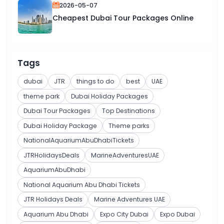
2026-05-07
Cheapest Dubai Tour Packages Online
Tags
dubai
JTR
things to do
best
UAE
theme park
Dubai Holiday Packages
Dubai Tour Packages
Top Destinations
Dubai Holiday Package
Theme parks
NationalAquariumAbuDhabiTickets
JTRHolidaysDeals
MarineAdventuresUAE
AquariumAbuDhabi
National Aquarium Abu Dhabi Tickets
JTR Holidays Deals
Marine Adventures UAE
Aquarium Abu Dhabi
Expo City Dubai
Expo Dubai