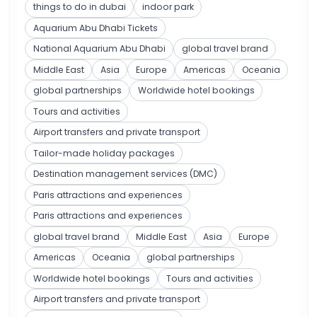
things to do in dubai
indoor park
Aquarium Abu Dhabi Tickets
National Aquarium Abu Dhabi
global travel brand
Middle East
Asia
Europe
Americas
Oceania
global partnerships
Worldwide hotel bookings
Tours and activities
Airport transfers and private transport
Tailor-made holiday packages
Destination management services (DMC)
Paris attractions and experiences
Paris attractions and experiences
global travel brand
Middle East
Asia
Europe
Americas
Oceania
global partnerships
Worldwide hotel bookings
Tours and activities
Airport transfers and private transport