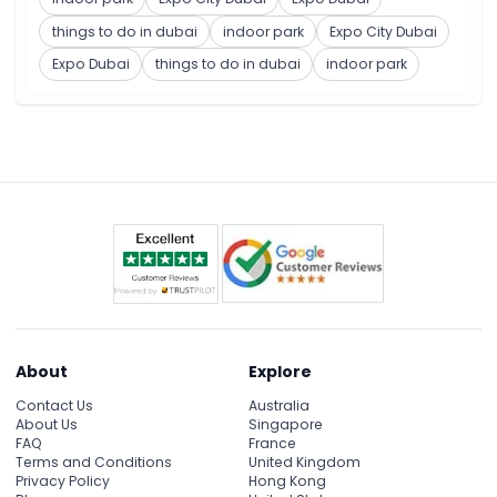
things to do in dubai
indoor park
Expo City Dubai
Expo Dubai
things to do in dubai
indoor park
About
Explore
Contact Us
Australia
About Us
Singapore
FAQ
France
Terms and Conditions
United Kingdom
Privacy Policy
Hong Kong