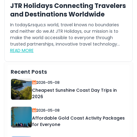
JTR Holidays Connecting Travelers
and Destinations Worldwide
In today&rsquo;s world, travel knows no boundaries
and neither do we.At JTR Holidays, our mission is to
make the world accessible to everyone through
trusted partnerships, innovative travel technology...
READ MORE
Recent Posts
2026-05-08
Cheapest Sunshine Coast Day Trips in
2026
2026-05-08
Affordable Gold Coast Activity Packages
for Everyone