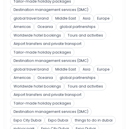
Tailor-made holiday packages
Destination management services (DMC)
global travel brand
Middle East
Asia
Europe
Americas
Oceania
global partnerships
Worldwide hotel bookings
Tours and activities
Airport transfers and private transport
Tailor-made holiday packages
Destination management services (DMC)
global travel brand
Middle East
Asia
Europe
Americas
Oceania
global partnerships
Worldwide hotel bookings
Tours and activities
Airport transfers and private transport
Tailor-made holiday packages
Destination management services (DMC)
Expo City Dubai
Expo Dubai
things to do in dubai
indoor park
Expo City Dubai
Expo Dubai