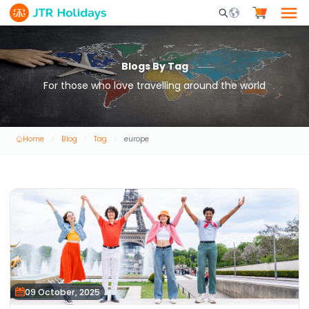
Mobile Search Opene
Blogs By Tag
For those who love travelling around the world
Home
Blog
Tag
europe
09 October, 2025