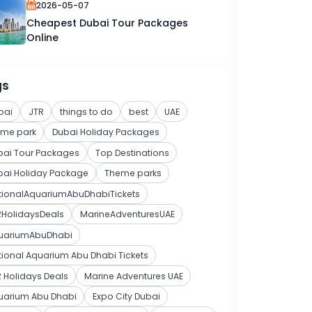
2026-05-07
Cheapest Dubai Tour Packages
Online
gs
bai
JTR
things to do
best
UAE
eme park
Dubai Holiday Packages
bai Tour Packages
Top Destinations
bai Holiday Package
Theme parks
tionalAquariumAbuDhabiTickets
RHolidaysDeals
MarineAdventuresUAE
uariumAbuDhabi
ional Aquarium Abu Dhabi Tickets
 Holidays Deals
Marine Adventures UAE
uarium Abu Dhabi
Expo City Dubai