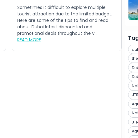
Sometimes it difficult to explore multiple
tourist attraction due to the limited budget.
Here are some of the tips to find and read
about Dubai latest discounted and
promotional deals throughout the y...
Ta
READ MORE
du
th
Du
Du
Na
JT
Aq
Nat
JTR
Aq