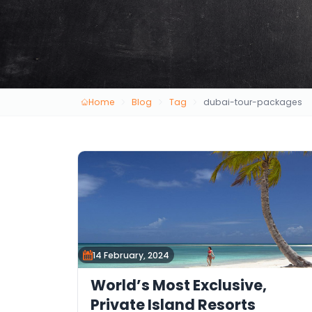
Home
Blog
Tag
dubai-tour-packages
14 February, 2024
World’s Most Exclusive,
Private Island Resorts