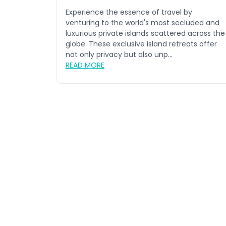
Experience the essence of travel by
venturing to the world's most secluded and
luxurious private islands scattered across the
globe. These exclusive island retreats offer
not only privacy but also unp...
READ MORE