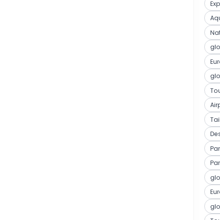
Ex
Aqu
Na
glo
Eu
glo
Tou
Air
Ta
De
Par
Par
glo
Eu
glo