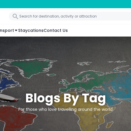
nsport
Staycations
Contact Us
Blogs By Tag
For those who love travelling around the world