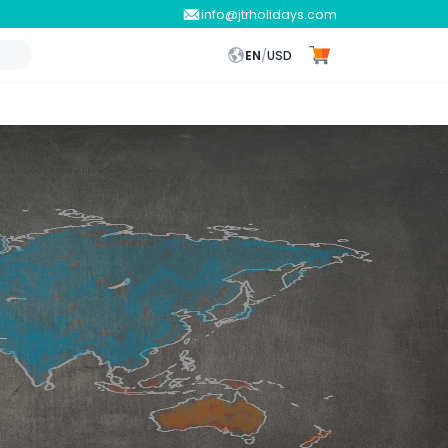
info@jtrholidays.com
EN
/
USD