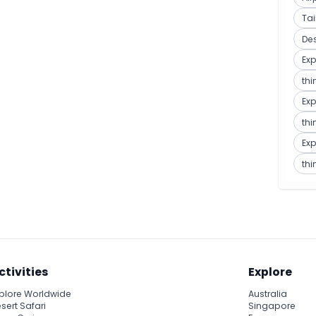
Ta
De
Exp
thi
Exp
thi
Exp
thi
ctivities
Explore
plore Worldwide
Australia
sert Safari
Singapore