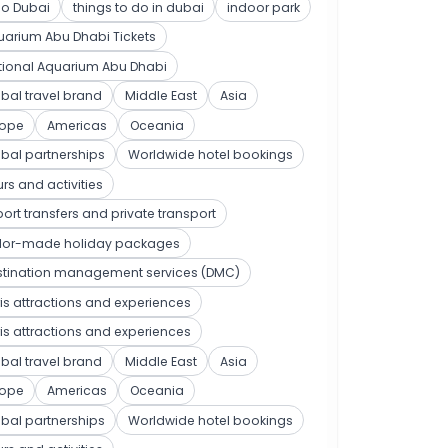
po Dubai
things to do in dubai
indoor park
arium Abu Dhabi Tickets
tional Aquarium Abu Dhabi
bal travel brand
Middle East
Asia
rope
Americas
Oceania
bal partnerships
Worldwide hotel bookings
rs and activities
port transfers and private transport
ilor-made holiday packages
stination management services (DMC)
is attractions and experiences
is attractions and experiences
bal travel brand
Middle East
Asia
rope
Americas
Oceania
bal partnerships
Worldwide hotel bookings