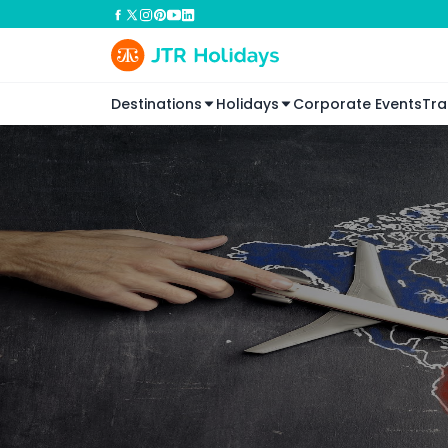
Destinations
Holidays
Corporate Events
Tra