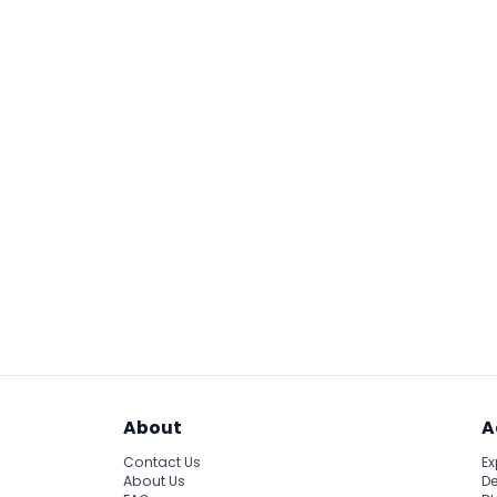
About
A
Contact Us
Ex
About Us
De