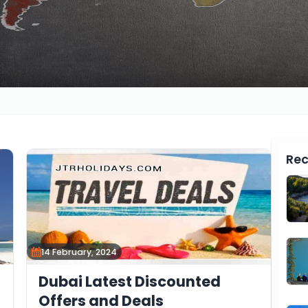
Rec
14 February, 2024
Dubai Latest Discounted
Offers and Deals