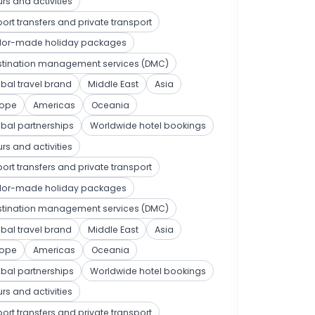
rs and activities
port transfers and private transport
ilor-made holiday packages
stination management services (DMC)
bal travel brand
Middle East
Asia
rope
Americas
Oceania
bal partnerships
Worldwide hotel bookings
rs and activities
port transfers and private transport
ilor-made holiday packages
stination management services (DMC)
bal travel brand
Middle East
Asia
rope
Americas
Oceania
bal partnerships
Worldwide hotel bookings
rs and activities
port transfers and private transport