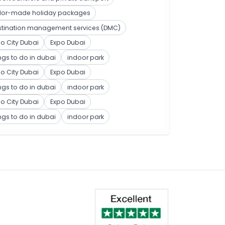
ilor-made holiday packages
stination management services (DMC)
o City Dubai
Expo Dubai
ngs to do in dubai
indoor park
o City Dubai
Expo Dubai
ngs to do in dubai
indoor park
o City Dubai
Expo Dubai
ngs to do in dubai
indoor park