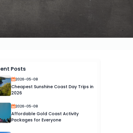
ent Posts
2026-05-08
Cheapest Sunshine Coast Day Trips in
2026
2026-05-08
Affordable Gold Coast Activity
Packages for Everyone