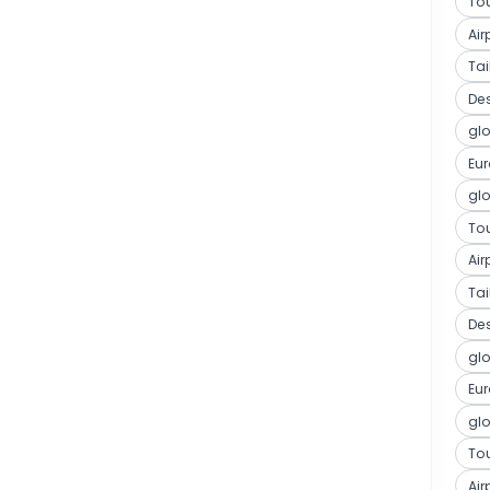
Tou
Air
Ta
De
glo
Eu
glo
Tou
Air
Ta
De
glo
Eu
glo
Tou
Air