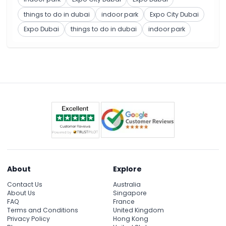
things to do in dubai
indoor park
Expo City Dubai
Expo Dubai
things to do in dubai
indoor park
About
Explore
Contact Us
Australia
About Us
Singapore
FAQ
France
Terms and Conditions
United Kingdom
Privacy Policy
Hong Kong