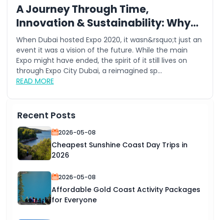
A Journey Through Time,
Innovation & Sustainability: Why
This Summer is the Best Time to
When Dubai hosted Expo 2020, it wasn&rsquo;t just an
Visit Expo City Dubai
event it was a vision of the future. While the main
Expo might have ended, the spirit of it still lives on
through Expo City Dubai, a reimagined sp...
READ MORE
Recent Posts
2026-05-08
Cheapest Sunshine Coast Day Trips in
2026
2026-05-08
Affordable Gold Coast Activity Packages
for Everyone