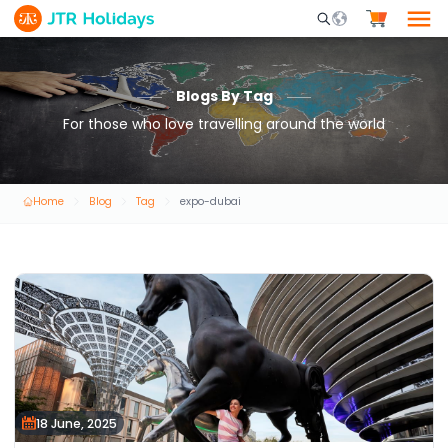
Mobile Search Opene
Blogs By Tag
For those who love travelling around the world
Home
Blog
Tag
expo-dubai
18 June, 2025