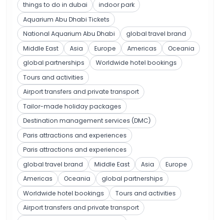
things to do in dubai
indoor park
Aquarium Abu Dhabi Tickets
National Aquarium Abu Dhabi
global travel brand
Middle East
Asia
Europe
Americas
Oceania
global partnerships
Worldwide hotel bookings
Tours and activities
Airport transfers and private transport
Tailor-made holiday packages
Destination management services (DMC)
Paris attractions and experiences
Paris attractions and experiences
global travel brand
Middle East
Asia
Europe
Americas
Oceania
global partnerships
Worldwide hotel bookings
Tours and activities
Airport transfers and private transport