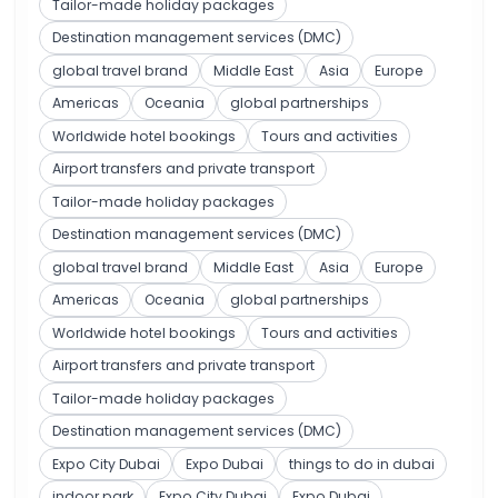
Tailor-made holiday packages
Destination management services (DMC)
global travel brand
Middle East
Asia
Europe
Americas
Oceania
global partnerships
Worldwide hotel bookings
Tours and activities
Airport transfers and private transport
Tailor-made holiday packages
Destination management services (DMC)
global travel brand
Middle East
Asia
Europe
Americas
Oceania
global partnerships
Worldwide hotel bookings
Tours and activities
Airport transfers and private transport
Tailor-made holiday packages
Destination management services (DMC)
Expo City Dubai
Expo Dubai
things to do in dubai
indoor park
Expo City Dubai
Expo Dubai