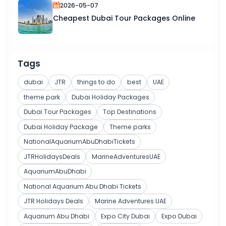
2026-05-07
Cheapest Dubai Tour Packages Online
Tags
dubai
JTR
things to do
best
UAE
theme park
Dubai Holiday Packages
Dubai Tour Packages
Top Destinations
Dubai Holiday Package
Theme parks
NationalAquariumAbuDhabiTickets
JTRHolidaysDeals
MarineAdventuresUAE
AquariumAbuDhabi
National Aquarium Abu Dhabi Tickets
JTR Holidays Deals
Marine Adventures UAE
Aquarium Abu Dhabi
Expo City Dubai
Expo Dubai