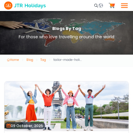
Mobile Search Opene
Blogs By Tag
For those who love travelling around the world
Home
Blog
Tag
tailor-made-holiday-packages
09 October, 2025