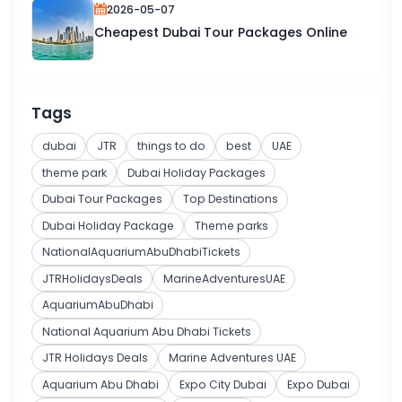
2026-05-07
Cheapest Dubai Tour Packages Online
Tags
dubai
JTR
things to do
best
UAE
theme park
Dubai Holiday Packages
Dubai Tour Packages
Top Destinations
Dubai Holiday Package
Theme parks
NationalAquariumAbuDhabiTickets
JTRHolidaysDeals
MarineAdventuresUAE
AquariumAbuDhabi
National Aquarium Abu Dhabi Tickets
JTR Holidays Deals
Marine Adventures UAE
Aquarium Abu Dhabi
Expo City Dubai
Expo Dubai