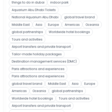
things to do in dubai
indoor park
Aquarium Abu Dhabi Tickets
National Aquarium Abu Dhabi
global travel brand
Middle East
Asia
Europe
Americas
Oceania
global partnerships
Worldwide hotel bookings
Tours and activities
Airport transfers and private transport
Tailor-made holiday packages
Destination management services (DMC)
Paris attractions and experiences
Paris attractions and experiences
global travel brand
Middle East
Asia
Europe
Americas
Oceania
global partnerships
Worldwide hotel bookings
Tours and activities
Airport transfers and private transport