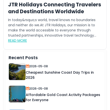
JTR Holidays Connecting Travelers
and Destinations Worldwide
In today&rsquo;s world, travel knows no boundaries
and neither do we.At JTR Holidays, our mission is to
make the world accessible to everyone through
trusted partnerships, innovative travel technology...
READ MORE
Recent Posts
2026-05-08
Cheapest Sunshine Coast Day Trips in
2026
2026-05-08
Affordable Gold Coast Activity Packages
for Everyone