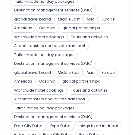
Tailor-made holiday packages
Destination management services (DMC)
global travel brand
Middle East
Asia
Europe
Americas
Oceania
global partnerships
Worldwide hotel bookings
Tours and activities
Airport transfers and private transport
Tailor-made holiday packages
Destination management services (DMC)
global travel brand
Middle East
Asia
Europe
Americas
Oceania
global partnerships
Worldwide hotel bookings
Tours and activities
Airport transfers and private transport
Tailor-made holiday packages
Destination management services (DMC)
Expo City Dubai
Expo Dubai
things to do in dubai
indoor park
Expo City Dubai
Expo Dubai