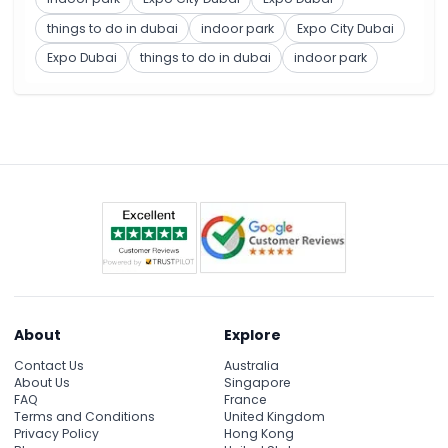
things to do in dubai
indoor park
Expo City Dubai
Expo Dubai
things to do in dubai
indoor park
About
Explore
Contact Us
Australia
About Us
Singapore
FAQ
France
Terms and Conditions
United Kingdom
Privacy Policy
Hong Kong