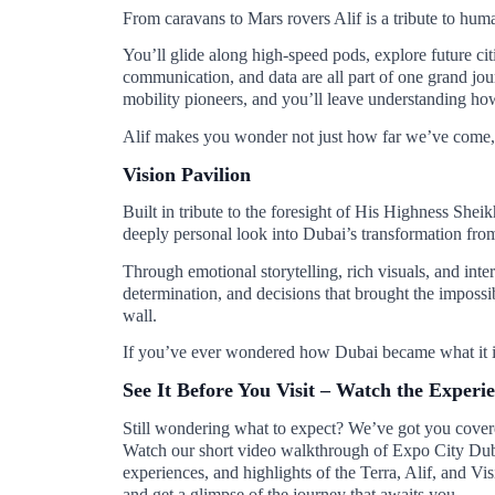
From caravans to Mars rovers Alif is a tribute to hu
You’ll glide along high-speed pods, explore future ci
communication, and data are all part of one grand jour
mobility pioneers, and you’ll leave understanding how
Alif makes you wonder not just how far we’ve come, 
Vision Pavilion
Built in tribute to the foresight of His Highness Sh
deeply personal look into Dubai’s transformation from
Through emotional storytelling, rich visuals, and inte
determination, and decisions that brought the impossible 
wall.
If you’ve ever wondered how Dubai became what it is 
See It Before You Visit – Watch the Experi
Still wondering what to expect? We’ve got you cover
Watch our short video walkthrough of Expo City Duba
experiences, and highlights of the Terra, Alif, and Vi
and get a glimpse of the journey that awaits you.