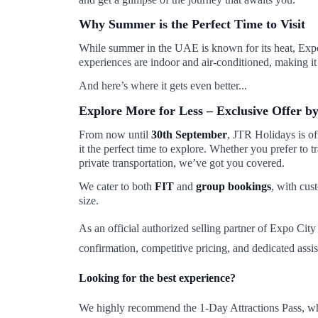
Why Summer is the Perfect Time to Visit
While summer in the UAE is known for its heat, Expo C
experiences are indoor and air-conditioned, making it i
And here’s where it gets even better...
Explore More for Less – Exclusive Offer b
From now until
30th September
, JTR Holidays is o
it the perfect time to explore. Whether you prefer to 
private transportation, we’ve got you covered.
We cater to both
FIT
and
group bookings
, with cus
size.
As an official authorized selling partner of Expo Cit
confirmation, competitive pricing, and dedicated assis
Looking for the best experience?
We highly recommend the 1-Day Attractions Pass, which