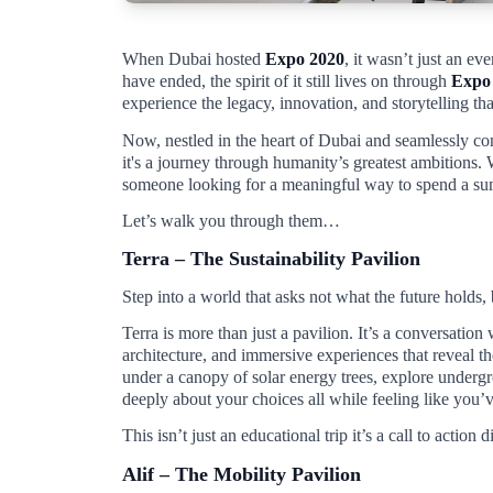
When Dubai hosted
Expo 2020
, it wasn’t just an ev
have ended, the spirit of it still lives on through
Expo
experience the legacy, innovation, and storytelling t
Now, nestled in the heart of Dubai and seamlessly con
it's a journey through humanity’s greatest ambitions. 
someone looking for a meaningful way to spend a s
Let’s walk you through them…
Terra – The Sustainability Pavilion
Step into a world that asks not what the future holds,
Terra is more than just a pavilion. It’s a conversation
architecture, and immersive experiences that reveal 
under a canopy of solar energy trees, explore underg
deeply about your choices all while feeling like you’ve
This isn’t just an educational trip it’s a call to action
Alif – The Mobility Pavilion