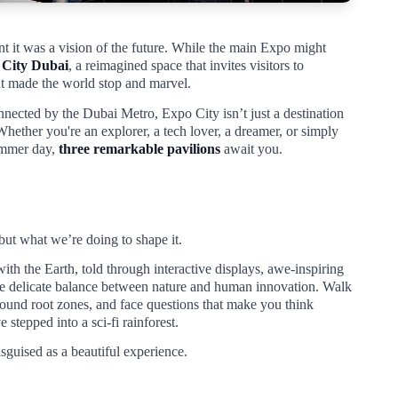
ent it was a vision of the future. While the main Expo might
 City Dubai
, a reimagined space that invites visitors to
hat made the world stop and marvel.
nected by the Dubai Metro, Expo City isn’t just a destination
Whether you're an explorer, a tech lover, a dreamer, or simply
ummer day,
three remarkable pavilions
await you.
 but what we’re doing to shape it.
 with the Earth, told through interactive displays, awe-inspiring
the delicate balance between nature and human innovation. Walk
round root zones, and face questions that make you think
 stepped into a sci-fi rainforest.
 disguised as a beautiful experience.