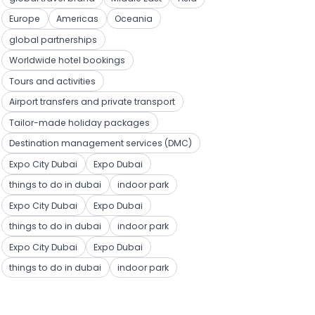
Europe
Americas
Oceania
global partnerships
Worldwide hotel bookings
Tours and activities
Airport transfers and private transport
Tailor-made holiday packages
Destination management services (DMC)
Expo City Dubai
Expo Dubai
things to do in dubai
indoor park
Expo City Dubai
Expo Dubai
things to do in dubai
indoor park
Expo City Dubai
Expo Dubai
things to do in dubai
indoor park