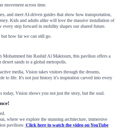
man movement across time.
ties, and meet AI-driven guides that show how transportation,
ney. Kids and adults alike will love the massive installation of
 every step forward in mobility shapes our shared future.
but how far we can still go.
eikh Mohammed bin Rashid Al Maktoum, this pavilion offers a
 desert sands to a global metropolis.
ractive media, Vision takes visitors through the dreams,
to life. It's not just history it’s inspiration carved into every
today, Vision shows you not just the story, but the soul.
ence!
ed.
i, where we explore the stunning architecture, immersive
sion pavilions
Click here to watch the video on YouTube