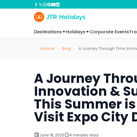
Destinations
Holidays
Corporate Events
Tra
Home
Blog
A Journey Through Time, Innova
A Journey Thro
Innovation & S
This Summer is 
Visit Expo City
June 18, 2025
4 minutes read