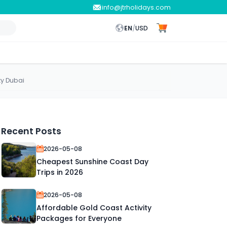
info@jtrholidays.com
EN
/
USD
ty Dubai
Recent Posts
2026-05-08
Cheapest Sunshine Coast Day
Trips in 2026
2026-05-08
Affordable Gold Coast Activity
Packages for Everyone