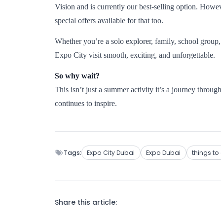
Vision and is currently our best-selling option. Howeve
special offers available for that too.
Whether you’re a solo explorer, family, school group
Expo City visit smooth, exciting, and unforgettable.
So why wait?
This isn’t just a summer activity it’s a journey through 
continues to inspire.
Tags:
Expo City Dubai
Expo Dubai
things to
Share this article: