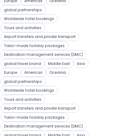
Europe
Americas
Oceania
global partnerships
Worldwide hotel bookings
Tours and activities
Airport transfers and private transport
Tailor-made holiday packages
Destination management services (DMC)
global travel brand
Middle East
Asia
Europe
Americas
Oceania
global partnerships
Worldwide hotel bookings
Tours and activities
Airport transfers and private transport
Tailor-made holiday packages
Destination management services (DMC)
global travel brand
Middle East
Asia