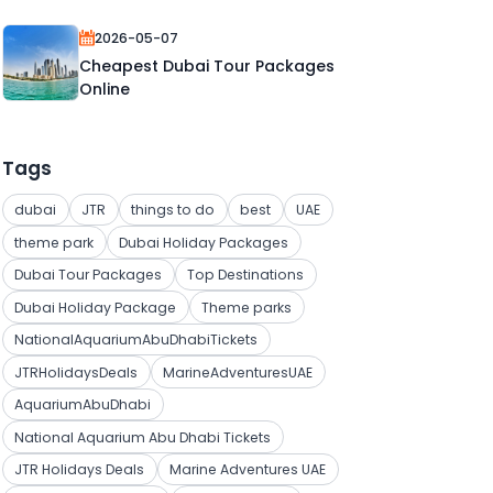
2026-05-07
Cheapest Dubai Tour Packages
Online
Tags
dubai
JTR
things to do
best
UAE
theme park
Dubai Holiday Packages
Dubai Tour Packages
Top Destinations
Dubai Holiday Package
Theme parks
NationalAquariumAbuDhabiTickets
JTRHolidaysDeals
MarineAdventuresUAE
AquariumAbuDhabi
National Aquarium Abu Dhabi Tickets
JTR Holidays Deals
Marine Adventures UAE