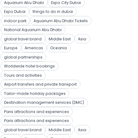
Aquarium Abu Dhabi
Expo City Dubai
Expo Dubai
things to do in dubai
indoor park
Aquarium Abu Dhabi Tickets
National Aquarium Abu Dhabi
global travel brand
Middle East
Asia
Europe
Americas
Oceania
global partnerships
Worldwide hotel bookings
Tours and activities
Airport transfers and private transport
Tailor-made holiday packages
Destination management services (DMC)
Paris attractions and experiences
Paris attractions and experiences
global travel brand
Middle East
Asia