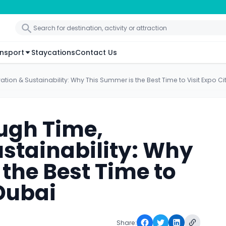
nsport
Staycations
Contact Us
tion & Sustainability: Why This Summer is the Best Time to Visit Expo Ci
ugh Time,
ustainability: Why
the Best Time to
 Dubai
Share: