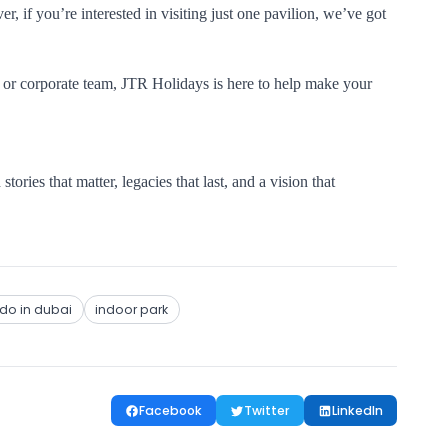
r, if you’re interested in visiting just one pavilion, we’ve got
, or corporate team, JTR Holidays is here to help make your
stories that matter, legacies that last, and a vision that
 do in dubai
indoor park
Facebook
Twitter
LinkedIn