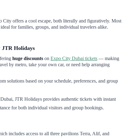
ity offers a cool escape, both literally and figuratively. Most
deal for families, groups, and individual travelers alike.
y JTR Holidays
ffering
huge discounts
on
Expo City Dubai tickets
— making
travel by metro, take your own car, or need help arranging
tom solutions based on your schedule, preferences, and group
y Dubai, JTR Holidays provides authentic tickets with instant
tance for both individual visitors and group bookings.
 includes access to all three pavilions Terra, Alif, and