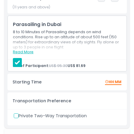
up to 200 M above the breathtaking views of Dubai’s
coastline in this truly one of a kind experience, this relaxing
(11 years and above)
yet thrilling activity can be enjoyed with up to 3 friends.
Parasailing in Dubai
8 to 10 Minutes of Parasailing depends on wind
Highlights
conditions. Rise up to an altitude of about 500 feet (150
meters) for extraordinary views of city sights. Fly alone or
up to 3 people in one flight
Inclusions
Read More
Inclusions
8 to 10 Minutes of Parasailing depends on wind
conditions
No. of Participant:
US$ 95.30
US$ 81.69
Child Adult Policy
Rise up to an altitude of about 500 feet (150 meters)
for extraordinary views of city sights
Fly alone or up to 3 people in one flight
Starting Time
HH:MM
Opening Hours
Transportation Preference
Things To Know
Private Two-Way Transportation
Location