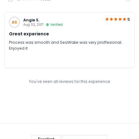
5
Angie S.
AS
Aug 02, 2017
Verified
Great experience
Process was smooth and SeaWake was very proffesional.
Enjoyed it
You've seen all reviews for this experience