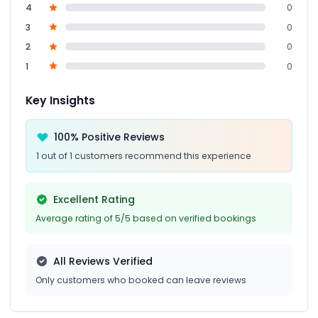
4
0
3
0
2
0
1
0
Key Insights
100% Positive Reviews
1 out of 1 customers recommend this experience
Excellent Rating
Average rating of 5/5 based on verified bookings
All Reviews Verified
Only customers who booked can leave reviews