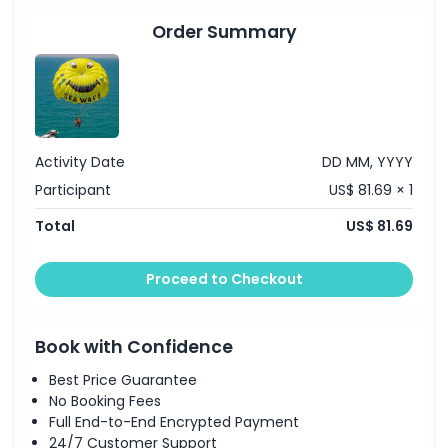
Cancellation Policy
Order Summary
Activity Date
DD MM, YYYY
Participant
US$ 81.69 × 1
Total
US$ 81.69
Proceed to Checkout
Book with Confidence
Best Price Guarantee
No Booking Fees
Full End-to-End Encrypted Payment
24/7 Customer Support