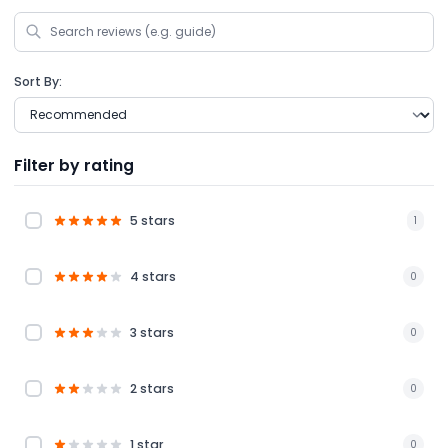
Sort By:
Filter by rating
5 stars
1
4 stars
0
3 stars
0
2 stars
0
1 star
0