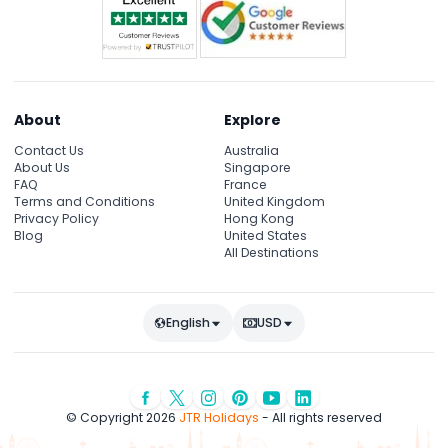
About
Explore
Contact Us
Australia
About Us
Singapore
FAQ
France
Terms and Conditions
United Kingdom
Privacy Policy
Hong Kong
Blog
United States
All Destinations
English
USD
© Copyright 2026
JTR Holidays
- All rights reserved