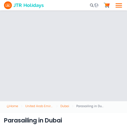
Mobile Search Opene
Home
United Arab Emirates
Dubai
Parasailing in Dubai
Parasailing in Dubai