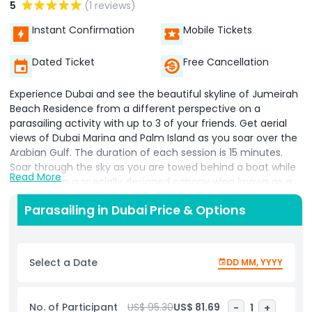
5
(1 reviews)
Instant Confirmation
Mobile Tickets
Dated Ticket
Free Cancellation
Experience Dubai and see the beautiful skyline of Jumeirah
Beach Residence from a different perspective on a
parasailing activity with up to 3 of your friends. Get aerial
views of Dubai Marina and Palm Island as you soar over the
Arabian Gulf. The duration of each session is 15 minutes.
Soar through the sky as you are towed behind a boat while
Read More
attached to a specially designed canopy wing known as a
parasail. Rise up to an altitude of about 500 feet (150
Parasailing in Dubai Price & Options
meters) for extraordinary views of city sights, such as Dubai
Marina, the luxury waterfront homes, and the buildings of
Jumeirah Beach Residence. You will enjoy the freedom of
flight within minutes. You can choose from the option as
Select a Date
DD MM, YYYY
we have single, double, and triple Parasailing. Soar through
the sky as you are towed behind a boat while attached to a
specially designed canopy wing known as a parasail.​ Float
No. of Participant
US$ 95.30
US$ 81.69
-
1
+