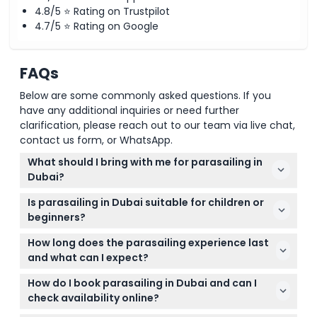
4.8/5 ⭐ Rating on Trustpilot
4.7/5 ⭐ Rating on Google
FAQs
Below are some commonly asked questions. If you
have any additional inquiries or need further
clarification, please reach out to our team via live chat,
contact us form, or WhatsApp.
What should I bring with me for parasailing in
Dubai?
Make sure to bring a valid original passport or ID for
Is parasailing in Dubai suitable for children or
identification. Also, come dressed comfortably and
beginners?
be prepared to follow your instructor’s safety
Yes! Participants aged 11 and above can join, but
advice during the activity.
How long does the parasailing experience last
those between 12-16 years old need a parent or
and what can I expect?
guardian to sign a waiver. No advanced experience
The parasailing flight typically lasts 8 to 10 minutes,
is needed, but basic swimming skills are required.
How do I book parasailing in Dubai and can I
depending on wind conditions, and the entire
check availability online?
session including the boat ride is around 30 to 45
You can easily book your parasailing adventure