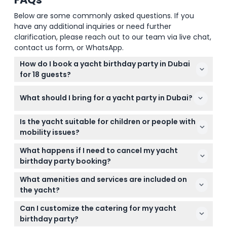
Below are some commonly asked questions. If you
have any additional inquiries or need further
clarification, please reach out to our team via live chat,
contact us form, or WhatsApp.
How do I book a yacht birthday party in Dubai
for 18 guests?
You can easily book your private yacht birthday
What should I bring for a yacht party in Dubai?
party online right here on this website by selecting
your preferred date and checking availability during
Bring valid ID or passport as required by Dubai Coast
the booking process.
Is the yacht suitable for children or people with
Guard rules, smart casual clothes in summer, light
mobility issues?
jackets in winter evenings, and swimwear if you
The yacht can accommodate up to 18 guests and
plan to swim.
What happens if I need to cancel my yacht
has spacious lounges and bedrooms, but please
birthday party booking?
consider limited accessibility if mobility is a
You can cancel up to 24 hours before your booking
concern; children are welcome with adult
What amenities and services are included on
to get a refund minus transfer charges.
supervision.
the yacht?
Cancellations less than 24 hours before or no-
The yacht comes with captain and crew, satellite
shows will be fully charged.
Can I customize the catering for my yacht
TV, music system, soft drinks, fresh towels, life
birthday party?
jackets, and fishing equipment on request for a