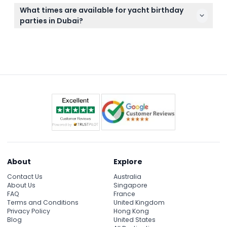
Yes, you can tailor your catering options including
seamless party experience.
What times are available for yacht birthday
live BBQs, cakes, and refreshments to suit your
parties in Dubai?
celebration and guest preferences.
Yacht charters are available daily with flexible
timing options including daytime, sunset, or
evening cruises (subject to availability during
booking).
About
Explore
Contact Us
Australia
About Us
Singapore
FAQ
France
Terms and Conditions
United Kingdom
Privacy Policy
Hong Kong
Blog
United States