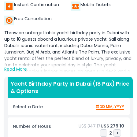
Instant Confirmation
Mobile Tickets
Free Cancellation
Throw an unforgettable yacht birthday party in Dubai with
up to 18 guests aboard a luxurious private yacht. Sail along
Dubai’s iconic waterfront, including Dubai Marina, Palm
Jumeirah, Burj Al Arab, and Atlantis The Palm. This exclusive
yacht rental offers the perfect blend of luxury, privacy, and
fun to celebrate your special day in style. The yacht
Read More
features spacious indoor lounges, an open sun deck, and a
professional crew dedicated to ensuring your party runs
Yacht Birthday Party In Dubai (18 Pax) Price
smoothly. Enjoy customizable catering options such as live
& Options
BBQ, finger foods, cakes, and refreshing drinks to match
your celebration theme. Whether you prefer a daytime
cruise basking in the sun or a magical sunset ride with
Select a Date
DD MM, YYYY
breathtaking city lights, this birthday yacht party creates
the perfect atmosphere for memories that last a lifetime.
The vessel is fully equipped with music systems, safety
US$ 347.17
US$ 279.10
Number of Hours
equipment, and comfortable seating for all guests. Ideal for
-
2
+
birthdays, anniversaries, or any milestone event, this yacht