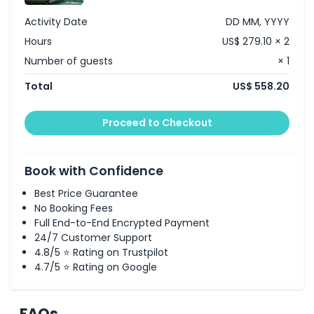
Activity Date
DD MM, YYYY
Hours
US$ 279.10 × 2
Number of guests
× 1
Total
US$ 558.20
Proceed to Checkout
Book with Confidence
Best Price Guarantee
No Booking Fees
Full End-to-End Encrypted Payment
24/7 Customer Support
4.8/5 ⭐ Rating on Trustpilot
4.7/5 ⭐ Rating on Google
FAQs