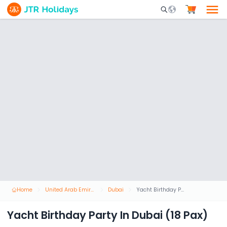
Mobile Search Opene
Home
United Arab Emirates
Dubai
Yacht Birthday Party In Dubai (18 Pax)
Yacht Birthday Party In Dubai (18 Pax)