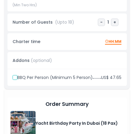
birthday party in Dubai combines scenic views, exceptional
(Min Two Hrs)
service, and a vibrant party atmosphere for an
unforgettable experience.
Number of Guests
(Upto 18)
-
1
+
Highlights
Charter time
HH:MM
Inclusions
Addons
(optional)
Things To Know
BBQ Per Person (Minimum 5 Person)
US$ 47.65
Dress Code
Order Summary
Cancellation Policy
Yacht Birthday Party In Dubai (18 Pax)