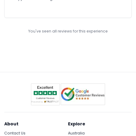
You've seen all reviews for this experience
About
Explore
Contact Us
Australia