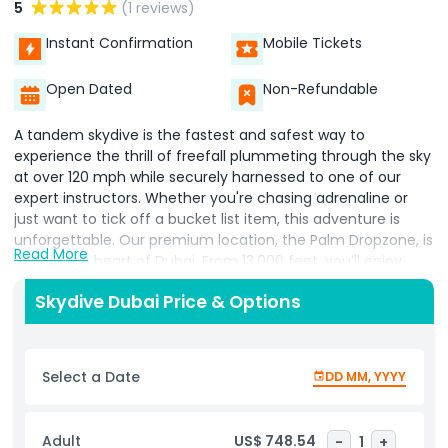
5
(1 reviews)
Instant Confirmation
Mobile Tickets
Open Dated
Non-Refundable
A tandem skydive is the fastest and safest way to
experience the thrill of freefall plummeting through the sky
at over 120 mph while securely harnessed to one of our
expert instructors. Whether you're chasing adrenaline or
just want to tick off a bucket list item, this adventure is
unforgettable. Our premium location, the Palm Dropzone, is
Read More
right in the heart of Dubai. From 13,000 feet, you’ll enjoy
breathtaking views of the iconic Palm Jumeirah island a
Skydive Dubai Price & Options
truly one of a kind perspective of the city. Every tandem
package includes high quality photos and a professionally
edited video of your jump, delivered on a USB drive just one
hour after landing. Want something more shareable? You
Select a Date
DD MM, YYYY
can upgrade to receive a 1 minute highlight reel perfect for
posting on social media and showing off your sky high
adventure. Optional third party insurance is available too.
Adult
US$ 748.54
-
1
+