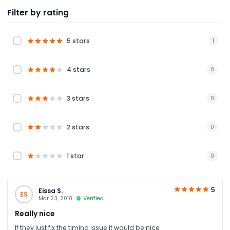
Filter by rating
5 stars
1
4 stars
0
3 stars
0
2 stars
0
1 star
0
5
Eissa S.
ES
Mar 23, 2018
Verified
Really nice
If they just fix the timing issue it would be nice