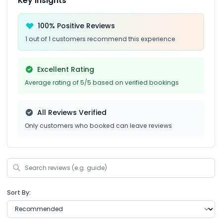
Key Insights
100% Positive Reviews
1 out of 1 customers recommend this experience
Excellent Rating
Average rating of 5/5 based on verified bookings
All Reviews Verified
Only customers who booked can leave reviews
Sort By: