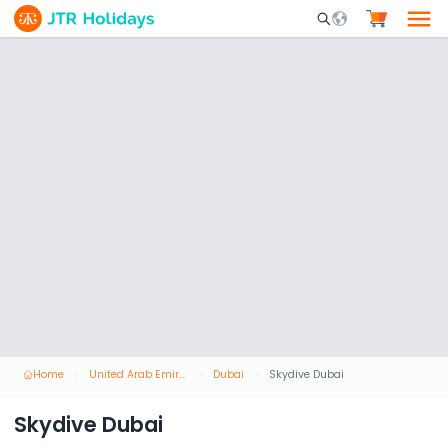
Mobile Search Opene
Home
United Arab Emirates
Dubai
Skydive Dubai
Skydive Dubai