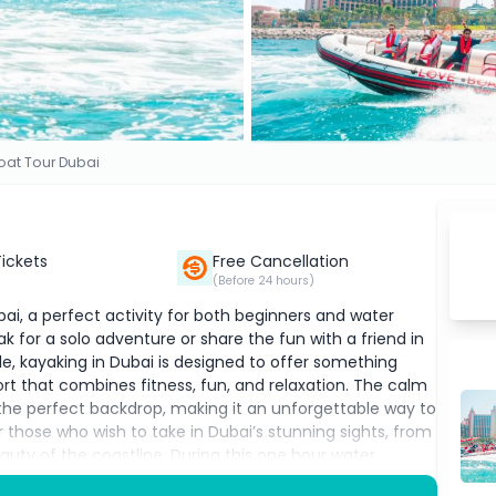
oat Tour Dubai
Tickets
Free Cancellation
(Before 24 hours)
bai, a perfect activity for both beginners and water
k for a solo adventure or share the fun with a friend in
le, kayaking in Dubai is designed to offer something
port that combines fitness, fun, and relaxation. The calm
the perfect backdrop, making it an unforgettable way to
r those who wish to take in Dubai’s stunning sights, from
uty of the coastline. During this one hour water
 while enjoying breathtaking views of the city from a