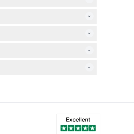
 allowed to join the boat tours.
 date. Availability is shown during the
g. Rescheduling is allowed once with a
rs, with various departure times throughout
rn throughout the tour for your safety.