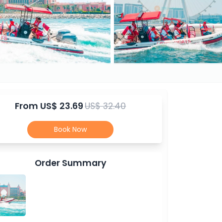
From
US$ 23.69
US$ 32.40
Book Now
Order Summary