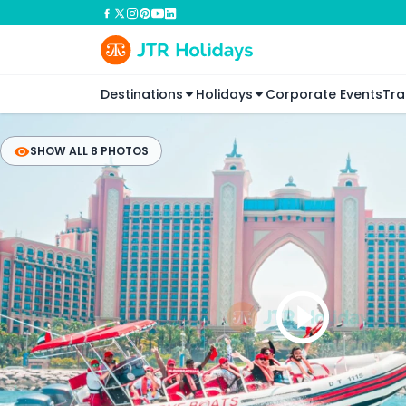
Destinations
Holidays
Corporate Events
Tra
SHOW ALL 8 PHOTOS