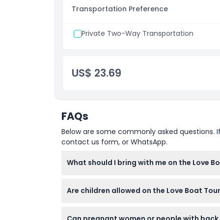
Opening Hours
Transportation Preference
Departure times:
09:00 AM
Private Two-Way Transportation
US$ 23.69
FAQs
Below are some commonly asked questions. If yo
contact us form, or WhatsApp.
What should I bring with me on the Love B
Bring a camera or smartphone for photos, we
Are children allowed on the Love Boat Tour
board, so no need to bring your own.
Yes, children aged 3 years and above can joi
Can pregnant women or people with back o