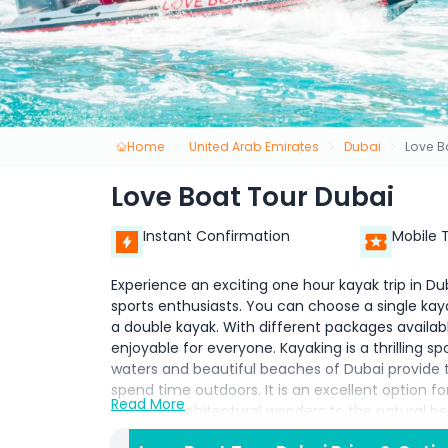
Home
United Arab Emirates
Dubai
Love B
Love Boat Tour Dubai
Instant Confirmation
Mobile 
Experience an exciting one hour kayak trip in Du
sports enthusiasts. You can choose a single kaya
a double kayak. With different packages availab
enjoyable for everyone. Kayaking is a thrilling s
waters and beautiful beaches of Dubai provide 
spend time outdoors. It is an excellent option fo
Read More
modern architectural wonders to the natural bea
activity, guests can paddle across serene waters