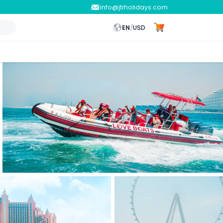
info@jtrholidays.com
EN
/
USD