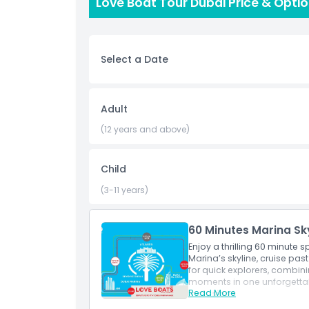
Love Boat Tour Dubai Price & Opti
unique perspective. Whether you are completely 
chance to improve your skills or build confidenc
equipment and clear instructions are provided, 
blend of relaxation, adventure, and scenic char
Select a Date
participants.
Highlights
Adult
(12 years and above)
Inclusions
Child
Child Adult Policy
(3-11 years)
Not Suitable For
60 Minutes Marina Sk
Enjoy a thrilling 60 minute
Marina’s skyline, cruise pas
Things To Know
for quick explorers, combini
moments in one unforgetta
Read More
Inclusions
Location
60 minute guided speed