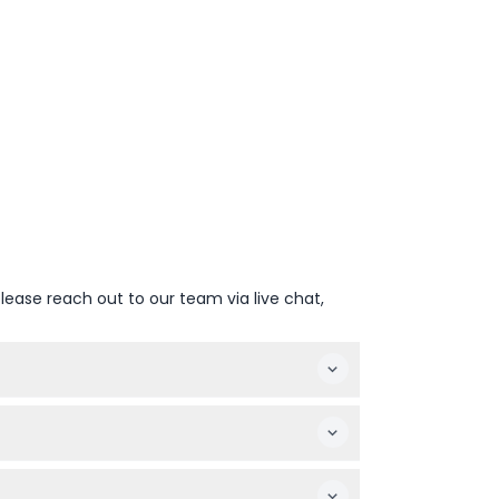
lease reach out to our team via live chat,
unglasses. Life jackets are provided on
e not permitted for safety reasons.