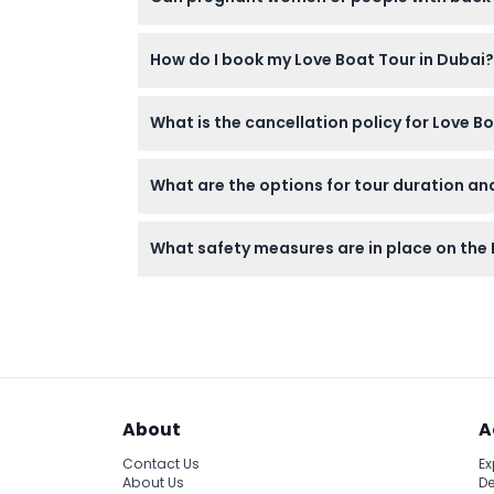
For safety reasons, pregnant women and indiv
How do I book my Love Boat Tour in Dubai?
You can easily book your Love Boat Tour onli
What is the cancellation policy for Love B
booking process.
You must cancel at least 24 hours before you
What are the options for tour duration an
minimum of 24 hours’ notice.
Tours range from 60 to 90 minutes, includin
What safety measures are in place on the
the day (subject to change — please confir
All boats have qualified captains and the l
About
A
Contact Us
Ex
About Us
De