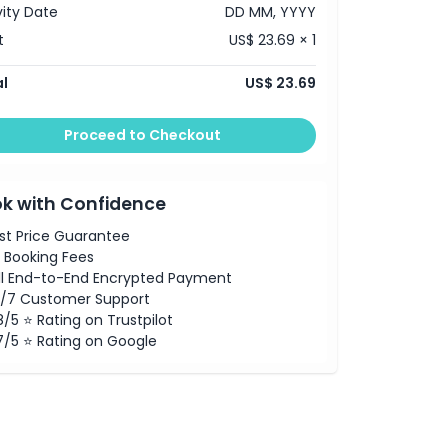
vity Date
DD MM, YYYY
t
US$ 23.69 × 1
l
US$ 23.69
Proceed to Checkout
k with Confidence
st Price Guarantee
 Booking Fees
ll End-to-End Encrypted Payment
/7 Customer Support
8/5 ⭐ Rating on Trustpilot
7/5 ⭐ Rating on Google