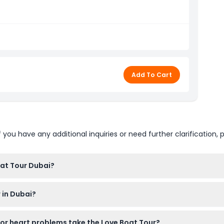
, 11:00 AM, 01:00 PM, 03:00 PM & 05:00 PM
Add To Cart
u have any additional inquiries or need further clarification, p
oat Tour Dubai?
ar comfortable clothing and sunscreen, and don’t forget your s
 in Dubai?
n the tour. However, children under 3 years old or under 15 kg ar
r heart problems take the Love Boat Tour?