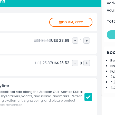
ons
new to kayaking or already familiar, you will have the
Acti
e with the support of our professional staff. Safety
Adul
ensuring a secure and enjoyable experience. With its
m, kayaking in Dubai promises lasting memories for all
Tota
DD MM, YYYY
US$ 32.40
US$ 23.69
-
1
+
Boo
Be
US$ 25.87
US$ 18.52
-
0
+
No
Fu
24
4.
yline
4.
 speedboat ride along the Arabian Gulf. Admire Dubai
t skyscrapers, yachts, and iconic landmarks. Perfect
ng excitement, sightseeing, and picture perfect
ble adventure.
boat ride along Dubai Marina