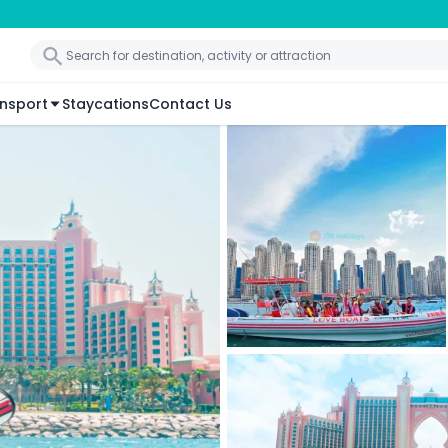
nsport
Staycations
Contact Us