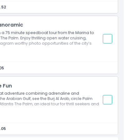
pers, luxury yachts, and iconic landmarks
.52
ies of the Marina skyline
perience on the Arabian Gulf
Panoramic
2:00 PM, 02:00 PM, 04:00 PM & 06:30 PM
n a 75 minute speedboat tour from the Marina to
he Palm. Enjoy thrilling open water cruising,
tagram worthy photo opportunities of the city’s
boat tour from Marina to Palm Jumeirah
i’s coastline and Atlantis The Palm
05
unities at world famous landmarks
de combining adventure and sightseeing
e Fun
1:00 AM, 01:00 PM, 03:00 PM & 05:00 PM
at adventure combining adrenaline and
e Arabian Gulf, see the Burj Al Arab, circle Palm
lantis The Palm, an ideal tour for thrill seekers and
de with expert guidance
rab, Palm Jumeirah, and Atlantis The Palm
.05
oss the Arabian Gulf
 at iconic Dubai landmarks