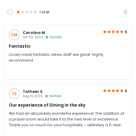
1 star
0
5
Carolina M.
CM
Oct 30, 2023
Verified
Fantastic
Lovely meal, fantastic views, staff are great. Highly
recommend
5
Tatheer S.
TS
Aug 14, 2022
Verified
Our experience of Dining in the sky
We had an absolutely wonderful experience! The addition of
a prayer room would take it to the next level of excellence.
Thank you so much for your hospitality – definitely a 5-star
rating from us!