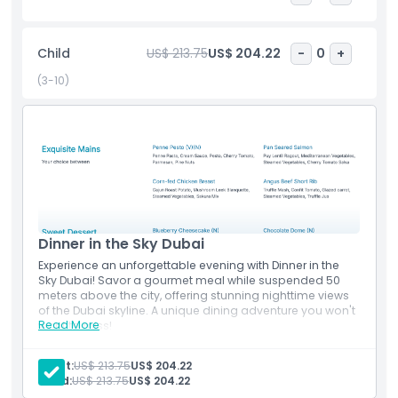
absolutely stunning. The experience lasts about 90
minutes, giving you plenty of time to savor your meal and
Child
US$ 213.75
US$ 204.22
-
0
+
soak in the views. It’s ideal for couples, groups of friends, or
anyone looking to celebrate a special occasion in a truly
(3-10)
unique way. Dinner in the Sky Dubai is more than just a
meal it’s a thrilling memory that will stay with you forever.
Highlights
Inclusions
Dinner in the Sky Dubai
Experience an unforgettable evening with Dinner in the
Child Adult Policy
Sky Dubai! Savor a gourmet meal while suspended 50
meters above the city, offering stunning nighttime views
of the Dubai skyline. A unique dining adventure you won't
Things To Know
Read More
want to miss!
Inclusions
Dinner in the Sky
Adult:
US$ 213.75
US$ 204.22
Terms Conditions
Experience the unique 90-minute Dining in the sky
Child:
US$ 213.75
US$ 204.22
Includes Starters, Mains & dessert