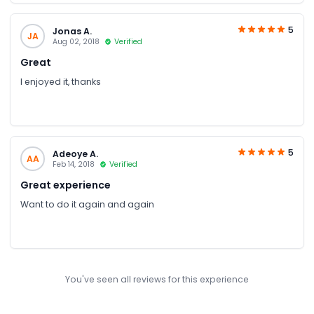
of the tables also seem to be a bit old and need a touch up.
5
Jonas A.
JA
Aug 02, 2018
Verified
Great
I enjoyed it, thanks
5
Adeoye A.
AA
Feb 14, 2018
Verified
Great experience
Want to do it again and again
You've seen all reviews for this experience