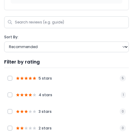
Sort By:
Filter by rating
5 stars
5
4 stars
1
3 stars
0
2 stars
0