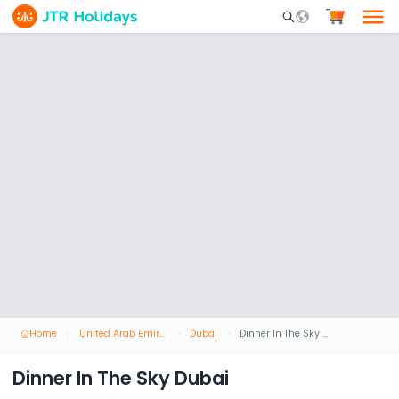
Mobile Search Opene
Home
United Arab Emirates
Dubai
Dinner In The Sky Dubai
Dinner In The Sky Dubai