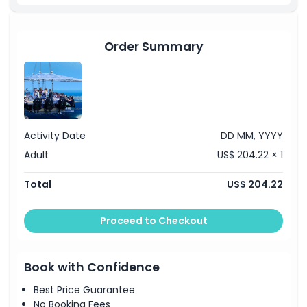
Order Summary
Activity Date
DD MM, YYYY
Adult
US$ 204.22 × 1
Total
US$ 204.22
Proceed to Checkout
Book with Confidence
Best Price Guarantee
No Booking Fees