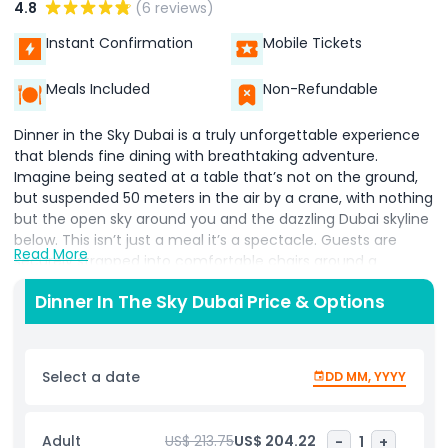
4.8
(6 reviews)
Instant Confirmation
Mobile Tickets
Meals Included
Non-Refundable
Dinner in the Sky Dubai is a truly unforgettable experience
that blends fine dining with breathtaking adventure.
Imagine being seated at a table that’s not on the ground,
but suspended 50 meters in the air by a crane, with nothing
but the open sky around you and the dazzling Dubai skyline
below. This isn’t just a meal it’s a spectacle. Guests are
Read More
securely strapped into comfortable chairs around a
floating table, where professional chefs prepare and serve
Dinner In The Sky Dubai Price & Options
gourmet dishes right in front of them. The menu features a
variety of high quality international cuisine, and the service
is top notch, ensuring that every detail is taken care of.
Select a date
DD MM, YYYY
As you dine, you’re treated to panoramic views of Dubai’s
most iconic landmarks, including the towering Burj Khalifa,
the sail shaped Burj Al Arab, and the sprawling Palm
Adult
US$ 213.75
US$ 204.22
-
1
+
Jumeirah. Whether it’s day or night, the scenery is