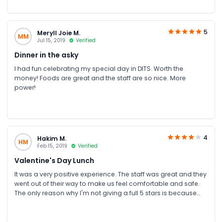
5
Meryll Joie M.
MM
Jul 15, 2019
Verified
Dinner in the asky
I had fun celebrating my special day in DITS. Worth the
money! Foods are great and the staff are so nice. More
power!
4
Hakim M.
HM
Feb 15, 2019
Verified
Valentine's Day Lunch
It was a very positive experience. The staff was great and they
went out of their way to make us feel comfortable and safe.
The only reason why I'm not giving a full 5 stars is because
some of the silver still had water spots on them from
cleaning. It would be more appropriate to have all of the
silverware nicely cleaned and polished in advanced. Some