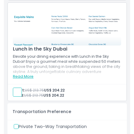
Cancellation Policy
Lunch in the Sky Dubai
Elevate your dining experience with Lunch in the Sky
Dubai! Enjoy a gourmet meal while suspended 50 meters
above the ground, taking in breathtaking views of the city
skyline. A truly unforgettable culinary adventure
Read More
Inclusions
Lunch in the Sky
Experience the unique 90-minute Dining in the sky
Adult:
US$ 213.75
US$ 204.22
Includes Starters, Mains & dessert
Child:
US$ 213.75
US$ 204.22
Transportation Preference
Private Two-Way Transportation