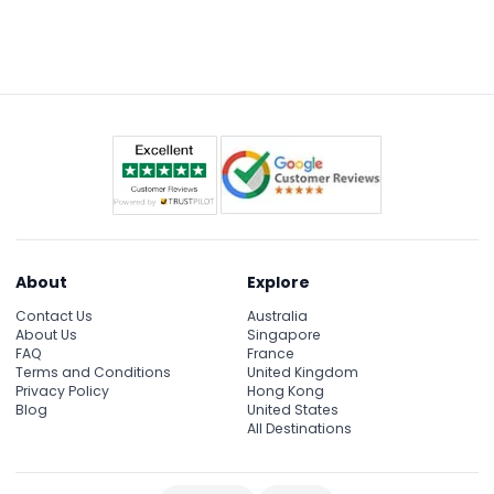
About
Explore
Contact Us
Australia
About Us
Singapore
FAQ
France
Terms and Conditions
United Kingdom
Privacy Policy
Hong Kong
Blog
United States
All Destinations