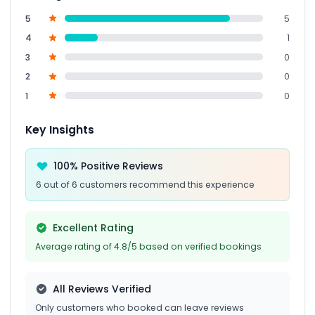
5
5
4
1
3
0
2
0
1
0
Key Insights
100% Positive Reviews
6 out of 6 customers recommend this experience
Excellent Rating
Average rating of 4.8/5 based on verified bookings
All Reviews Verified
Only customers who booked can leave reviews