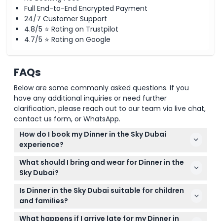
Full End-to-End Encrypted Payment
24/7 Customer Support
4.8/5 ⭐ Rating on Trustpilot
4.7/5 ⭐ Rating on Google
FAQs
Below are some commonly asked questions. If you
have any additional inquiries or need further
clarification, please reach out to our team via live chat,
contact us form, or WhatsApp.
How do I book my Dinner in the Sky Dubai
experience?
You can easily book your Dinner in the Sky Dubai
What should I bring and wear for Dinner in the
session online right here on our website by
Sky Dubai?
checking availability and selecting your preferred
Dress comfortably and smart-casually as you’ll be
date and time.
Is Dinner in the Sky Dubai suitable for children
seated for about 90 minutes high above ground;
and families?
comfortable shoes and weather-appropriate
Guests must be at least 14 years old, or under 14 if
clothing are recommended.
What happens if I arrive late for my Dinner in