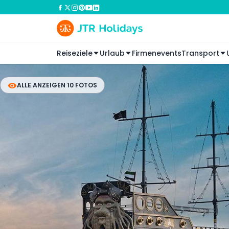
Reiseziele
Urlaub
Firmenevents
Transport
ALLE ANZEIGEN 10 FOTOS