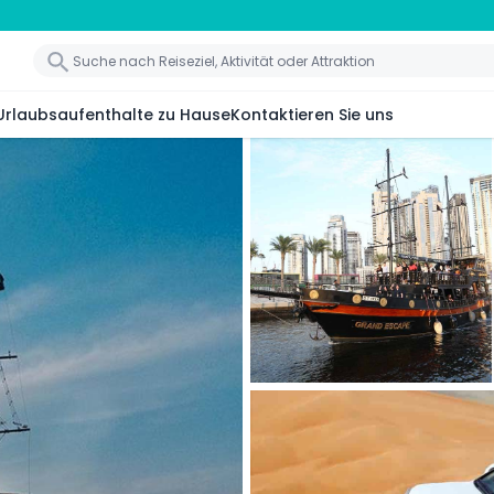
Urlaubsaufenthalte zu Hause
Kontaktieren Sie uns