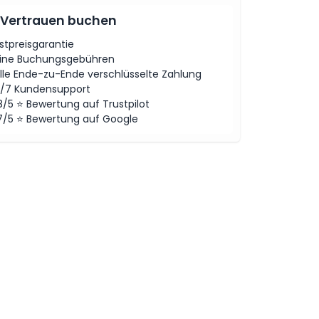
 Vertrauen buchen
stpreisgarantie
ine Buchungsgebühren
lle Ende-zu-Ende verschlüsselte Zahlung
/7 Kundensupport
8/5 ⭐ Bewertung auf Trustpilot
7/5 ⭐ Bewertung auf Google