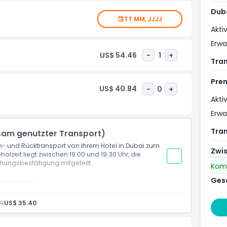
Dub
TT MM, JJJJ
ed city tour. Travelling by air-conditioned vehicle and
Akti
al Arab, Atlantis the Palm &Dubai Marina. Plus, delve into
nd a drive along Gold Souk and by Jumeirah Mosque
Erw
US$ 54.46
-
1
+
Tra
Pre
d Sheikh Zayed Road
US$ 40.84
-
0
+
seum
Akti
Erw
Tra
sam genutzter Transport)
in- und Rücktransport von Ihrem Hotel in Dubai zum
Zwi
holzeit liegt zwischen 19:00 und 19:30 Uhr, die
chungsbestätigung mitgeteilt.
Kom
Ges
tabendessen
29
US$ 35.40
nerhalb Dubais (wenn mit gemeinsamer oder privater