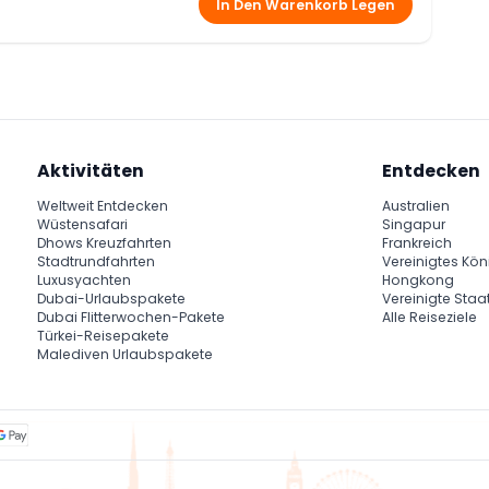
In Den Warenkorb Legen
ance show, which is known as the famous Egyptian male
n option of both vegetarian and non-vegetarian food.
ng desert safari is belly dance show.
i
er
safari
Aktivitäten
Entdecken
the red dunes of Arabian Desert
Weltweit Entdecken
Australien
Wüstensafari
Singapur
Dhows Kreuzfahrten
Frankreich
Stadtrundfahrten
Vereinigtes Kön
Luxusyachten
Hongkong
Dubai-Urlaubspakete
Vereinigte Staa
Dubai Flitterwochen-Pakete
Alle Reiseziele
Türkei-Reisepakete
Malediven Urlaubspakete