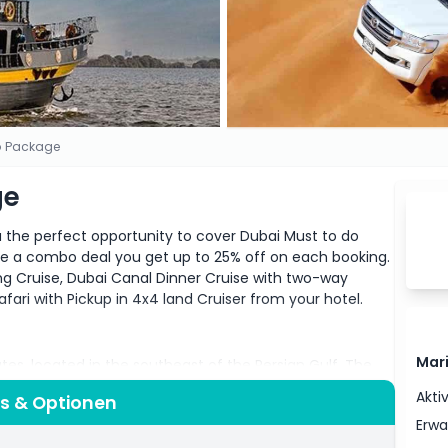
io Package
ge
u the perfect opportunity to cover Dubai Must to do
se a combo deal you get up to 25% off on each booking.
ng Cruise, Dubai Canal Dinner Cruise with two-way
afari with Pickup in 4x4 land Cruiser from your hotel.
Mar
ates, located in the southeast of the Persian Gulf. The
be due to so many tourists’ attractions. Dubai is among
Akti
is & Optionen
bai was just a desert with few single roads and some
Erw
 of the most visited cities in the world due to its rapid