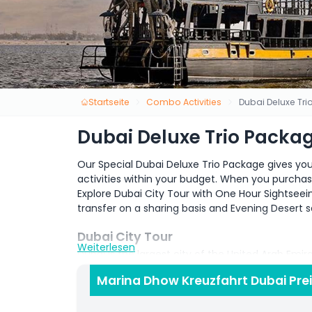
Startseite
Combo Activities
Dubai Deluxe Tr
Dubai Deluxe Trio Packa
Our Special Dubai Deluxe Trio Package gives yo
activities within your budget. When you purcha
Explore Dubai City Tour with One Hour Sightseei
transfer on a sharing basis and Evening Desert s
Dubai City Tour
Weiterlesen
Dubai is the largest city of the United Arab Emir
City attracted millions of visitor across the glo
Marina Dhow Kreuzfahrt Dubai Pre
the top ten most visited cities in the world. Du
building in the 19th Century. But now Dubai is one