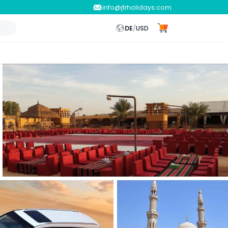
info@jtrholidays.com
DE
/
USD