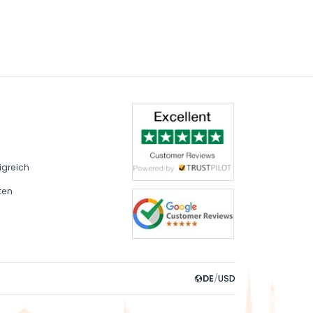
igreich
ten
DE
/
USD