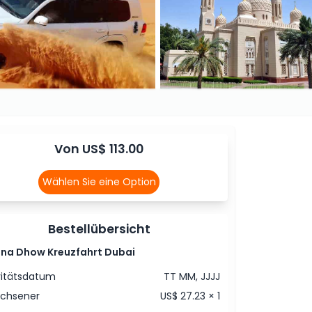
Von US$ 113.00
Wählen Sie eine Option
Bestellübersicht
ina Dhow Kreuzfahrt Dubai
vitätsdatum
TT MM, JJJJ
achsener
US$ 27.23 × 1