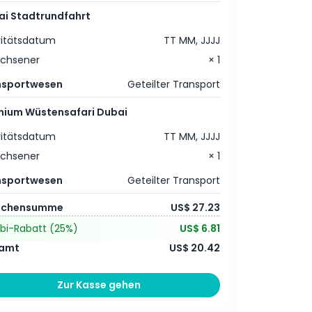
ai Stadtrundfahrt
vitätsdatum
TT MM, JJJJ
achsener
× 1
nsportwesen
Geteilter Transport
mium Wüstensafari Dubai
vitätsdatum
TT MM, JJJJ
achsener
× 1
nsportwesen
Geteilter Transport
schensumme
US$ 27.23
bi-Rabatt
(25%)
US$ 6.81
amt
US$ 20.42
Zur Kasse gehen