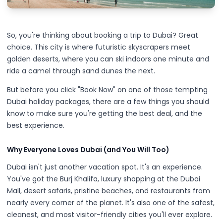
So, you're thinking about booking a trip to Dubai? Great
choice. This city is where futuristic skyscrapers meet
golden deserts, where you can ski indoors one minute and
ride a camel through sand dunes the next.
But before you click "Book Now" on one of those tempting
Dubai holiday packages, there are a few things you should
know to make sure you're getting the best deal, and the
best experience.
Why Everyone Loves Dubai (and You Will Too)
Dubai isn't just another vacation spot. It's an experience.
You've got the Burj Khalifa, luxury shopping at the Dubai
Mall, desert safaris, pristine beaches, and restaurants from
nearly every corner of the planet. It's also one of the safest,
cleanest, and most visitor-friendly cities you'll ever explore.