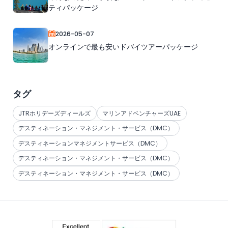
ティパッケージ
2026-05-07
オンラインで最も安いドバイツアーパッケージ
タグ
JTRホリデーズディールズ
マリンアドベンチャーズUAE
デスティネーション・マネジメント・サービス（DMC）
デスティネーションマネジメントサービス（DMC）
デスティネーション・マネジメント・サービス（DMC）
デスティネーション・マネジメント・サービス（DMC）