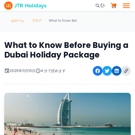
Mobile Search Opene
ホーム
ブログ
What to Know Before Buying a Dubai Holiday Package
What to Know Before Buying a
Dubai Holiday Package
2025年11月10日
4 分で読めます