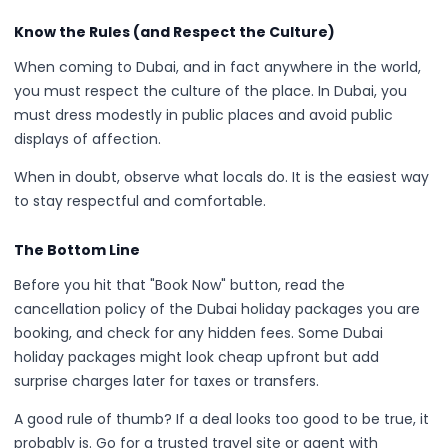
Know the Rules (and Respect the Culture)
When coming to Dubai, and in fact anywhere in the world,
you must respect the culture of the place. In Dubai, you
must dress modestly in public places and avoid public
displays of affection.
When in doubt, observe what locals do. It is the easiest way
to stay respectful and comfortable.
The Bottom Line
Before you hit that "Book Now" button, read the
cancellation policy of the Dubai holiday packages you are
booking, and check for any hidden fees. Some Dubai
holiday packages might look cheap upfront but add
surprise charges later for taxes or transfers.
A good rule of thumb? If a deal looks too good to be true, it
probably is. Go for a trusted travel site or agent with