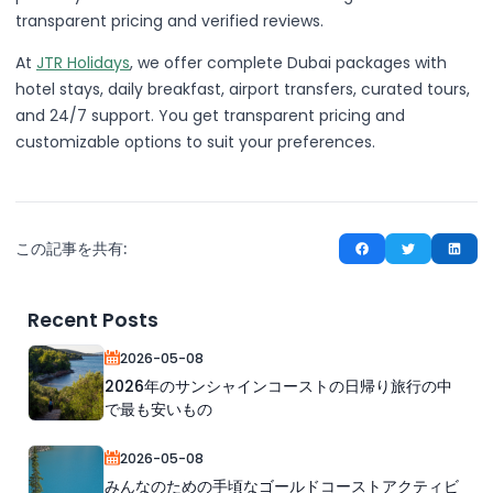
transparent pricing and verified reviews.
At
JTR Holidays
, we offer complete Dubai packages with
hotel stays, daily breakfast, airport transfers, curated tours,
and 24/7 support. You get transparent pricing and
customizable options to suit your preferences.
この記事を共有:
Recent Posts
2026-05-08
2026年のサンシャインコーストの日帰り旅行の中
で最も安いもの
2026-05-08
みんなのための手頃なゴールドコーストアクティビ