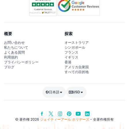
概要
探索
お問い合わせ
オーストラリア
私たちについて
シンガポール
よくある質問
フランス
利用規約
イギリス
プライバシーポリシー
香港
ブログ
アメリカ合衆国
すべての目的地
日本語
USD
© 著作権 2026
ジェイティーアール ホリデーズ
- 全著作権所有