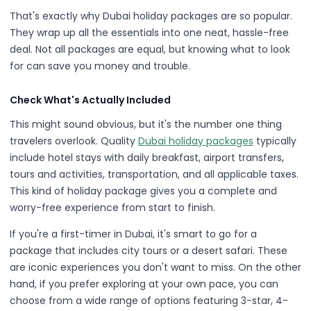
That's exactly why Dubai holiday packages are so popular.
They wrap up all the essentials into one neat, hassle-free
deal. Not all packages are equal, but knowing what to look
for can save you money and trouble.
Check What's Actually Included
This might sound obvious, but it's the number one thing
travelers overlook. Quality
Dubai holiday packages
typically
include hotel stays with daily breakfast, airport transfers,
tours and activities, transportation, and all applicable taxes.
This kind of holiday package gives you a complete and
worry-free experience from start to finish.
If you're a first-timer in Dubai, it's smart to go for a
package that includes city tours or a desert safari. These
are iconic experiences you don't want to miss. On the other
hand, if you prefer exploring at your own pace, you can
choose from a wide range of options featuring 3-star, 4-