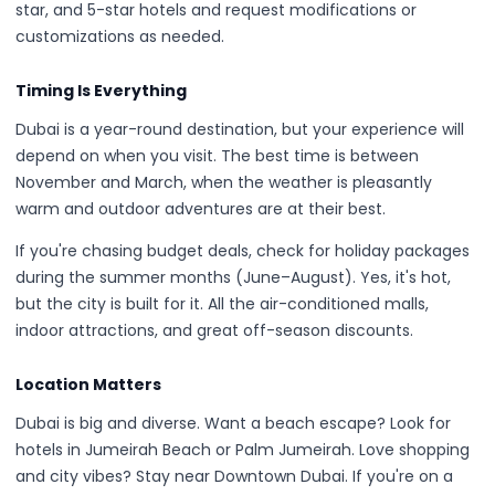
star, and 5-star hotels and request modifications or
customizations as needed.
Timing Is Everything
Dubai is a year-round destination, but your experience will
depend on when you visit. The best time is between
November and March, when the weather is pleasantly
warm and outdoor adventures are at their best.
If you're chasing budget deals, check for holiday packages
during the summer months (June–August). Yes, it's hot,
but the city is built for it. All the air-conditioned malls,
indoor attractions, and great off-season discounts.
Location Matters
Dubai is big and diverse. Want a beach escape? Look for
hotels in Jumeirah Beach or Palm Jumeirah. Love shopping
and city vibes? Stay near Downtown Dubai. If you're on a