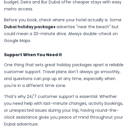
budget, Deira and Bur Dubai offer cheaper stays with easy
metro access.
Before you book, check where your hotel actually is. Some
Dubai holiday packages
advertise "near the beach" but
could mean a 20-minute drive. Always double-check on
Google Maps.
Support When You Need It
One thing that sets great holiday packages apart is reliable
customer support. Travel plans don't always go smoothly,
and questions can pop up at any time, especially when
you're in a different time zone.
That's why 24/7 customer support is essential. Whether
you need help with last-minute changes, activity bookings,
or unexpected issues during your trip, having round-the-
clock assistance gives you peace of mind throughout your
Dubai adventure.